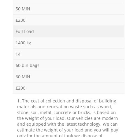
50 MIN
£230
Full Load
1400 kg
14
60 bin bags
60 MIN
£290
1. The cost of collection and disposal of building
materials and renovation waste such as wood,
stone, soil, metal, concrete or bricks, is based on
the weight of your load. Our vehicles are modern
and equipped with the latest technology. We can
estimate the weight of your load and you will pay
only for the amount of junk we dispose of.