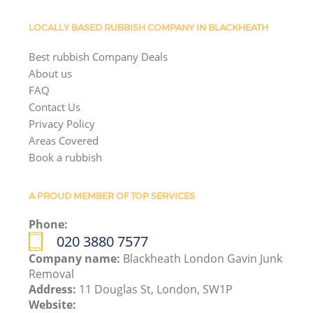
LOCALLY BASED RUBBISH COMPANY IN BLACKHEATH
Best rubbish Company Deals
About us
FAQ
Contact Us
Privacy Policy
Areas Covered
Book a rubbish
A PROUD MEMBER OF TOP SERVICES
Phone:
020 3880 7577
Company name:
Blackheath London Gavin Junk
Removal
Address:
11 Douglas St, London, SW1P
Website: