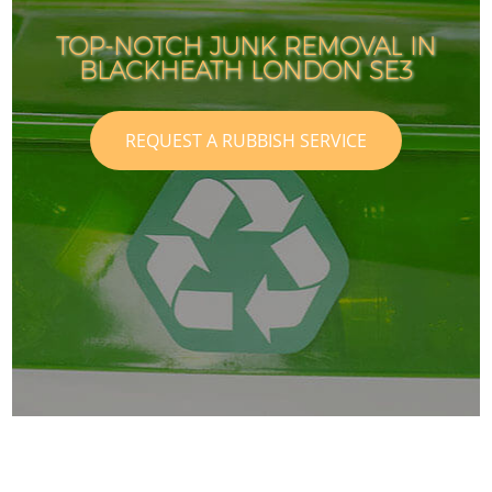
TOP-NOTCH JUNK REMOVAL IN
BLACKHEATH LONDON SE3
REQUEST A RUBBISH SERVICE