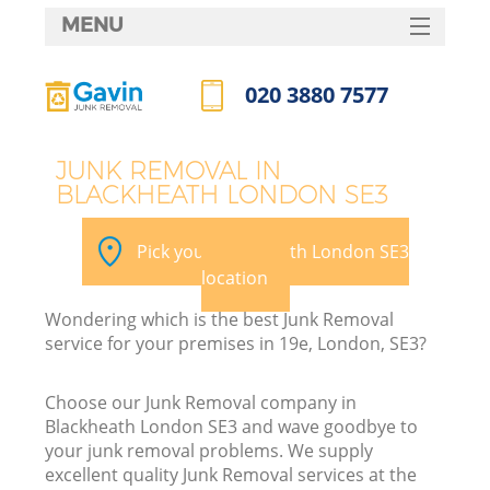
MENU
SERVICES
020 3880 7577
HOME
Call us now
DEALS
JUNK REMOVAL IN
BLACKHEATH LONDON SE3
FAQ
Ki
CONTACTS
Pick your Blackheath London SE3
location
Wondering which is the best Junk Removal
service for your premises in 19e, London, SE3?
Choose our Junk Removal company in
Blackheath London SE3 and wave goodbye to
your junk removal problems. We supply
excellent quality Junk Removal services at the