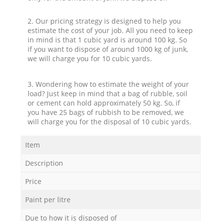
2. Our pricing strategy is designed to help you
estimate the cost of your job. All you need to keep
in mind is that 1 cubic yard is around 100 kg. So
if you want to dispose of around 1000 kg of junk,
we will charge you for 10 cubic yards.
3. Wondering how to estimate the weight of your
load? Just keep in mind that a bag of rubble, soil
or cement can hold approximately 50 kg. So, if
you have 25 bags of rubbish to be removed, we
will charge you for the disposal of 10 cubic yards.
Item
Description
Price
Paint per litre
Due to how it is disposed of