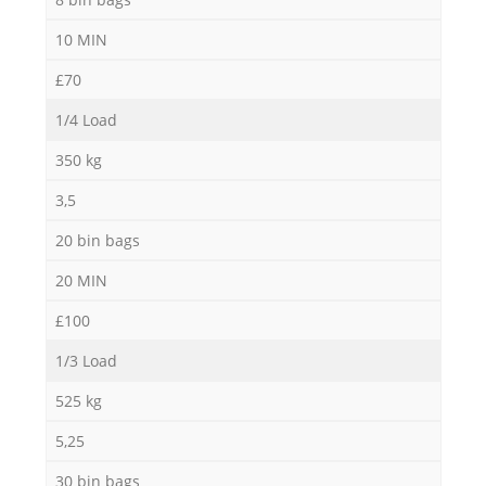
10 MIN
£70
1/4 Load
350 kg
3,5
20 bin bags
20 MIN
£100
1/3 Load
525 kg
5,25
30 bin bags