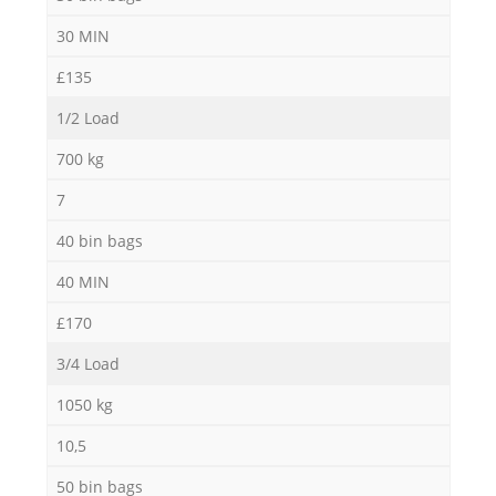
30 MIN
£135
1/2 Load
700 kg
7
40 bin bags
40 MIN
£170
3/4 Load
1050 kg
10,5
50 bin bags