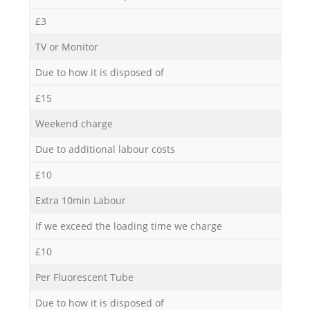
£3
TV or Monitor
Due to how it is disposed of
£15
Weekend charge
Due to additional labour costs
£10
Extra 10min Labour
If we exceed the loading time we charge
£10
Per Fluorescent Tube
Due to how it is disposed of