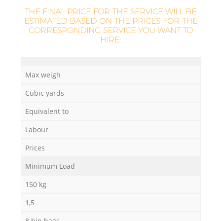
THE FINAL PRICE FOR THE SERVICE WILL BE
ESTIMATED BASED ON THE PRICES FOR THE
CORRESPONDING SERVICE YOU WANT TO
HIRE:
Max weigh
Cubic yards
Equivalent to
Labour
Prices
Minimum Load
150 kg
1,5
8 bin bags