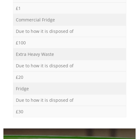
£1
Commercial Fridge
Due to how it is disposed of
£100
Extra Heavy Waste
Due to how it is disposed of
£20
Fridge
Due to how it is disposed of
£30