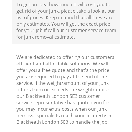
To get an idea how much it will cost you to
get rid of your junk, please take a look at our
list of prices. Keep in mind that all these are
only estimates. You will get the exact price
for your job if call our customer service team
for junk removal estimate.
We are dedicated to offering our customers
efficient and affordable solutions. We will
offer you a free quote and that’s the price
you are required to pay at the end of the
service. If the weight/amount of your junk
differs from or exceeds the weight/amount
our Blackheath London SE3 customer
service representative has quoted you for,
you may incur extra costs when our Junk
Removal specialists reach your property in
Blackheath London SE3 to handle the job.