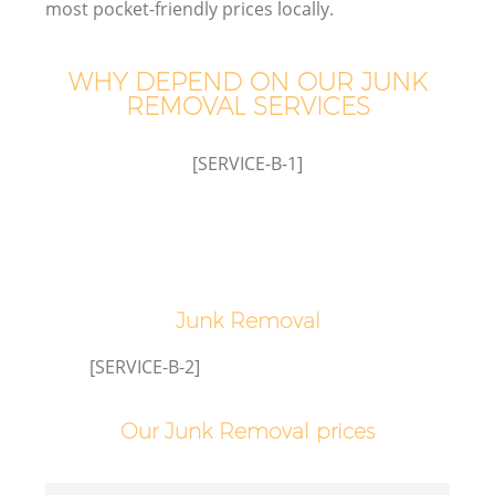
most pocket-friendly prices locally.
WHY DEPEND ON OUR JUNK
REMOVAL SERVICES
[SERVICE-B-1]
Junk Removal
[SERVICE-B-2]
Our Junk Removal prices