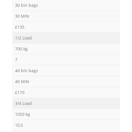
30 bin bags
30 MIN
£135
1/2 Load
700 kg
7
40 bin bags
40 MIN
£170
3/4 Load
1050 kg
10,5