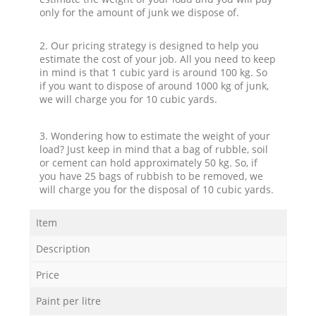
only for the amount of junk we dispose of.
2. Our pricing strategy is designed to help you
estimate the cost of your job. All you need to keep
in mind is that 1 cubic yard is around 100 kg. So
if you want to dispose of around 1000 kg of junk,
we will charge you for 10 cubic yards.
3. Wondering how to estimate the weight of your
load? Just keep in mind that a bag of rubble, soil
or cement can hold approximately 50 kg. So, if
you have 25 bags of rubbish to be removed, we
will charge you for the disposal of 10 cubic yards.
Item
Description
Price
Paint per litre