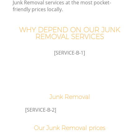
Junk Removal services at the most pocket-
friendly prices locally.
WHY DEPEND ON OUR JUNK
REMOVAL SERVICES
[SERVICE-B-1]
Junk Removal
[SERVICE-B-2]
Our Junk Removal prices