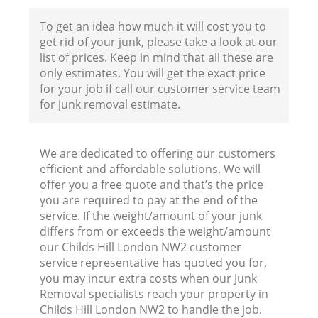
To get an idea how much it will cost you to
get rid of your junk, please take a look at our
list of prices. Keep in mind that all these are
only estimates. You will get the exact price
for your job if call our customer service team
for junk removal estimate.
We are dedicated to offering our customers
efficient and affordable solutions. We will
offer you a free quote and that’s the price
you are required to pay at the end of the
service. If the weight/amount of your junk
differs from or exceeds the weight/amount
our Childs Hill London NW2 customer
service representative has quoted you for,
you may incur extra costs when our Junk
Removal specialists reach your property in
Childs Hill London NW2 to handle the job.