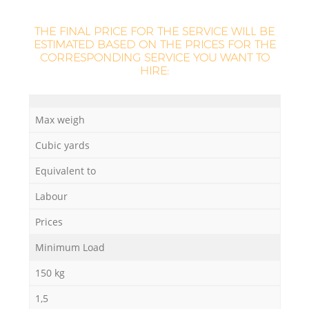
THE FINAL PRICE FOR THE SERVICE WILL BE
ESTIMATED BASED ON THE PRICES FOR THE
CORRESPONDING SERVICE YOU WANT TO
HIRE:
Max weigh
Cubic yards
Equivalent to
Labour
Prices
Minimum Load
150 kg
1,5