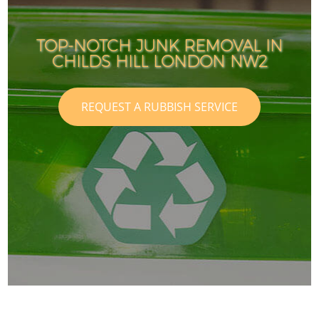
TOP-NOTCH JUNK REMOVAL IN
CHILDS HILL LONDON NW2
REQUEST A RUBBISH SERVICE