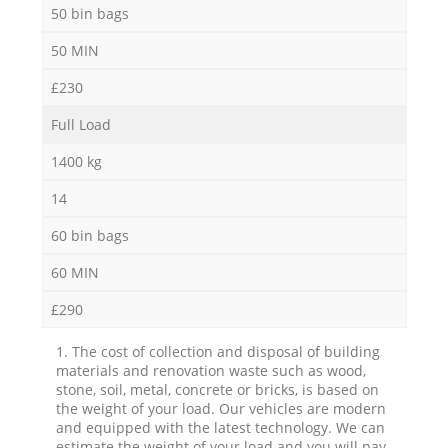
50 bin bags
50 MIN
£230
Full Load
1400 kg
14
60 bin bags
60 MIN
£290
1. The cost of collection and disposal of building
materials and renovation waste such as wood,
stone, soil, metal, concrete or bricks, is based on
the weight of your load. Our vehicles are modern
and equipped with the latest technology. We can
estimate the weight of your load and you will pay