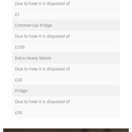
Due to how it is disposed of
£1
Commercial Fridge
Due to how it is disposed of
£100
Extra Heavy Waste
Due to how it is disposed of
£20
Fridge
Due to how it is disposed of
£30