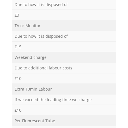
Due to how it is disposed of
£3
TV or Monitor
Due to how it is disposed of
£15
Weekend charge
Due to additional labour costs
£10
Extra 10min Labour
If we exceed the loading time we charge
£10
Per Fluorescent Tube