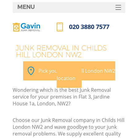
MENU
SERVICES
020 3880 7577
HOME
Call us now
DEALS
JUNK REMOVAL IN CHILDS
HILL LONDON NW2
FAQ
K
CONTACTS
Pick your Childs Hill London NW2
location
Wondering which is the best Junk Removal
service for your premises in Flat 3, Jardine
House 1a, London, NW2?
Choose our Junk Removal company in Childs Hill
London NW2 and wave goodbye to your junk
removal problems. We supply excellent quality