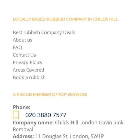
LOCALLY BASED RUBBISH COMPANY IN CHILDS HILL
Best rubbish Company Deals
About us
FAQ
Contact Us
Privacy Policy
Areas Covered
Book a rubbish
A PROUD MEMBER OF TOP SERVICES
Phone:
020 3880 7577
Company name:
Childs Hill London Gavin Junk
Removal
Address:
11 Douglas St, London, SW1P