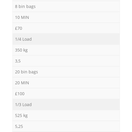
8 bin bags
10 MIN
£70
1/4 Load
350 kg
3,5
20 bin bags
20 MIN
£100
1/3 Load
525 kg
5,25