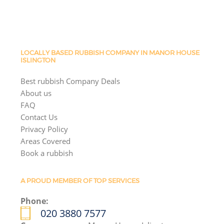
LOCALLY BASED RUBBISH COMPANY IN MANOR HOUSE
ISLINGTON
Best rubbish Company Deals
About us
FAQ
Contact Us
Privacy Policy
Areas Covered
Book a rubbish
A PROUD MEMBER OF TOP SERVICES
Phone:
020 3880 7577