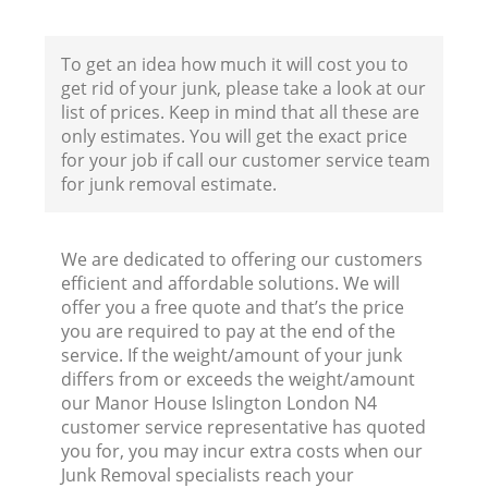
To get an idea how much it will cost you to
get rid of your junk, please take a look at our
list of prices. Keep in mind that all these are
only estimates. You will get the exact price
for your job if call our customer service team
for junk removal estimate.
We are dedicated to offering our customers
efficient and affordable solutions. We will
offer you a free quote and that’s the price
you are required to pay at the end of the
service. If the weight/amount of your junk
differs from or exceeds the weight/amount
our Manor House Islington London N4
customer service representative has quoted
you for, you may incur extra costs when our
Junk Removal specialists reach your