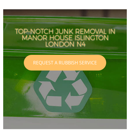
TOP-NOTCH JUNK REMOVAL IN
MANOR HOUSE ISLINGTON
LONDON N4
REQUEST A RUBBISH SERVICE