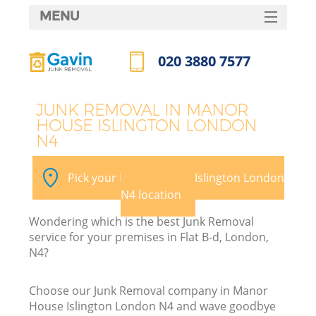
MENU
SERVICES
020 3880 7577
W
HOME
Call us now
DEALS
JUNK REMOVAL IN MANOR
HOUSE ISLINGTON LONDON
FAQ
N4
CONTACTS
Pick your Manor House Islington London
N4 location
Bu
Wondering which is the best Junk Removal
service for your premises in Flat B-d, London,
N4?
Choose our Junk Removal company in Manor
House Islington London N4 and wave goodbye