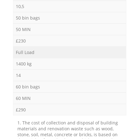
10,5
50 bin bags
50 MIN
£230
Full Load
1400 kg
14
60 bin bags
60 MIN
£290
1. The cost of collection and disposal of building
materials and renovation waste such as wood,
stone, soil, metal, concrete or bricks, is based on