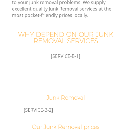
to your junk removal problems. We supply
excellent quality Junk Removal services at the
most pocket-friendly prices locally.
T
WHY DEPEND ON OUR JUNK
REMOVAL SERVICES
I
[SERVICE-B-1]
Junk Removal
Ev
[SERVICE-B-2]
C
Our Junk Removal prices