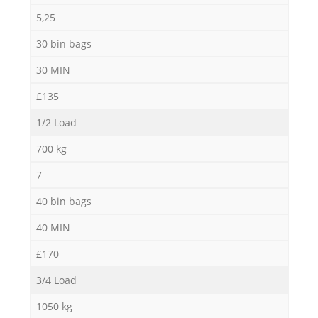
5,25
30 bin bags
30 MIN
£135
1/2 Load
700 kg
7
40 bin bags
40 MIN
£170
3/4 Load
1050 kg