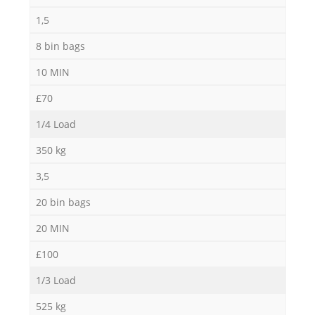
1,5
8 bin bags
10 MIN
£70
1/4 Load
350 kg
3,5
20 bin bags
20 MIN
£100
1/3 Load
525 kg