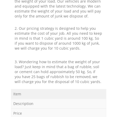
the weight of your load. Our vehicles are modern
and equipped with the latest technology. We can
estimate the weight of your load and you will pay
only for the amount of junk we dispose of.
2. Our pricing strategy is designed to help you
estimate the cost of your job. All you need to keep
in mind is that 1 cubic yard is around 100 kg. So
if you want to dispose of around 1000 kg of junk,
we will charge you for 10 cubic yards.
3. Wondering how to estimate the weight of your
load? Just keep in mind that a bag of rubble, soil
or cement can hold approximately 50 kg. So, if
you have 25 bags of rubbish to be removed, we
will charge you for the disposal of 10 cubic yards.
Item
Description
Price