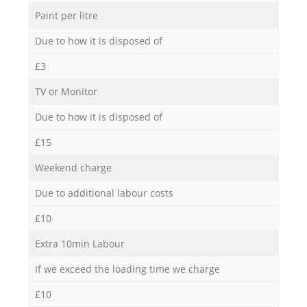
Paint per litre
Due to how it is disposed of
£3
TV or Monitor
Due to how it is disposed of
£15
Weekend charge
Due to additional labour costs
£10
Extra 10min Labour
If we exceed the loading time we charge
£10