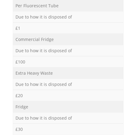
Per Fluorescent Tube
Due to how it is disposed of
£1
Commercial Fridge
Due to how it is disposed of
£100
Extra Heavy Waste
Due to how it is disposed of
£20
Fridge
Due to how it is disposed of
£30