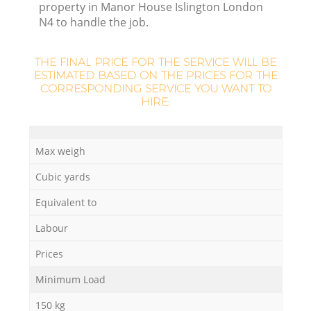
property in Manor House Islington London
N4 to handle the job.
THE FINAL PRICE FOR THE SERVICE WILL BE
ESTIMATED BASED ON THE PRICES FOR THE
CORRESPONDING SERVICE YOU WANT TO
HIRE:
Max weigh
Cubic yards
Of
Equivalent to
Labour
Prices
Co
Minimum Load
150 kg