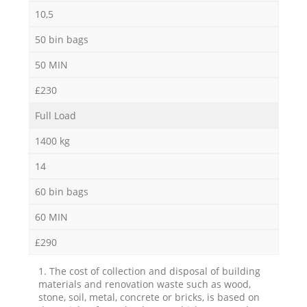
10,5
50 bin bags
50 MIN
£230
Full Load
1400 kg
14
60 bin bags
60 MIN
£290
1. The cost of collection and disposal of building
materials and renovation waste such as wood,
stone, soil, metal, concrete or bricks, is based on