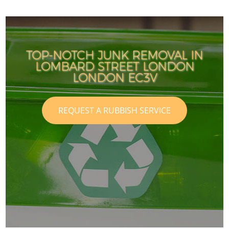
TOP-NOTCH JUNK REMOVAL IN
LOMBARD STREET LONDON
LONDON EC3V
REQUEST A RUBBISH SERVICE