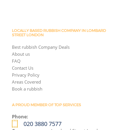
LOCALLY BASED RUBBISH COMPANY IN LOMBARD
STREET LONDON
Best rubbish Company Deals
About us
FAQ
Contact Us
Privacy Policy
Areas Covered
Book a rubbish
A PROUD MEMBER OF TOP SERVICES
Phone:
020 3880 7577