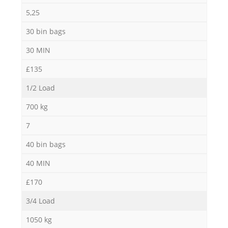
5,25
30 bin bags
30 MIN
£135
1/2 Load
700 kg
7
40 bin bags
40 MIN
£170
3/4 Load
1050 kg