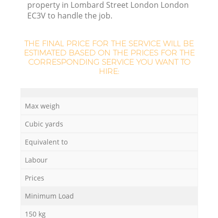
property in Lombard Street London London
EC3V to handle the job.
R
THE FINAL PRICE FOR THE SERVICE WILL BE
ESTIMATED BASED ON THE PRICES FOR THE
R
CORRESPONDING SERVICE YOU WANT TO
HIRE:
R
Max weigh
Cubic yards
L
Equivalent to
Labour
Prices
Minimum Load
150 kg