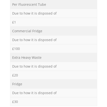
Per Fluorescent Tube
Due to how it is disposed of
£1
Commercial Fridge
Due to how it is disposed of
£100
Extra Heavy Waste
Due to how it is disposed of
£20
Fridge
Due to how it is disposed of
£30