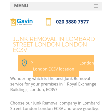
MENU
SERVICES
020 3880 7577
HOME
Call us now
DEALS
JUNK REMOVAL IN LOMBARD
STREET LONDON LONDON
FAQ
EC3V
K
CONTACTS
Pick your Lombard Street London
S
London EC3V location
Wondering which is the best Junk Removal
service for your premises in 1 Royal Exchange
Buildings, London, EC3V?
R
Choose our Junk Removal company in Lombard
Street London London EC3V and wave goodbye