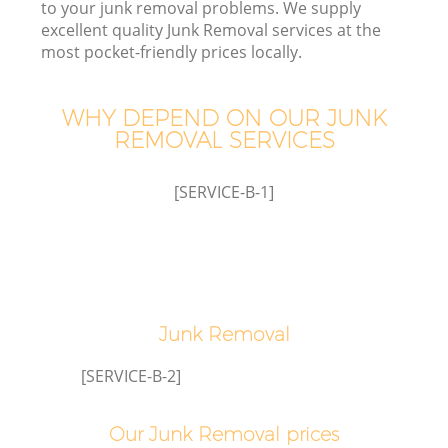
to your junk removal problems. We supply
excellent quality Junk Removal services at the
most pocket-friendly prices locally.
TV
WHY DEPEND ON OUR JUNK
REMOVAL SERVICES
[SERVICE-B-1]
IT
Junk Removal
C
[SERVICE-B-2]
Our Junk Removal prices