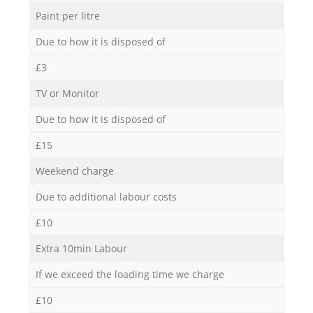
Paint per litre
Due to how it is disposed of
£3
TV or Monitor
Due to how it is disposed of
£15
Weekend charge
Due to additional labour costs
£10
Extra 10min Labour
If we exceed the loading time we charge
£10