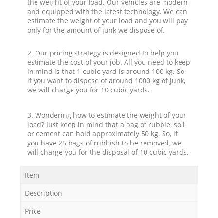
the weight of your load. Our vehicles are modern
and equipped with the latest technology. We can
estimate the weight of your load and you will pay
only for the amount of junk we dispose of.
2. Our pricing strategy is designed to help you
estimate the cost of your job. All you need to keep
in mind is that 1 cubic yard is around 100 kg. So
if you want to dispose of around 1000 kg of junk,
we will charge you for 10 cubic yards.
3. Wondering how to estimate the weight of your
load? Just keep in mind that a bag of rubble, soil
or cement can hold approximately 50 kg. So, if
you have 25 bags of rubbish to be removed, we
will charge you for the disposal of 10 cubic yards.
Item
Description
Price