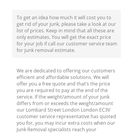
Co
B
To get an idea how much it will cost you to
get rid of your junk, please take a look at our
list of prices. Keep in mind that all these are
only estimates. You will get the exact price
for your job if call our customer service team
for junk removal estimate.
We are dedicated to offering our customers
F
efficient and affordable solutions. We will
offer you a free quote and that’s the price
R
you are required to pay at the end of the
service. If the weight/amount of your junk
differs from or exceeds the weight/amount
our Lombard Street London London EC3V
customer service representative has quoted
you for, you may incur extra costs when our
Junk Removal specialists reach your