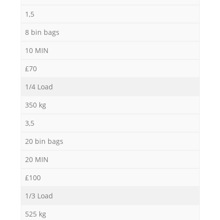
1,5
8 bin bags
M
10 MIN
£70
1/4 Load
350 kg
3,5
20 bin bags
20 MIN
£100
1/3 Load
525 kg