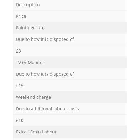
Description
Price
Paint per litre
Due to how it is disposed of
£3
TV or Monitor
Due to how it is disposed of
£15
Weekend charge
Due to additional labour costs
£10
Extra 10min Labour