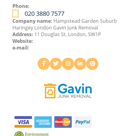
Phone:
020 3880 7577
Company name:
Hampstead Garden Suburb
Haringey London Gavin Junk Removal
Address:
11 Douglas St, London, SW1P
Website:
e-mail: