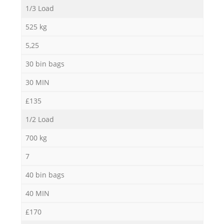
1/3 Load
Ni
525 kg
5,25
30 bin bags
30 MIN
£135
1/2 Load
700 kg
7
40 bin bags
40 MIN
£170