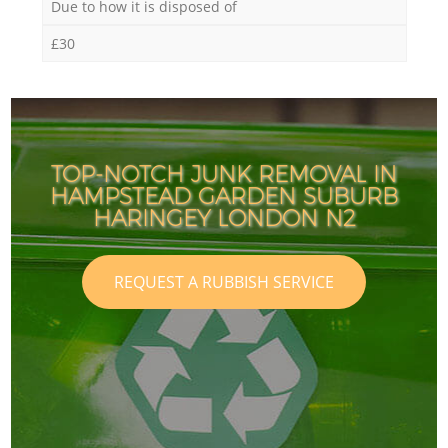
Due to how it is disposed of
£30
TOP-NOTCH JUNK REMOVAL IN
HAMPSTEAD GARDEN SUBURB
HARINGEY LONDON N2
REQUEST A RUBBISH SERVICE