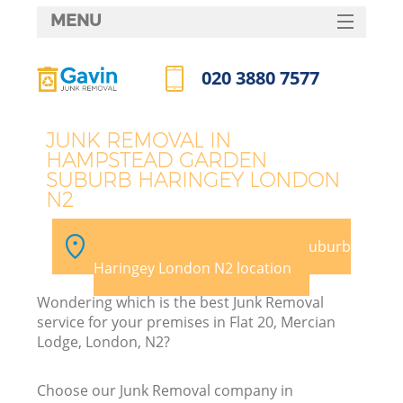
MENU
SERVICES
020 3880 7577
HOME
Call us now
DEALS
J
JUNK REMOVAL IN
HAMPSTEAD GARDEN
FAQ
SUBURB HARINGEY LONDON
W
N2
CONTACTS
Ki
Pick your Hampstead Garden Suburb
Haringey London N2 location
Wondering which is the best Junk Removal
service for your premises in Flat 20, Mercian
B
Lodge, London, N2?
Choose our Junk Removal company in