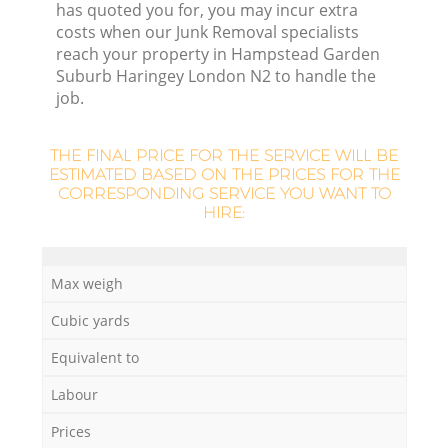
has quoted you for, you may incur extra
Fl
costs when our Junk Removal specialists
reach your property in Hampstead Garden
Suburb Haringey London N2 to handle the
job.
Fu
THE FINAL PRICE FOR THE SERVICE WILL BE
ESTIMATED BASED ON THE PRICES FOR THE
CORRESPONDING SERVICE YOU WANT TO
HIRE:
Re
Max weigh
Wa
Cubic yards
W
Equivalent to
Labour
Prices