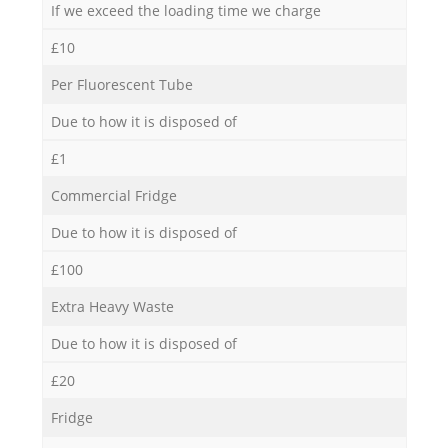
If we exceed the loading time we charge
£10
Per Fluorescent Tube
Due to how it is disposed of
£1
Commercial Fridge
Due to how it is disposed of
£100
Extra Heavy Waste
Due to how it is disposed of
£20
Fridge