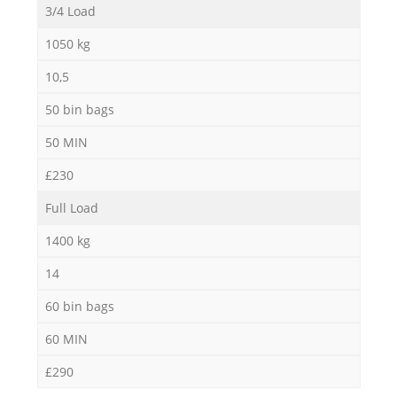
3/4 Load
1050 kg
10,5
50 bin bags
50 MIN
£230
Full Load
1400 kg
14
60 bin bags
60 MIN
£290