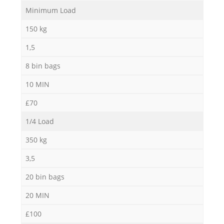
Minimum Load
Ru
150 kg
1,5
8 bin bags
10 MIN
R
£70
1/4 Load
350 kg
3,5
20 bin bags
Ga
20 MIN
O
£100