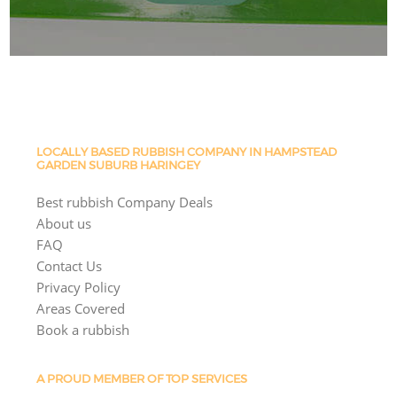
LOCALLY BASED RUBBISH COMPANY IN HAMPSTEAD
GARDEN SUBURB HARINGEY
Best rubbish Company Deals
About us
FAQ
Contact Us
Privacy Policy
Areas Covered
Book a rubbish
A PROUD MEMBER OF TOP SERVICES