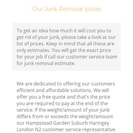
H
Our Junk Removal prices
Ga
To get an idea how much it will cost you to
get rid of your junk, please take a look at our
list of prices. Keep in mind that all these are
only estimates. You will get the exact price
for your job if call our customer service team
for junk removal estimate.
We are dedicated to offering our customers
efficient and affordable solutions. We will
offer you a free quote and that’s the price
you are required to pay at the end of the
Ru
service. If the weight/amount of your junk
differs from or exceeds the weight/amount
J
our Hampstead Garden Suburb Haringey
London N2 customer service representative