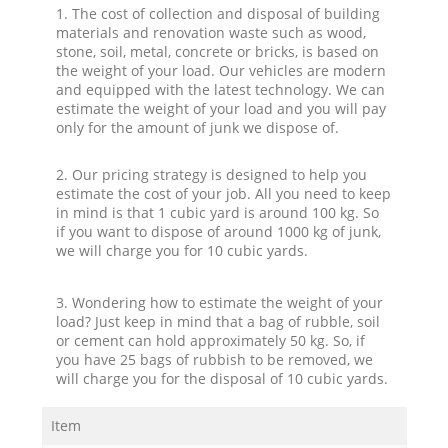
1. The cost of collection and disposal of building
materials and renovation waste such as wood,
stone, soil, metal, concrete or bricks, is based on
the weight of your load. Our vehicles are modern
and equipped with the latest technology. We can
estimate the weight of your load and you will pay
only for the amount of junk we dispose of.
2. Our pricing strategy is designed to help you
estimate the cost of your job. All you need to keep
in mind is that 1 cubic yard is around 100 kg. So
if you want to dispose of around 1000 kg of junk,
we will charge you for 10 cubic yards.
3. Wondering how to estimate the weight of your
load? Just keep in mind that a bag of rubble, soil
or cement can hold approximately 50 kg. So, if
you have 25 bags of rubbish to be removed, we
will charge you for the disposal of 10 cubic yards.
Item