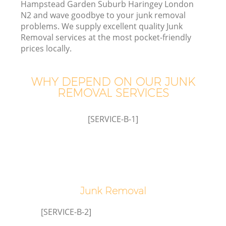
Hampstead Garden Suburb Haringey London
N2 and wave goodbye to your junk removal
W
problems. We supply excellent quality Junk
Removal services at the most pocket-friendly
prices locally.
W
WHY DEPEND ON OUR JUNK
REMOVAL SERVICES
Di
[SERVICE-B-1]
R
Wa
Junk Removal
[SERVICE-B-2]