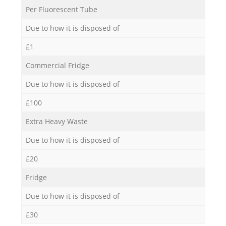
Per Fluorescent Tube
Due to how it is disposed of
£1
Commercial Fridge
Due to how it is disposed of
£100
Extra Heavy Waste
Due to how it is disposed of
£20
Fridge
Due to how it is disposed of
£30