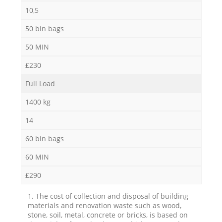
10,5
50 bin bags
50 MIN
£230
Full Load
1400 kg
14
60 bin bags
60 MIN
£290
1. The cost of collection and disposal of building
materials and renovation waste such as wood,
stone, soil, metal, concrete or bricks, is based on