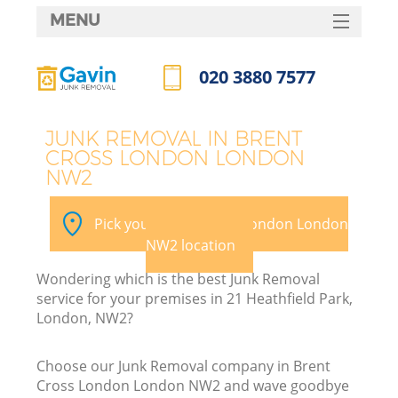
MENU
SERVICES
020 3880 7577
HOME
Call us now
DEALS
JUNK REMOVAL IN BRENT
CROSS LONDON LONDON
FAQ
NW2
Ki
CONTACTS
Pick your Brent Cross London London
NW2 location
B
Wondering which is the best Junk Removal
service for your premises in 21 Heathfield Park,
London, NW2?
Choose our Junk Removal company in Brent
Cross London London NW2 and wave goodbye