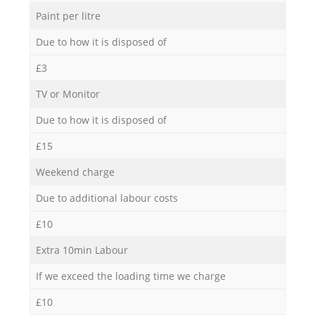
Paint per litre
Due to how it is disposed of
£3
TV or Monitor
Due to how it is disposed of
£15
Weekend charge
Due to additional labour costs
£10
Extra 10min Labour
If we exceed the loading time we charge
£10