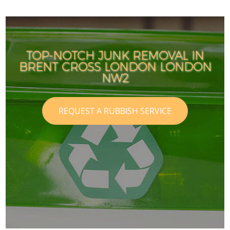
TOP-NOTCH JUNK REMOVAL IN
BRENT CROSS LONDON LONDON
NW2
REQUEST A RUBBISH SERVICE