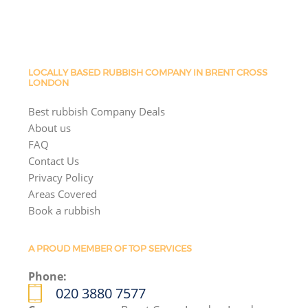
LOCALLY BASED RUBBISH COMPANY IN BRENT CROSS
LONDON
Best rubbish Company Deals
About us
FAQ
Contact Us
Privacy Policy
Areas Covered
Book a rubbish
A PROUD MEMBER OF TOP SERVICES
Phone:
020 3880 7577