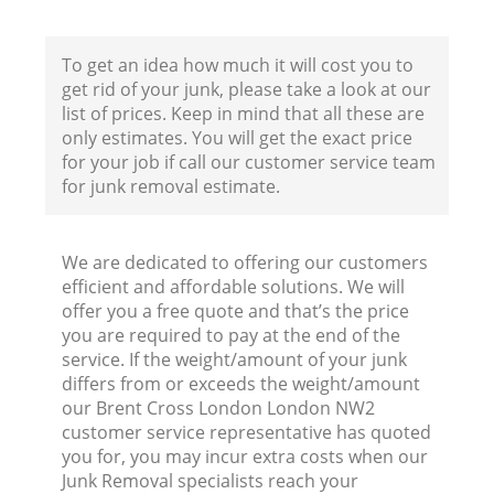
To get an idea how much it will cost you to
Fl
get rid of your junk, please take a look at our
list of prices. Keep in mind that all these are
only estimates. You will get the exact price
for your job if call our customer service team
for junk removal estimate.
We are dedicated to offering our customers
Wa
efficient and affordable solutions. We will
offer you a free quote and that’s the price
you are required to pay at the end of the
service. If the weight/amount of your junk
differs from or exceeds the weight/amount
our Brent Cross London London NW2
customer service representative has quoted
you for, you may incur extra costs when our
Junk Removal specialists reach your