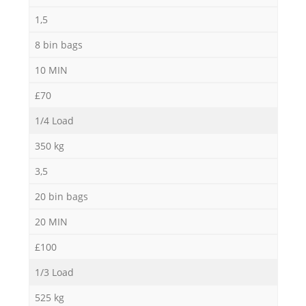
1,5
8 bin bags
10 MIN
£70
1/4 Load
350 kg
3,5
20 bin bags
20 MIN
£100
1/3 Load
525 kg