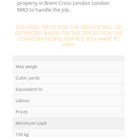
property in Brent Cross London London
NW2 to handle the job.
THE FINAL PRICE FOR THE SERVICE WILL BE
ESTIMATED BASED ON THE PRICES FOR THE
CORRESPONDING SERVICE YOU WANT TO
HIRE:
Max weigh
O
Cubic yards
Ni
Equivalent to
C
Labour
Prices
Minimum Load
150 kg