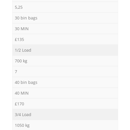
5,25
30 bin bags
30 MIN
£135
1/2 Load
700 kg
7
40 bin bags
40 MIN
£170
3/4 Load
1050 kg