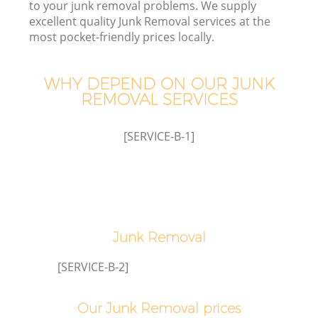
to your junk removal problems. We supply
excellent quality Junk Removal services at the
most pocket-friendly prices locally.
WHY DEPEND ON OUR JUNK
Wa
REMOVAL SERVICES
[SERVICE-B-1]
E
Junk Removal
[SERVICE-B-2]
Our Junk Removal prices