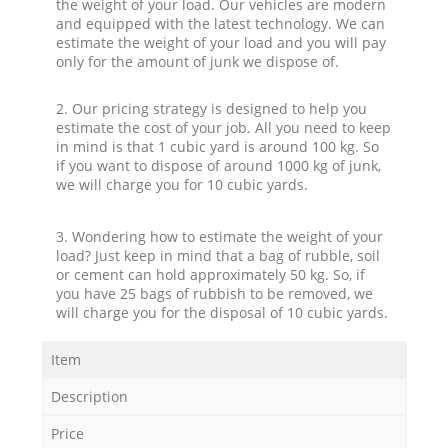
the weight of your load. Our vehicles are modern
and equipped with the latest technology. We can
estimate the weight of your load and you will pay
only for the amount of junk we dispose of.
2. Our pricing strategy is designed to help you
estimate the cost of your job. All you need to keep
in mind is that 1 cubic yard is around 100 kg. So
if you want to dispose of around 1000 kg of junk,
we will charge you for 10 cubic yards.
3. Wondering how to estimate the weight of your
load? Just keep in mind that a bag of rubble, soil
or cement can hold approximately 50 kg. So, if
you have 25 bags of rubbish to be removed, we
will charge you for the disposal of 10 cubic yards.
Item
Description
Price