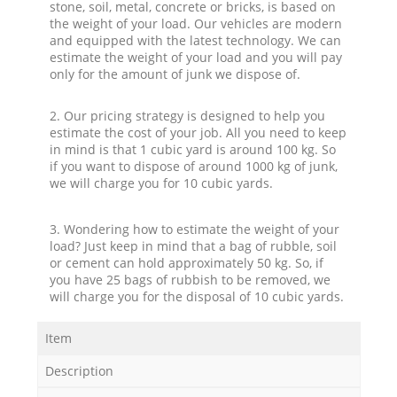
stone, soil, metal, concrete or bricks, is based on
the weight of your load. Our vehicles are modern
and equipped with the latest technology. We can
estimate the weight of your load and you will pay
only for the amount of junk we dispose of.
2. Our pricing strategy is designed to help you
estimate the cost of your job. All you need to keep
in mind is that 1 cubic yard is around 100 kg. So
if you want to dispose of around 1000 kg of junk,
we will charge you for 10 cubic yards.
3. Wondering how to estimate the weight of your
load? Just keep in mind that a bag of rubble, soil
or cement can hold approximately 50 kg. So, if
you have 25 bags of rubbish to be removed, we
will charge you for the disposal of 10 cubic yards.
Item
Description