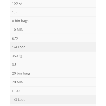
150 kg
1,5
8 bin bags
10 MIN
£70
1/4 Load
350 kg
3,5
20 bin bags
20 MIN
£100
1/3 Load