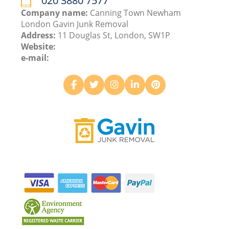
020 3880 7577
Company name:
Canning Town Newham
London Gavin Junk Removal
Address:
11 Douglas St, London, SW1P
Website:
e-mail: