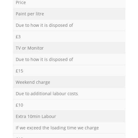
Price
Paint per litre
Due to how it is disposed of
£3
TV or Monitor
Due to how it is disposed of
£15
Weekend charge
Due to additional labour costs
£10
Extra 10min Labour
If we exceed the loading time we charge