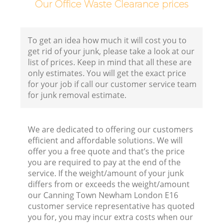
Our Office Waste Clearance prices
B
To get an idea how much it will cost you to
get rid of your junk, please take a look at our
list of prices. Keep in mind that all these are
only estimates. You will get the exact price
for your job if call our customer service team
for junk removal estimate.
We are dedicated to offering our customers
R
efficient and affordable solutions. We will
offer you a free quote and that’s the price
you are required to pay at the end of the
service. If the weight/amount of your junk
differs from or exceeds the weight/amount
our Canning Town Newham London E16
customer service representative has quoted
you for, you may incur extra costs when our