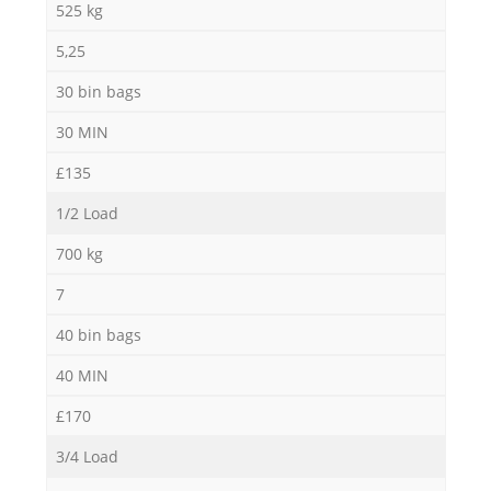
525 kg
5,25
30 bin bags
30 MIN
£135
1/2 Load
700 kg
7
40 bin bags
40 MIN
£170
3/4 Load