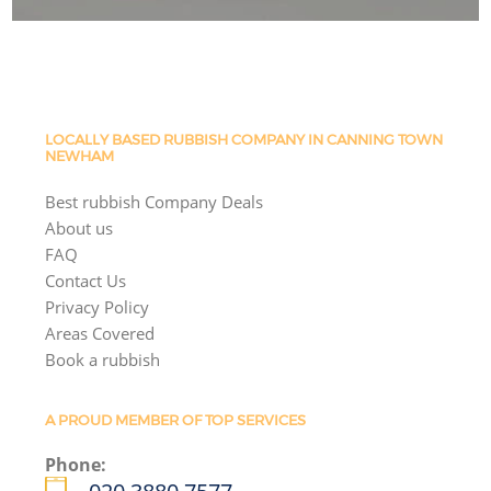
LOCALLY BASED RUBBISH COMPANY IN CANNING TOWN
NEWHAM
Best rubbish Company Deals
About us
FAQ
Contact Us
Privacy Policy
Areas Covered
Book a rubbish
A PROUD MEMBER OF TOP SERVICES
Phone: