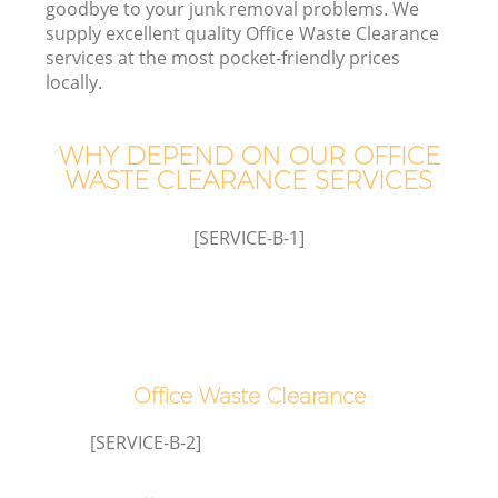
goodbye to your junk removal problems. We
supply excellent quality Office Waste Clearance
services at the most pocket-friendly prices
locally.
TV
WHY DEPEND ON OUR OFFICE
WASTE CLEARANCE SERVICES
IT
[SERVICE-B-1]
C
Office Waste Clearance
[SERVICE-B-2]
C