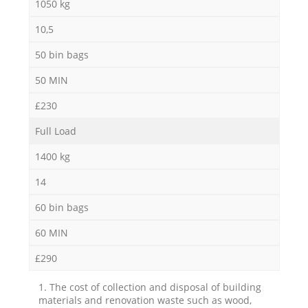
1050 kg
10,5
50 bin bags
50 MIN
£230
Full Load
1400 kg
14
60 bin bags
60 MIN
£290
1. The cost of collection and disposal of building
materials and renovation waste such as wood,