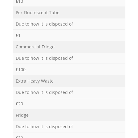
£10
Per Fluorescent Tube
Due to how it is disposed of
£1
Commercial Fridge
Due to how it is disposed of
£100
Extra Heavy Waste
Due to how it is disposed of
£20
Fridge
Due to how it is disposed of
£30