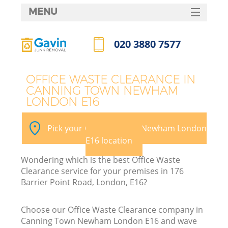
MENU
SERVICES
020 3880 7577
Wh
HOME
Call us now
DEALS
OFFICE WASTE CLEARANCE IN
CANNING TOWN NEWHAM
FAQ
LONDON E16
K
CONTACTS
Pick your Canning Town Newham London
E16 location
Wondering which is the best Office Waste
Clearance service for your premises in 176
Barrier Point Road, London, E16?
R
Choose our Office Waste Clearance company in
Canning Town Newham London E16 and wave