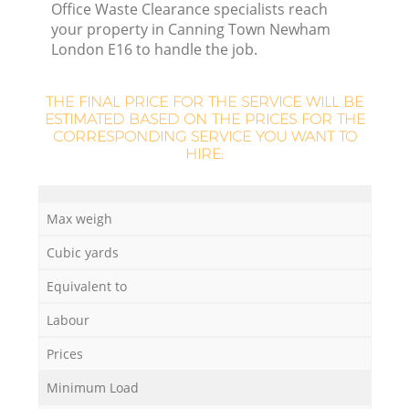
Office Waste Clearance specialists reach
your property in Canning Town Newham
London E16 to handle the job.
THE FINAL PRICE FOR THE SERVICE WILL BE
ESTIMATED BASED ON THE PRICES FOR THE
CORRESPONDING SERVICE YOU WANT TO
HIRE:
Max weigh
Cubic yards
Equivalent to
Labour
Prices
Minimum Load