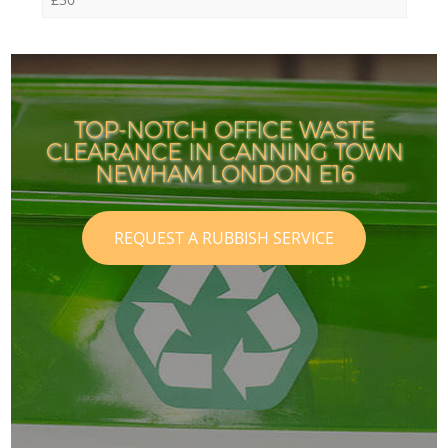
TOP-NOTCH OFFICE WASTE
CLEARANCE IN CANNING TOWN
NEWHAM LONDON E16
REQUEST A RUBBISH SERVICE