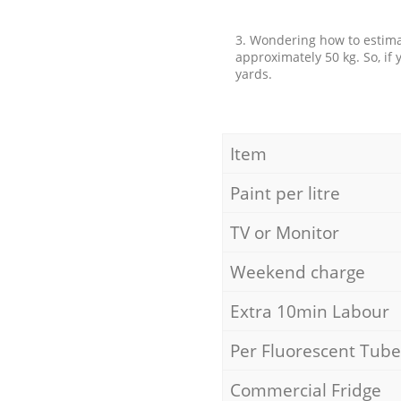
3. Wondering how to estimat
approximately 50 kg. So, if
yards.
Item
Paint per litre
TV or Monitor
Weekend charge
Extra 10min Labour
Per Fluorescent Tube
Commercial Fridge