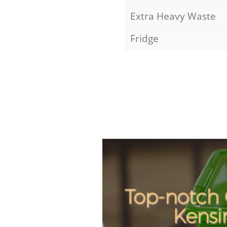
Extra Heavy Waste
Fridge
Top-notch 
Kensi