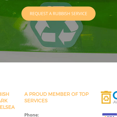
REQUEST A RUBBISH SERVICE
BISH
A PROUD MEMBER OF TOP
ARK
SERVICES
ELSEA
Phone: