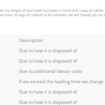
e the weight of your load? Just keep in mind that a bag of rubble,
 you have 25 bags of rubbish to be removed, we will charge you for 
Description
Due to how it is disposed of
Due to how it is disposed of
Due to additional labour costs
If we exceed the loading time we charge
Due to how it is disposed of
Due to how it is disposed of