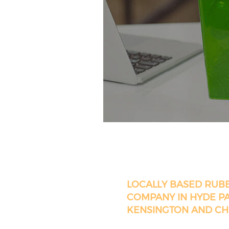
LOCALLY BASED RUB
COMPANY IN HYDE P
KENSINGTON AND CH