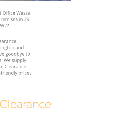
t Office Waste
premises in 29
 W2?
learance
ington and
ve goodbye to
s. We supply
ste Clearance
friendly prices
Clearance