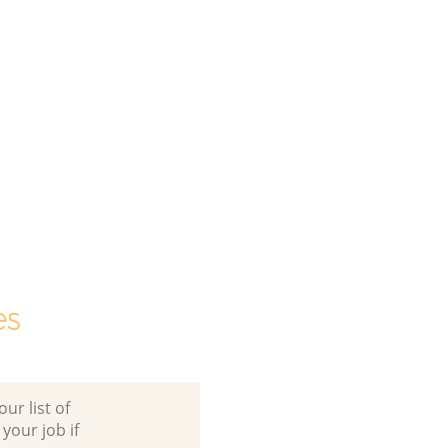
es
ur list of
 your job if