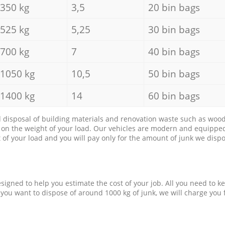
350 kg
3,5
20 bin bags
525 kg
5,25
30 bin bags
700 kg
7
40 bin bags
1050 kg
10,5
50 bin bags
1400 kg
14
60 bin bags
d disposal of building materials and renovation waste such as wood, 
d on the weight of your load. Our vehicles are modern and equipped
of your load and you will pay only for the amount of junk we dispo
esigned to help you estimate the cost of your job. All you need to k
 you want to dispose of around 1000 kg of junk, we will charge you 