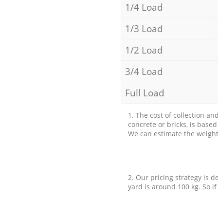
1/4 Load
1/3 Load
1/2 Load
3/4 Load
Full Load
1. The cost of collection an
concrete or bricks, is base
We can estimate the weight 
2. Our pricing strategy is d
yard is around 100 kg. So if