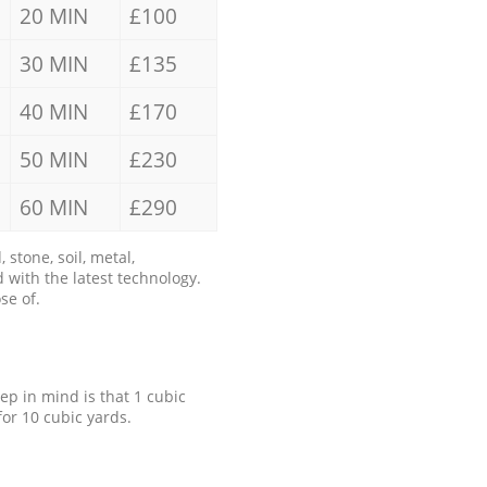
20 MIN
£100
30 MIN
£135
40 MIN
£170
50 MIN
£230
60 MIN
£290
stone, soil, metal,
 with the latest technology.
se of.
eep in mind is that 1 cubic
for 10 cubic yards.