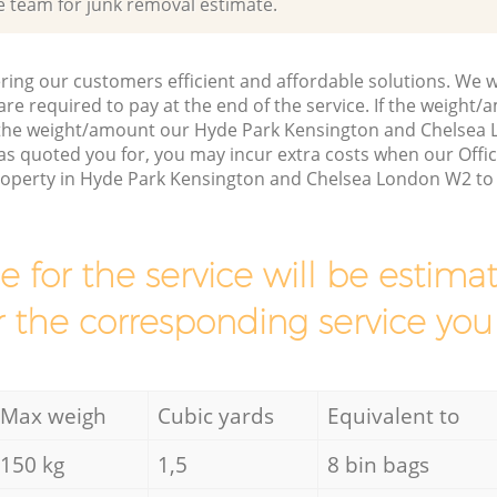
e team for junk removal estimate.
ring our customers efficient and affordable solutions. We wi
are required to pay at the end of the service. If the weight
s the weight/amount our Hyde Park Kensington and Chelse
as quoted you for, you may incur extra costs when our Offi
property in Hyde Park Kensington and Chelsea London W2 to 
ce for the service will be esti
r the corresponding service you
Max weigh
Cubic yards
Equivalent to
150 kg
1,5
8 bin bags