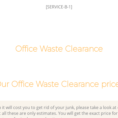
[SERVICE-B-1]
nsington
Laptop Recycling Disposal Hyde Park
Kensington and Chelsea
ensington
Garage Clearance Hyde Park Kensington
and Chelsea
yde Park
Office Waste Clearance Hyde Park
Kensington and Chelsea
Office Waste Clearance
ark
Night Rubbish Collection Hyde Park
Kensington and Chelsea
Hyde Park
Commercial Clearance Hyde Park
Kensington and Chelsea
ur Office Waste Clearance pric
Man Van Rubbish Collection Hyde Park
Kensington and Chelsea
 will cost you to get rid of your junk, please take a look at o
all these are only estimates. You will get the exact price for