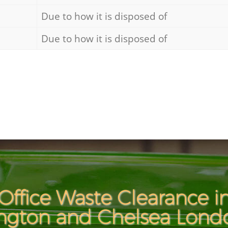
Due to how it is disposed of
Due to how it is disposed of
Office Waste Clearance i
ngton and Chelsea Lon