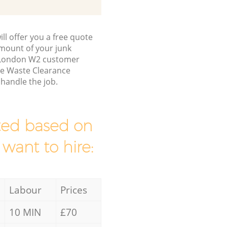
ll offer you a free quote
/amount of your junk
a London W2 customer
ce Waste Clearance
handle the job.
mated based on
 want to hire:
Labour
Prices
10 MIN
£70