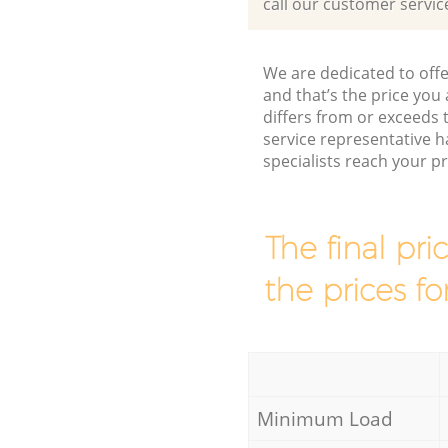
call our customer servic
We are dedicated to offe
and that’s the price you 
differs from or exceed
service representative h
specialists reach your 
The final pri
the prices fo
Minimum Load