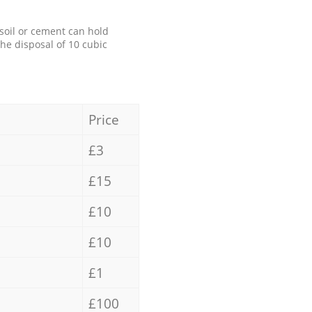
 soil or cement can hold
the disposal of 10 cubic
Price
£3
£15
£10
£10
£1
£100