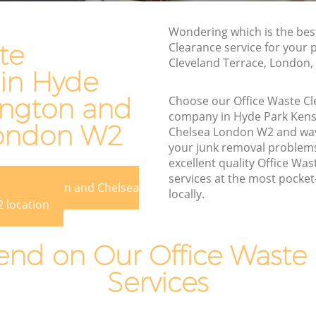
sington
Waste Disposal Company Hyde Park
Wondering which is the bes
Kensington and Chelsea
te
Clearance service for your 
Cleveland Terrace, London,
nsington
Waste Removal Hyde Park Kensington
 in Hyde
and Chelsea
ington and
Choose our Office Waste C
ington and
Junk Removal Hyde Park Kensington
company in Hyde Park Kens
and Chelsea
London W2
Chelsea London W2 and wa
n and
Rubbish Disposal Hyde Park Kensington
your junk removal problem
and Chelsea
excellent quality Office Wa
services at the most pocket-
rk
Rubbish Removal Services Hyde Park
rk Kensington and Chelsea
locally.
Kensington and Chelsea
 location
sington
Rubbish Clearance Services Hyde Park
Kensington and Chelsea
nd on Our Office Waste 
 Park
Refuse Disposal Hyde Park Kensington
Services
and Chelsea
k
Rubbish Removal Company Hyde Park
Kensington and Chelsea