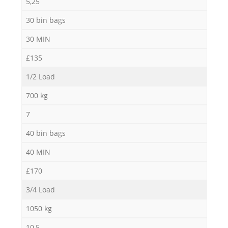
5,25
30 bin bags
30 MIN
£135
1/2 Load
700 kg
7
40 bin bags
40 MIN
£170
3/4 Load
1050 kg
10,5