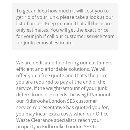
To get an idea how much it will cost you to
get rid of your junk, please take a look at our
list of prices. Keep in mind that all these are
only estimates. You will get the exact price
for your job if call our customer service team
for junk removal estimate.
We are dedicated to offering our customers
efficient and affordable solutions. We will
offer you a free quote and that’s the price
you are required to pay at the end of the
service. If the weight/amount of your junk
differs from or exceeds the weight/amount
our Kidbrooke London SE3 customer
service representative has quoted you for,
you may incur extra costs when our Office
Waste Clearance specialists reach your
property in Kidbrooke London SE3 to