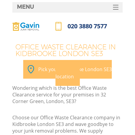
MENU
SERVICES
020 3880 7577
HOME
Call us now
DEALS
OFFICE WASTE CLEARANCE IN
KIDBROOKE LONDON SE3
FAQ
Ki
CONTACTS
Pick your Kidbrooke London SE3
location
Wondering which is the best Office Waste
Clearance service for your premises in 32
Corner Green, London, SE3?
Choose our Office Waste Clearance company in
Kidbrooke London SE3 and wave goodbye to
your junk removal problems. We supply