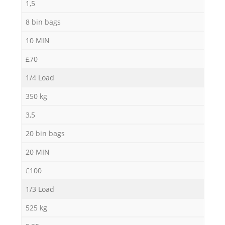
1,5
8 bin bags
10 MIN
£70
1/4 Load
350 kg
3,5
20 bin bags
20 MIN
£100
1/3 Load
525 kg