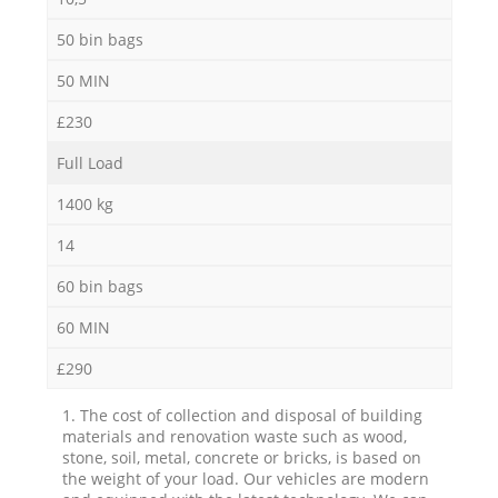
50 bin bags
50 MIN
£230
Full Load
1400 kg
14
60 bin bags
60 MIN
£290
1. The cost of collection and disposal of building
materials and renovation waste such as wood,
stone, soil, metal, concrete or bricks, is based on
the weight of your load. Our vehicles are modern