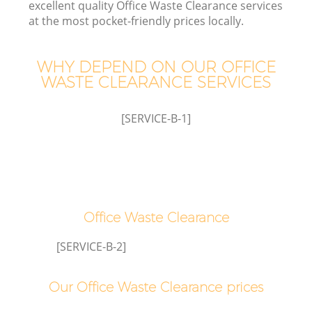
excellent quality Office Waste Clearance services
at the most pocket-friendly prices locally.
WHY DEPEND ON OUR OFFICE
WASTE CLEARANCE SERVICES
[SERVICE-B-1]
Office Waste Clearance
[SERVICE-B-2]
Our Office Waste Clearance prices