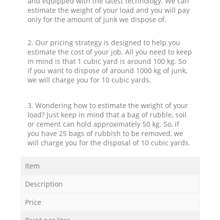
and equipped with the latest technology. We can
estimate the weight of your load and you will pay
only for the amount of junk we dispose of.
2. Our pricing strategy is designed to help you
estimate the cost of your job. All you need to keep
in mind is that 1 cubic yard is around 100 kg. So
if you want to dispose of around 1000 kg of junk,
we will charge you for 10 cubic yards.
3. Wondering how to estimate the weight of your
load? Just keep in mind that a bag of rubble, soil
or cement can hold approximately 50 kg. So, if
you have 25 bags of rubbish to be removed, we
will charge you for the disposal of 10 cubic yards.
Item
Description
Price