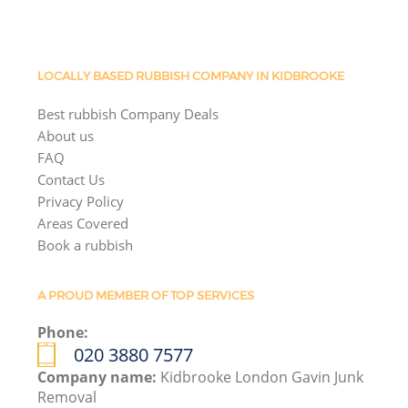
LOCALLY BASED RUBBISH COMPANY IN KIDBROOKE
Best rubbish Company Deals
About us
FAQ
Contact Us
Privacy Policy
Areas Covered
Book a rubbish
A PROUD MEMBER OF TOP SERVICES
Phone:
020 3880 7577
Company name:
Kidbrooke London Gavin Junk
Removal