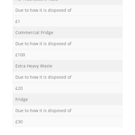
Due to how it is disposed of
£1
Commercial Fridge
Due to how it is disposed of
£100
Extra Heavy Waste
Due to how it is disposed of
£20
Fridge
Due to how it is disposed of
£30