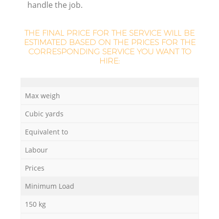
handle the job.
THE FINAL PRICE FOR THE SERVICE WILL BE
ESTIMATED BASED ON THE PRICES FOR THE
CORRESPONDING SERVICE YOU WANT TO
HIRE:
Max weigh
Cubic yards
Equivalent to
Labour
Prices
Minimum Load
150 kg