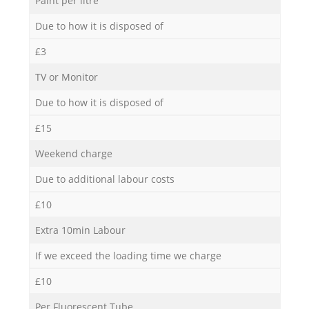
Paint per litre
Due to how it is disposed of
£3
TV or Monitor
Due to how it is disposed of
£15
Weekend charge
Due to additional labour costs
£10
Extra 10min Labour
If we exceed the loading time we charge
£10
Per Fluorescent Tube