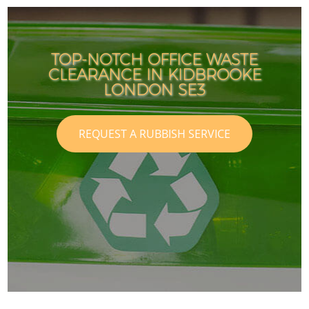
TOP-NOTCH OFFICE WASTE
CLEARANCE IN KIDBROOKE
LONDON SE3
REQUEST A RUBBISH SERVICE