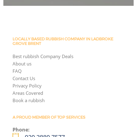
LOCALLY BASED RUBBISH COMPANY IN LADBROKE
GROVE BRENT
Best rubbish Company Deals
About us
FAQ
Contact Us
Privacy Policy
Areas Covered
Book a rubbish
A PROUD MEMBER OF TOP SERVICES
Phone: