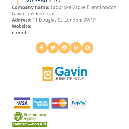
020 3880 7577
Company name:
Ladbroke Grove Brent London
Gavin Junk Removal
Address:
11 Douglas St, London, SW1P
Website:
e-mail: