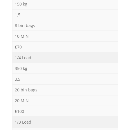
150 kg
1,5
8 bin bags
10 MIN
£70
1/4 Load
350 kg
3,5
20 bin bags
20 MIN
£100
1/3 Load