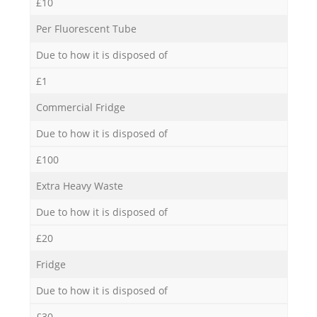
£10
Per Fluorescent Tube
Due to how it is disposed of
£1
Commercial Fridge
Due to how it is disposed of
£100
Extra Heavy Waste
Due to how it is disposed of
£20
Fridge
Due to how it is disposed of
£30