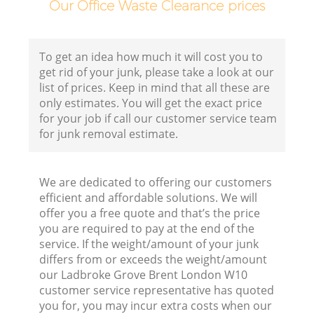
Our Office Waste Clearance prices
To get an idea how much it will cost you to
get rid of your junk, please take a look at our
list of prices. Keep in mind that all these are
only estimates. You will get the exact price
for your job if call our customer service team
for junk removal estimate.
We are dedicated to offering our customers
efficient and affordable solutions. We will
offer you a free quote and that’s the price
you are required to pay at the end of the
service. If the weight/amount of your junk
differs from or exceeds the weight/amount
our Ladbroke Grove Brent London W10
customer service representative has quoted
you for, you may incur extra costs when our
R