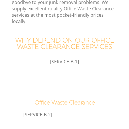
goodbye to your junk removal problems. We
supply excellent quality Office Waste Clearance
services at the most pocket-friendly prices
T
locally.
WHY DEPEND ON OUR OFFICE
WASTE CLEARANCE SERVICES
I
[SERVICE-B-1]
C
Ev
Office Waste Clearance
Co
[SERVICE-B-2]