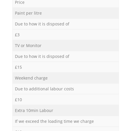
Price
Paint per litre
Due to how it is disposed of
£3
TV or Monitor
Due to how it is disposed of
£15
Weekend charge
Due to additional labour costs
£10
Extra 10min Labour
If we exceed the loading time we charge