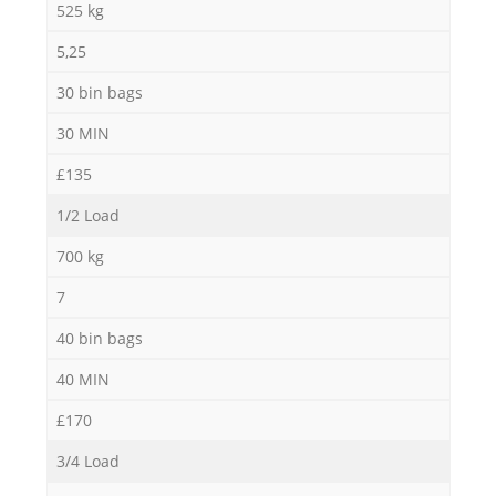
525 kg
5,25
30 bin bags
30 MIN
£135
1/2 Load
700 kg
7
40 bin bags
40 MIN
£170
3/4 Load