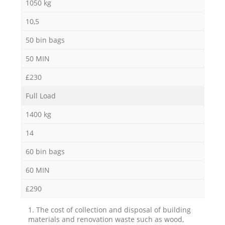
1050 kg
10,5
50 bin bags
50 MIN
£230
Full Load
1400 kg
14
60 bin bags
60 MIN
£290
1. The cost of collection and disposal of building
materials and renovation waste such as wood,