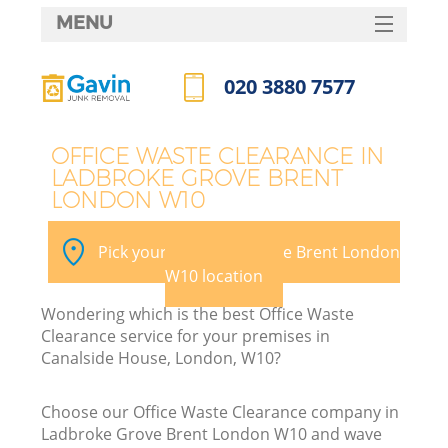
MENU
SERVICES
020 3880 7577
W
HOME
Call us now
DEALS
OFFICE WASTE CLEARANCE IN
LADBROKE GROVE BRENT
FAQ
LONDON W10
K
CONTACTS
Pick your Ladbroke Grove Brent London
S
W10 location
Bu
Wondering which is the best Office Waste
Clearance service for your premises in
Canalside House, London, W10?
Choose our Office Waste Clearance company in
Ladbroke Grove Brent London W10 and wave