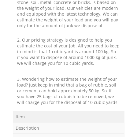
stone, soil, metal, concrete or bricks, is based on
the weight of your load. Our vehicles are modern
and equipped with the latest technology. We can
estimate the weight of your load and you will pay
only for the amount of junk we dispose of.
2. Our pricing strategy is designed to help you
estimate the cost of your job. All you need to keep
in mind is that 1 cubic yard is around 100 kg. So
if you want to dispose of around 1000 kg of junk,
we will charge you for 10 cubic yards.
3. Wondering how to estimate the weight of your
load? Just keep in mind that a bag of rubble, soil
or cement can hold approximately 50 kg. So, if
you have 25 bags of rubbish to be removed, we
will charge you for the disposal of 10 cubic yards.
Item
Description