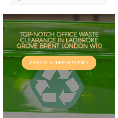
TOP-NOTCH OFFICE WASTE
CLEARANCE IN LADBROKE
GROVE BRENT LONDON W10
REQUEST A RUBBISH SERVICE