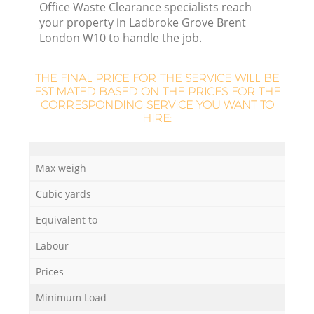
Office Waste Clearance specialists reach
your property in Ladbroke Grove Brent
London W10 to handle the job.
R
THE FINAL PRICE FOR THE SERVICE WILL BE
ESTIMATED BASED ON THE PRICES FOR THE
R
CORRESPONDING SERVICE YOU WANT TO
HIRE:
L
Max weigh
Cubic yards
Of
Equivalent to
Labour
Co
Prices
M
Minimum Load