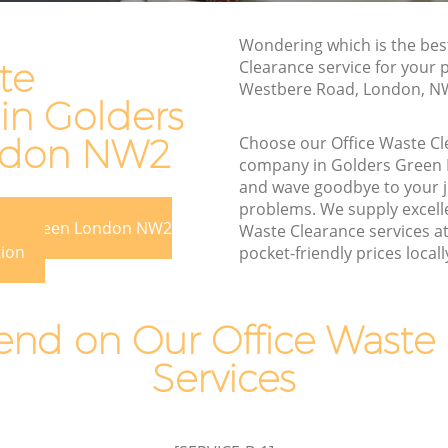
Rubbish Disposal Golders Green
Rubbish Removal Services Golders
Wondering which is the bes
 Green
Green
te
Clearance service for your 
Westbere Road, London, N
Rubbish Clearance Services Golders
in Golders
Green
ers Green
ndon NW2
Choose our Office Waste C
Refuse Disposal Golders Green
Green
company in Golders Gree
Rubbish Removal Company Golders
and wave goodbye to your 
n
Green
problems. We supply excelle
ders Green London NW2
Waste Clearance services a
en
Laptop Recycling Disposal Golders
tion
pocket-friendly prices locall
Green
olders
Garage Clearance Golders Green
 Green
nd on Our Office Waste 
Office Waste Clearance Golders Green
Golders
Services
Night Rubbish Collection Golders Green
Commercial Clearance Golders Green
een
Man Van Rubbish Collection Golders