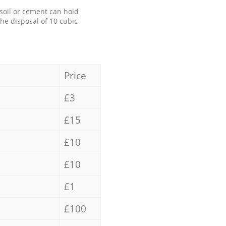
 soil or cement can hold
the disposal of 10 cubic
Price
£3
£15
£10
£10
£1
£100