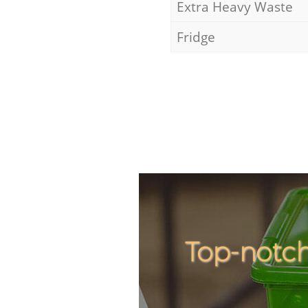
Extra Heavy Waste
Fridge
Top-notch