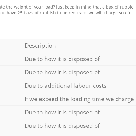
e the weight of your load? Just keep in mind that a bag of rubble,
 you have 25 bags of rubbish to be removed, we will charge you for 
Description
Due to how it is disposed of
Due to how it is disposed of
Due to additional labour costs
If we exceed the loading time we charge
Due to how it is disposed of
Due to how it is disposed of