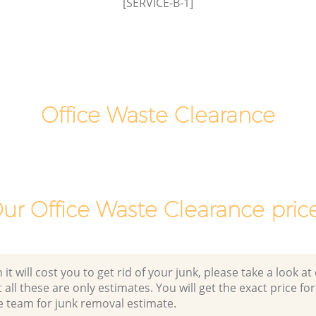
[SERVICE-B-1]
Green
Office Waste Clearance
ur Office Waste Clearance pric
 will cost you to get rid of your junk, please take a look at o
all these are only estimates. You will get the exact price for
e team for junk removal estimate.