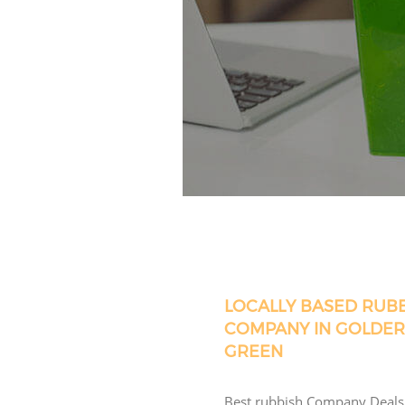
LOCALLY BASED RUB
COMPANY IN GOLDER
GREEN
Best rubbish Company Deals