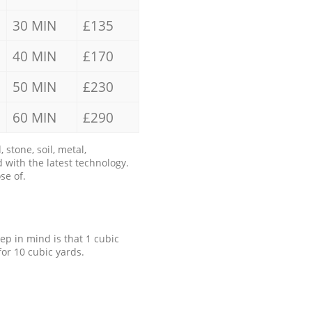
30 MIN
£135
40 MIN
£170
50 MIN
£230
60 MIN
£290
stone, soil, metal,
 with the latest technology.
se of.
eep in mind is that 1 cubic
for 10 cubic yards.