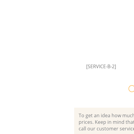
[SERVICE-B-2]
O
To get an idea how much it
prices. Keep in mind that 
call our customer servic