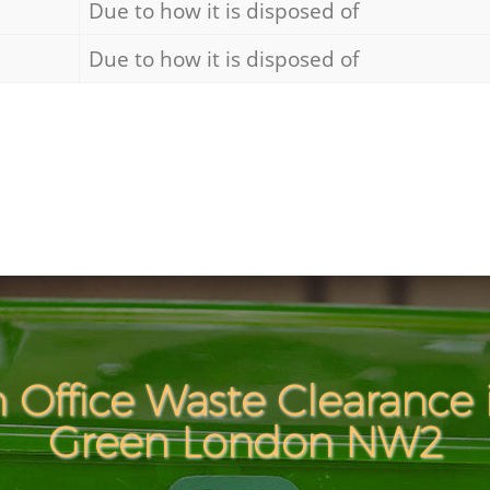
Due to how it is disposed of
Due to how it is disposed of
 Office Waste Clearance 
Green London NW2