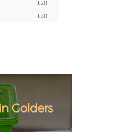
£20
£30
in Golders
Incredibl
Unbeatab