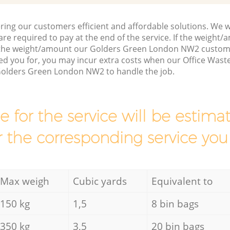
ring our customers efficient and affordable solutions. We wi
are required to pay at the end of the service. If the weight
s the weight/amount our Golders Green London NW2 custom
d you for, you may incur extra costs when our Office Waste
Golders Green London NW2 to handle the job.
ce for the service will be esti
r the corresponding service you
Max weigh
Cubic yards
Equivalent to
150 kg
1,5
8 bin bags
350 kg
3,5
20 bin bags