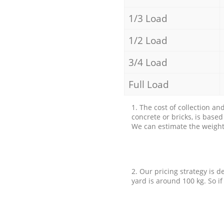
1/3 Load
1/2 Load
3/4 Load
Full Load
1. The cost of collection an
concrete or bricks, is base
We can estimate the weight 
2. Our pricing strategy is d
yard is around 100 kg. So if