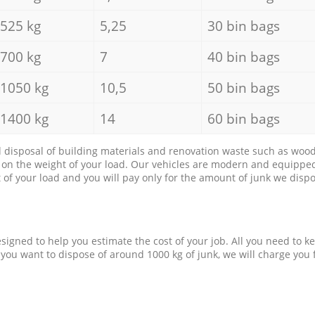
525 kg
5,25
30 bin bags
700 kg
7
40 bin bags
1050 kg
10,5
50 bin bags
1400 kg
14
60 bin bags
d disposal of building materials and renovation waste such as wood, 
d on the weight of your load. Our vehicles are modern and equipped
of your load and you will pay only for the amount of junk we dispo
esigned to help you estimate the cost of your job. All you need to k
 you want to dispose of around 1000 kg of junk, we will charge you 