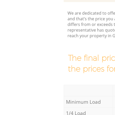
We are dedicated to offe
and that’s the price you 
differs from or exceed
representative has quote
reach your property in 
The final pri
the prices fo
Minimum Load
1/4 Load