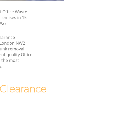
t Office Waste
premises in 15
W2?
learance
n London NW2
junk removal
nt quality Office
t the most
y.
Clearance