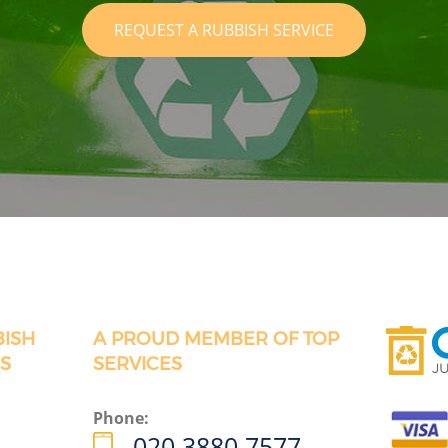
REQUEST A RUBBISH SERVICE
BISH
A PROUD MEMBER OF TOP
S
SERVICES
Phone:
020 3880 7577