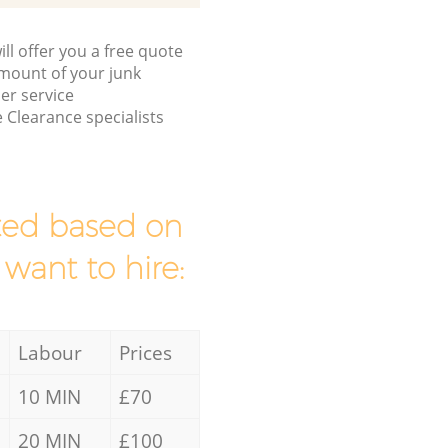
ll offer you a free quote
/amount of your junk
er service
 Clearance specialists
mated based on
 want to hire:
Labour
Prices
10 MIN
£70
20 MIN
£100