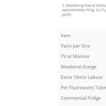
3. Wondering how to estimat
approximately 50 kg. So, if
yards.
Item
Paint per litre
TV or Monitor
Weekend charge
Extra 10min Labour
Per Fluorescent Tube
Commercial Fridge