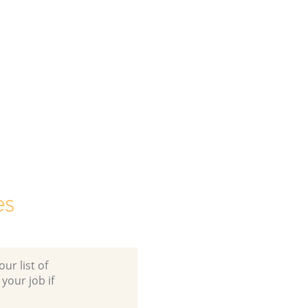
es
ur list of
 your job if