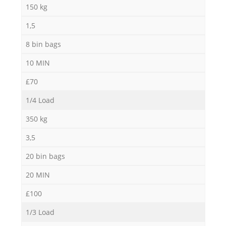
150 kg
1,5
8 bin bags
10 MIN
£70
1/4 Load
350 kg
3,5
20 bin bags
20 MIN
£100
1/3 Load