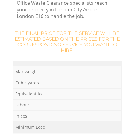
Office Waste Clearance specialists reach
your property in London City Airport
London E16 to handle the job.
THE FINAL PRICE FOR THE SERVICE WILL BE
ESTIMATED BASED ON THE PRICES FOR THE
CORRESPONDING SERVICE YOU WANT TO
HIRE:
Max weigh
O
Cubic yards
Ni
Equivalent to
C
Labour
Prices
Minimum Load