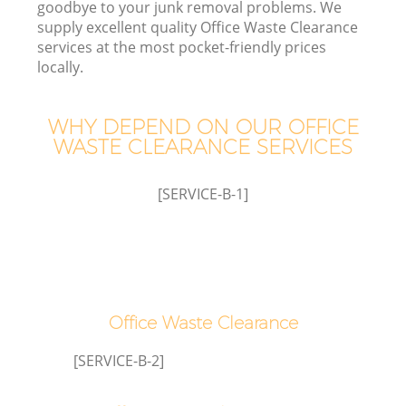
goodbye to your junk removal problems. We
supply excellent quality Office Waste Clearance
services at the most pocket-friendly prices
locally.
Wa
WHY DEPEND ON OUR OFFICE
WASTE CLEARANCE SERVICES
[SERVICE-B-1]
E
Office Waste Clearance
[SERVICE-B-2]