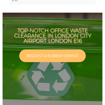
TOP-NOTCH OFFICE WASTE
CLEARANCE IN LONDON CITY
AIRPORT LONDON E16
REQUEST A RUBBISH SERVICE