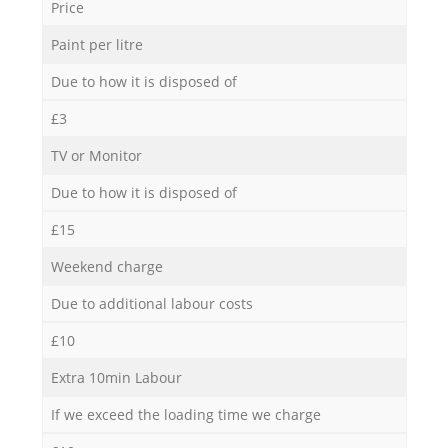
Price
Paint per litre
Due to how it is disposed of
£3
TV or Monitor
Due to how it is disposed of
£15
Weekend charge
Due to additional labour costs
£10
Extra 10min Labour
If we exceed the loading time we charge