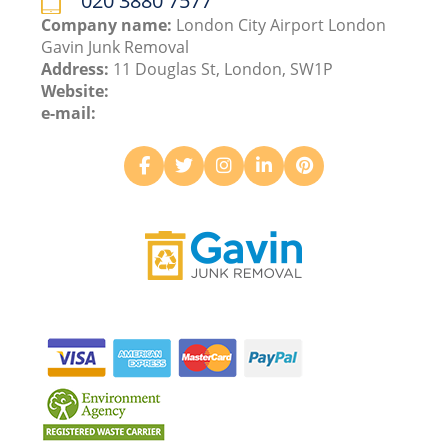
020 3880 7577
Company name:
London City Airport London
Gavin Junk Removal
Address:
11 Douglas St, London, SW1P
Website:
e-mail: