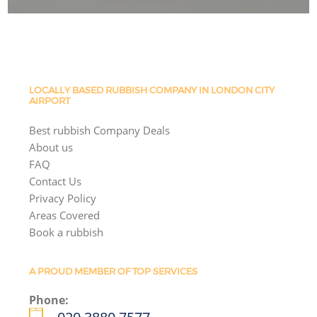
LOCALLY BASED RUBBISH COMPANY IN LONDON CITY
AIRPORT
Best rubbish Company Deals
About us
FAQ
Contact Us
Privacy Policy
Areas Covered
Book a rubbish
A PROUD MEMBER OF TOP SERVICES
Phone: