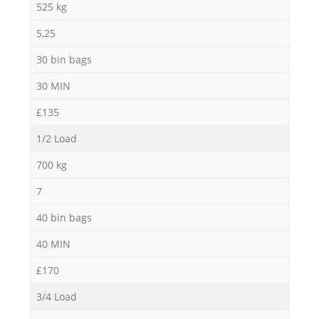
525 kg
5,25
30 bin bags
30 MIN
£135
1/2 Load
700 kg
7
40 bin bags
40 MIN
£170
3/4 Load