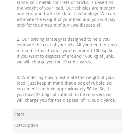
stone, soil, metal, concrete or bricks, is based on
the weight of your load. Our vehicles are modern
and equipped with the latest technology. We can
estimate the weight of your load and you will pay
only for the amount of junk we dispose of.
2. Our pricing strategy is designed to help you
estimate the cost of your job. All you need to keep
in mind is that 1 cubic yard is around 100 kg. So
if you want to dispose of around 1000 kg of junk,
we will charge you for 10 cubic yards.
3. Wondering how to estimate the weight of your
load? Just keep in mind that a bag of rubble, soil
or cement can hold approximately 50 kg. So, if
you have 25 bags of rubbish to be removed, we
will charge you for the disposal of 10 cubic yards.
Item
Description