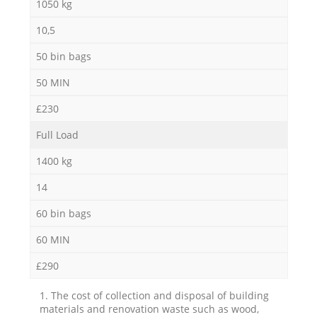
1050 kg
10,5
50 bin bags
50 MIN
£230
Full Load
1400 kg
14
60 bin bags
60 MIN
£290
1. The cost of collection and disposal of building
materials and renovation waste such as wood,