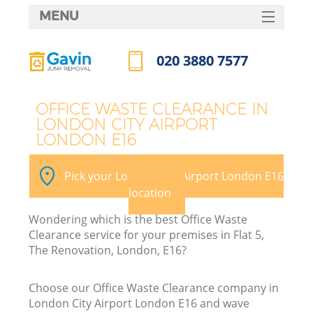
MENU
SERVICES
020 3880 7577
HOME
Call us now
DEALS
OFFICE WASTE CLEARANCE IN
LONDON CITY AIRPORT
FAQ
LONDON E16
CONTACTS
Pick your London City Airport London E16
location
B
Wondering which is the best Office Waste
Clearance service for your premises in Flat 5,
The Renovation, London, E16?
Choose our Office Waste Clearance company in
London City Airport London E16 and wave