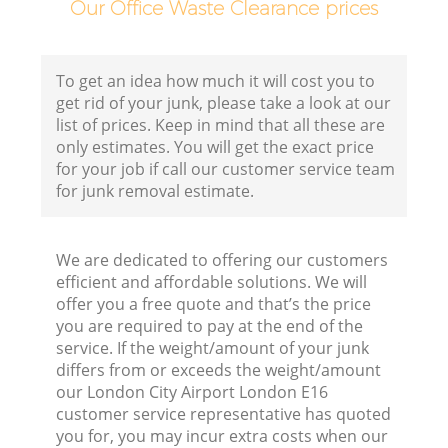
Our Office Waste Clearance prices
To get an idea how much it will cost you to
get rid of your junk, please take a look at our
list of prices. Keep in mind that all these are
only estimates. You will get the exact price
for your job if call our customer service team
for junk removal estimate.
We are dedicated to offering our customers
Wa
efficient and affordable solutions. We will
offer you a free quote and that’s the price
you are required to pay at the end of the
service. If the weight/amount of your junk
differs from or exceeds the weight/amount
our London City Airport London E16
customer service representative has quoted
you for, you may incur extra costs when our