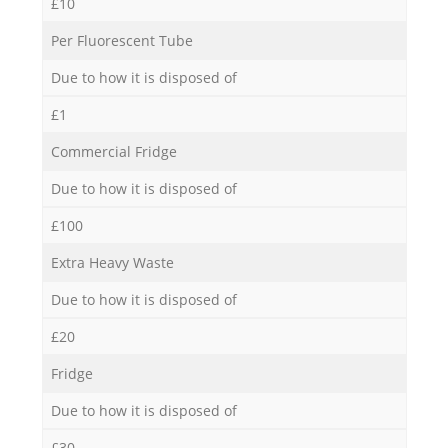
£10
Per Fluorescent Tube
Due to how it is disposed of
£1
Commercial Fridge
Due to how it is disposed of
£100
Extra Heavy Waste
Due to how it is disposed of
£20
Fridge
Due to how it is disposed of
£30