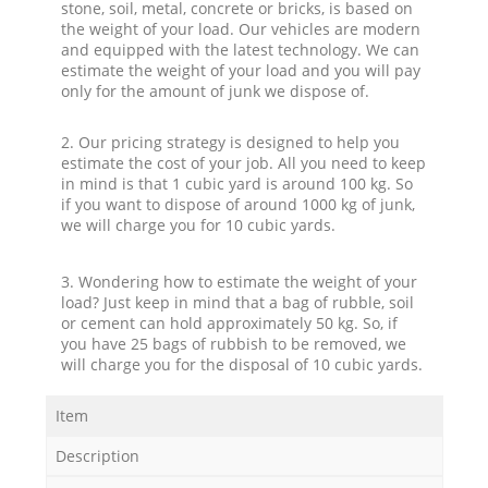
stone, soil, metal, concrete or bricks, is based on
the weight of your load. Our vehicles are modern
and equipped with the latest technology. We can
estimate the weight of your load and you will pay
only for the amount of junk we dispose of.
2. Our pricing strategy is designed to help you
estimate the cost of your job. All you need to keep
in mind is that 1 cubic yard is around 100 kg. So
if you want to dispose of around 1000 kg of junk,
we will charge you for 10 cubic yards.
3. Wondering how to estimate the weight of your
load? Just keep in mind that a bag of rubble, soil
or cement can hold approximately 50 kg. So, if
you have 25 bags of rubbish to be removed, we
will charge you for the disposal of 10 cubic yards.
Item
Description