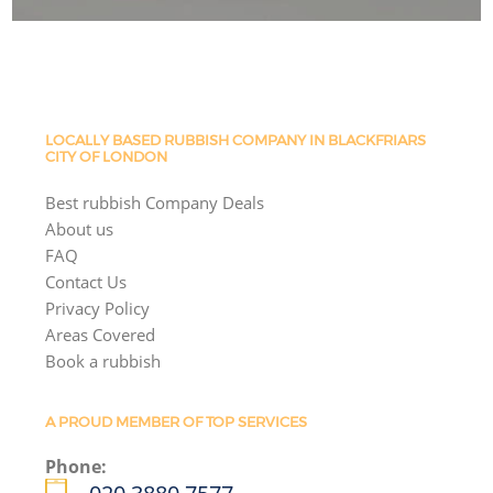
LOCALLY BASED RUBBISH COMPANY IN BLACKFRIARS
CITY OF LONDON
Best rubbish Company Deals
About us
FAQ
Contact Us
Privacy Policy
Areas Covered
Book a rubbish
A PROUD MEMBER OF TOP SERVICES
Phone: