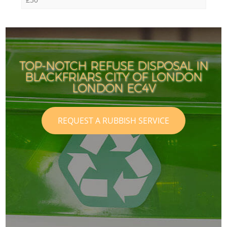
TOP-NOTCH REFUSE DISPOSAL IN
BLACKFRIARS CITY OF LONDON
LONDON EC4V
REQUEST A RUBBISH SERVICE