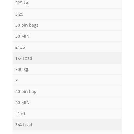
525 kg
5,25
30 bin bags
30 MIN
£135
1/2 Load
700 kg
7
40 bin bags
40 MIN
£170
3/4 Load