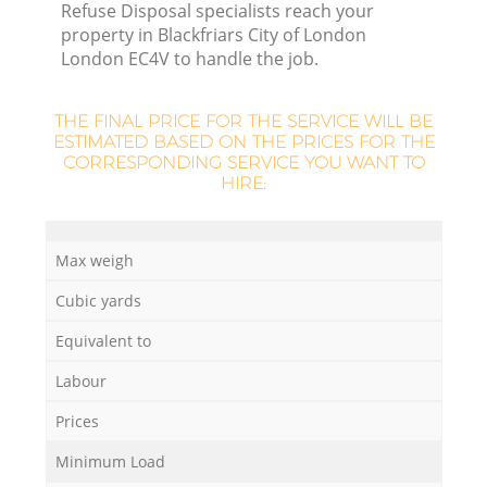
Refuse Disposal specialists reach your
property in Blackfriars City of London
London EC4V to handle the job.
R
R
THE FINAL PRICE FOR THE SERVICE WILL BE
ESTIMATED BASED ON THE PRICES FOR THE
CORRESPONDING SERVICE YOU WANT TO
Ru
HIRE:
Max weigh
Ru
Cubic yards
L
Equivalent to
Labour
G
Prices
Minimum Load