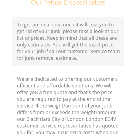
Our Refuse Disposal prices
Co
To get an idea how much it will cost you to
Bu
get rid of your junk, please take a look at our
list of prices. Keep in mind that all these are
R
only estimates. You will get the exact price
for your job if call our customer service team
for junk removal estimate.
F
We are dedicated to offering our customers
efficient and affordable solutions. We will
F
offer you a free quote and that’s the price
you are required to pay at the end of the
Ru
service. If the weight/amount of your junk
R
differs from or exceeds the weight/amount
our Blackfriars City of London London EC4V
W
customer service representative has quoted
you for, you may incur extra costs when our