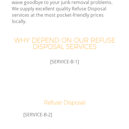
wave goodbye to your junk removal problems.
W
We supply excellent quality Refuse Disposal
services at the most pocket-friendly prices
locally.
WHY DEPEND ON OUR REFUSE
DISPOSAL SERVICES
W
[SERVICE-B-1]
H
G
Refuse Disposal
Co
[SERVICE-B-2]