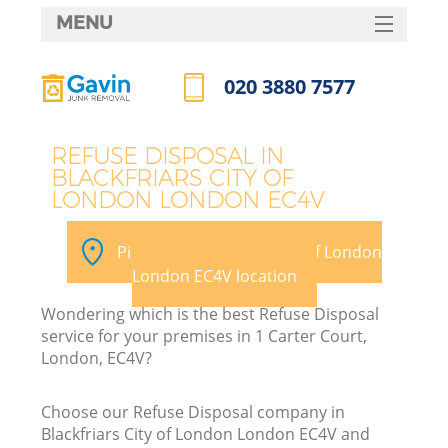
MENU
SERVICES
020 3880 7577
HOME
Call us now
DEALS
REFUSE DISPOSAL IN
BLACKFRIARS CITY OF
FAQ
LONDON LONDON EC4V
Ki
CONTACTS
Pick your Blackfriars City of London
So
London EC4V location
Wondering which is the best Refuse Disposal
service for your premises in 1 Carter Court,
London, EC4V?
Ru
Choose our Refuse Disposal company in
Blackfriars City of London London EC4V and