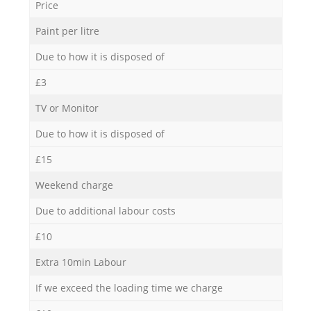
Price
Paint per litre
Due to how it is disposed of
£3
TV or Monitor
Due to how it is disposed of
£15
Weekend charge
Due to additional labour costs
£10
Extra 10min Labour
If we exceed the loading time we charge