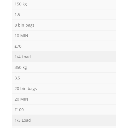
N
150 kg
1,5
8 bin bags
Ma
10 MIN
£70
1/4 Load
350 kg
3,5
20 bin bags
20 MIN
£100
1/3 Load