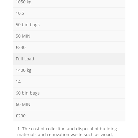
1050 kg
10,5
50 bin bags
50 MIN
£230
Full Load
1400 kg
14
60 bin bags
60 MIN
£290
1. The cost of collection and disposal of building
materials and renovation waste such as wood,