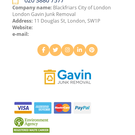
020 3880 7577
Company name:
Blackfriars City of London
London Gavin Junk Removal
Address:
11 Douglas St, London, SW1P
Website:
e-mail: