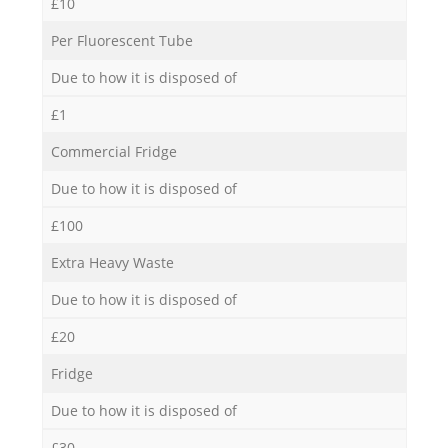
£10
Per Fluorescent Tube
Due to how it is disposed of
£1
Commercial Fridge
Due to how it is disposed of
£100
Extra Heavy Waste
Due to how it is disposed of
£20
Fridge
Due to how it is disposed of
£30