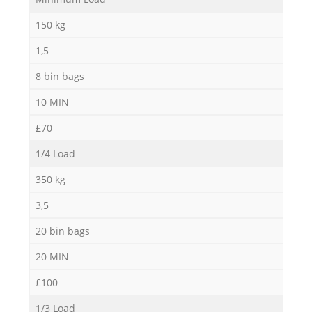
150 kg
1,5
8 bin bags
10 MIN
£70
Re
1/4 Load
350 kg
3,5
20 bin bags
20 MIN
£100
1/3 Load