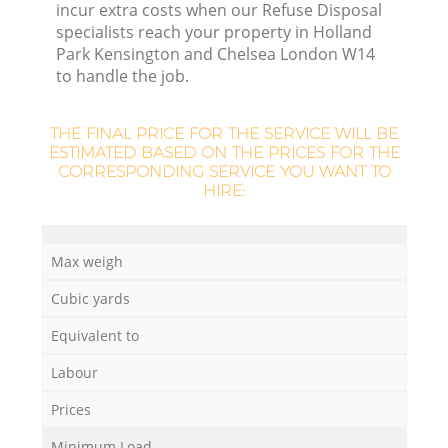
incur extra costs when our Refuse Disposal
specialists reach your property in Holland
Park Kensington and Chelsea London W14
to handle the job.
L
F
THE FINAL PRICE FOR THE SERVICE WILL BE
ESTIMATED BASED ON THE PRICES FOR THE
CORRESPONDING SERVICE YOU WANT TO
R
HIRE:
Max weigh
Cubic yards
Equivalent to
W
Labour
Prices
J
Minimum Load