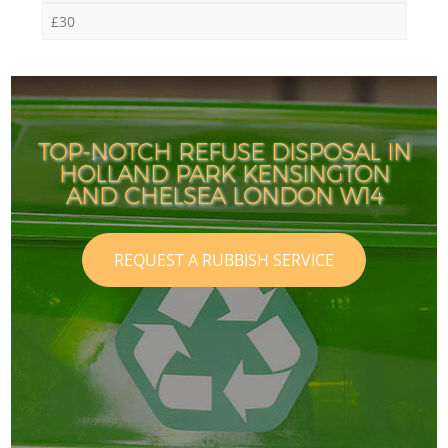
£30
TOP-NOTCH REFUSE DISPOSAL IN
HOLLAND PARK KENSINGTON
AND CHELSEA LONDON W14
REQUEST A RUBBISH SERVICE