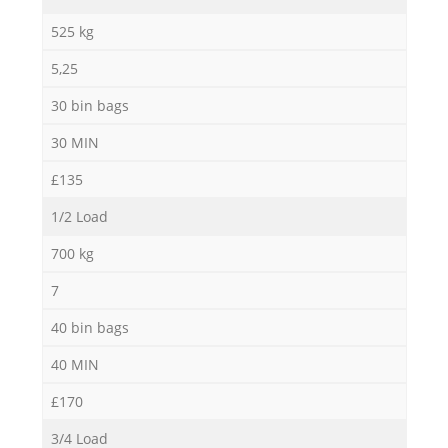
525 kg
5,25
30 bin bags
30 MIN
£135
1/2 Load
700 kg
7
40 bin bags
40 MIN
£170
3/4 Load