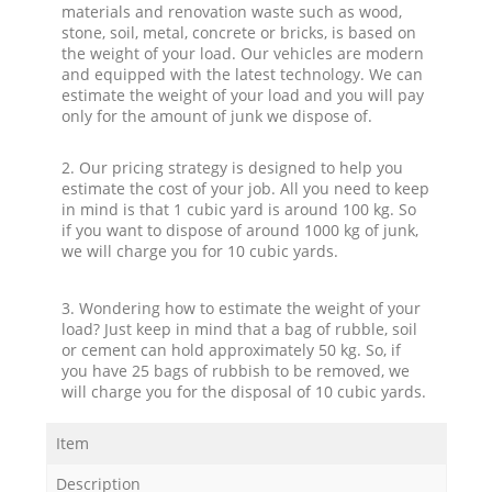
materials and renovation waste such as wood,
stone, soil, metal, concrete or bricks, is based on
the weight of your load. Our vehicles are modern
and equipped with the latest technology. We can
estimate the weight of your load and you will pay
only for the amount of junk we dispose of.
2. Our pricing strategy is designed to help you
estimate the cost of your job. All you need to keep
in mind is that 1 cubic yard is around 100 kg. So
if you want to dispose of around 1000 kg of junk,
we will charge you for 10 cubic yards.
3. Wondering how to estimate the weight of your
load? Just keep in mind that a bag of rubble, soil
or cement can hold approximately 50 kg. So, if
you have 25 bags of rubbish to be removed, we
will charge you for the disposal of 10 cubic yards.
Item
Description