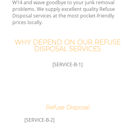
W14 and wave goodbye to your junk removal
problems. We supply excellent quality Refuse
W
Disposal services at the most pocket-friendly
prices locally.
Wa
WHY DEPEND ON OUR REFUSE
J
DISPOSAL SERVICES
Di
[SERVICE-B-1]
Re
Refuse Disposal
[SERVICE-B-2]
IT