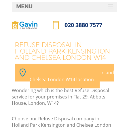
MENU
SERVICES
020 3880 7577
HOME
Call us now
DEALS
J
REFUSE DISPOSAL IN
HOLLAND PARK KENSINGTON
FAQ
AND CHELSEA LONDON W14
Wa
CONTACTS
Pick your Holland Park Kensington and
Chelsea London W14 location
Wondering which is the best Refuse Disposal
service for your premises in Flat 29, Abbots
House, London, W14?
Choose our Refuse Disposal company in
R
Holland Park Kensington and Chelsea London