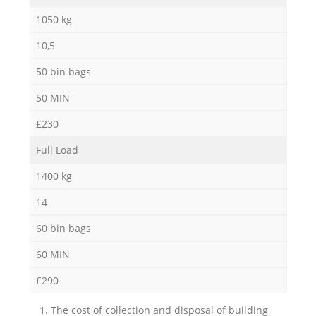
1050 kg
10,5
50 bin bags
50 MIN
£230
Full Load
1400 kg
14
60 bin bags
60 MIN
£290
1. The cost of collection and disposal of building