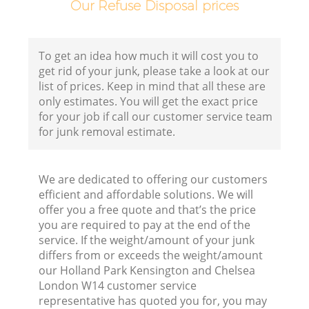
Our Refuse Disposal prices
Ho
To get an idea how much it will cost you to
get rid of your junk, please take a look at our
list of prices. Keep in mind that all these are
only estimates. You will get the exact price
for your job if call our customer service team
for junk removal estimate.
C
We are dedicated to offering our customers
efficient and affordable solutions. We will
B
offer you a free quote and that’s the price
you are required to pay at the end of the
service. If the weight/amount of your junk
R
differs from or exceeds the weight/amount
our Holland Park Kensington and Chelsea
J
London W14 customer service
representative has quoted you for, you may