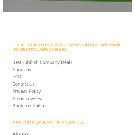
LOCALLY BASED RUBBISH COMPANY IN HOLLAND PARK
KENSINGTON AND CHELSEA
Best rubbish Company Deals
About us
FAQ
Contact Us
Privacy Policy
Areas Covered
Book a rubbish
A PROUD MEMBER OF TOP SERVICES
Phone: