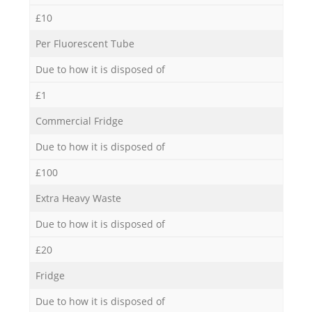
£10
Per Fluorescent Tube
Due to how it is disposed of
£1
Commercial Fridge
Due to how it is disposed of
£100
Extra Heavy Waste
Due to how it is disposed of
£20
Fridge
Due to how it is disposed of