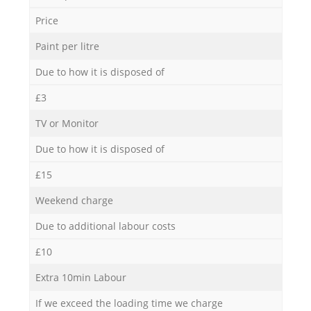
Price
Paint per litre
Due to how it is disposed of
£3
TV or Monitor
Due to how it is disposed of
£15
Weekend charge
Due to additional labour costs
£10
Extra 10min Labour
If we exceed the loading time we charge