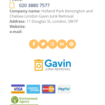
020 3880 7577
Company name:
Holland Park Kensington and
Chelsea London Gavin Junk Removal
Address:
11 Douglas St, London, SW1P
Website:
e-mail: