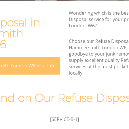
Rubbish Disposal Hammersmith
Wondering which is the bes
rsmith
Rubbish Removal Services
posal in
Disposal service for your p
Hammersmith
London, W6?
h
mith
Rubbish Clearance Services
Hammersmith
6
Choose our Refuse Disposa
Hammersmith London W6 
Refuse Disposal Hammersmith
smith
goodbye to your junk remo
Rubbish Removal Company
supply excellent quality Re
h
mith London W6 location
Hammersmith
services at the most pocket-
locally.
th
Laptop Recycling Disposal
Hammersmith
Garage Clearance Hammersmith
d on Our Refuse Disposa
ersmith
Office Waste Clearance Hammersmith
Night Rubbish Collection Hammersmith
[SERVICE-B-1]
Commercial Clearance Hammersmith
ith