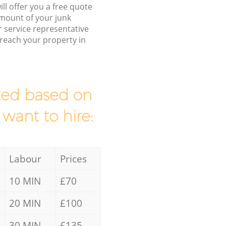
ll offer you a free quote
/amount of your junk
service representative
 reach your property in
mated based on
 want to hire:
Labour
Prices
10 MIN
£70
20 MIN
£100
30 MIN
£135