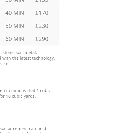
40 MIN
£170
50 MIN
£230
60 MIN
£290
stone, soil, metal,
 with the latest technology.
se of.
eep in mind is that 1 cubic
for 10 cubic yards.
 soil or cement can hold