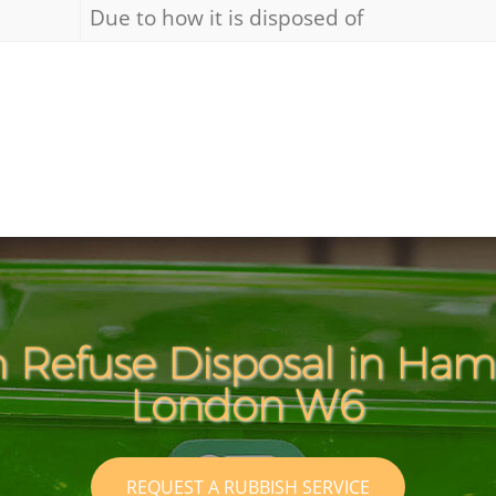
Due to how it is disposed of
h Refuse Disposal in Ha
London W6
REQUEST A RUBBISH SERVICE