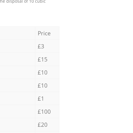
the disposal of 10 cubic
Price
£3
£15
£10
£10
£1
£100
£20