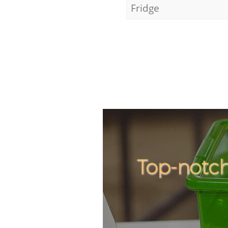
Fridge
Top-notc