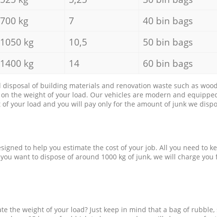
700 kg
7
40 bin bags
1050 kg
10,5
50 bin bags
1400 kg
14
60 bin bags
d disposal of building materials and renovation waste such as wood, 
d on the weight of your load. Our vehicles are modern and equipped
of your load and you will pay only for the amount of junk we dispo
esigned to help you estimate the cost of your job. All you need to k
 you want to dispose of around 1000 kg of junk, we will charge you 
e the weight of your load? Just keep in mind that a bag of rubble,