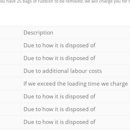
 you have 25 bags of rubbish to be removed, we will charge you for 
Description
Due to how it is disposed of
Due to how it is disposed of
Due to additional labour costs
If we exceed the loading time we charge
Due to how it is disposed of
Due to how it is disposed of
Due to how it is disposed of