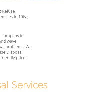
t Refuse
remises in 106a,
l company in
and wave
val problems. We
fuse Disposal
friendly prices
l Services