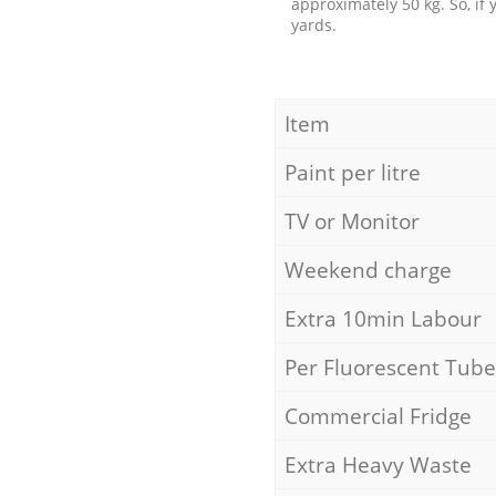
approximately 50 kg. So, if
yards.
Item
Paint per litre
TV or Monitor
Weekend charge
Extra 10min Labour
Per Fluorescent Tube
Commercial Fridge
Extra Heavy Waste