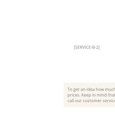
[SERVICE-B-2]
To get an idea how much it
prices. Keep in mind that 
call our customer servic