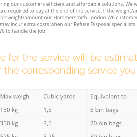
ring our customers efficient and affordable solutions. We wi
are required to pay at the end of the service. If the weight
s the weight/amount our Hammersmith London W6 customer 
may incur extra costs when our Refuse Disposal specialists
to handle the job.
ce for the service will be esti
r the corresponding service you
Max weigh
Cubic yards
Equivalent to
150 kg
1,5
8 bin bags
350 kg
3,5
20 bin bags
525 kg
5,25
30 bin bags