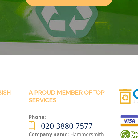
BISH
A PROUD MEMBER OF TOP
SERVICES
Phone:
020 3880 7577
Company name:
Hammersmith