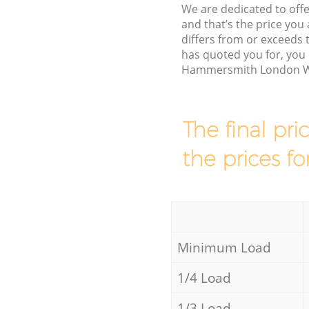
We are dedicated to offe
and that’s the price you 
differs from or exceed
has quoted you for, you 
Hammersmith London W6 
The final pri
the prices fo
Minimum Load
1/4 Load
1/3 Load