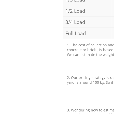
1/2 Load
3/4 Load
Full Load
1. The cost of collection an
concrete or bricks, is base
We can estimate the weight 
2. Our pricing strategy is d
yard is around 100 kg. So if
3. Wondering how to estimat