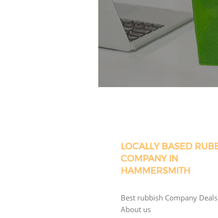
LOCALLY BASED RUB
COMPANY IN
HAMMERSMITH
Best rubbish Company Deals
About us