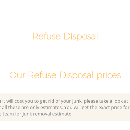
Man Van Rubbish Collection
Hammersmith
Refuse Disposal
Our Refuse Disposal prices
 will cost you to get rid of your junk, please take a look at o
all these are only estimates. You will get the exact price for
e team for junk removal estimate.