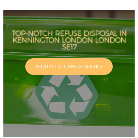
TOP-NOTCH REFUSE DISPOSAL IN
KENNINGTON LONDON LONDON
SE17
REQUEST A RUBBISH SERVICE