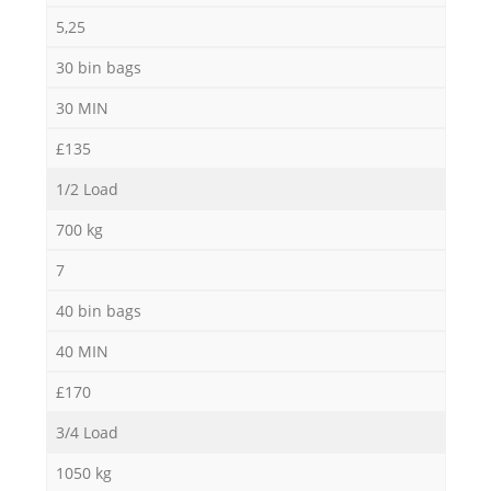
5,25
30 bin bags
30 MIN
£135
1/2 Load
700 kg
7
40 bin bags
40 MIN
£170
3/4 Load
1050 kg