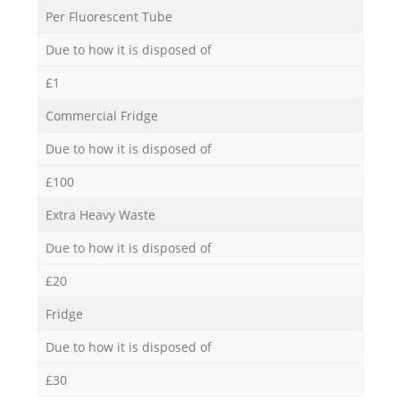
Per Fluorescent Tube
Due to how it is disposed of
£1
Commercial Fridge
Due to how it is disposed of
£100
Extra Heavy Waste
Due to how it is disposed of
£20
Fridge
Due to how it is disposed of
£30