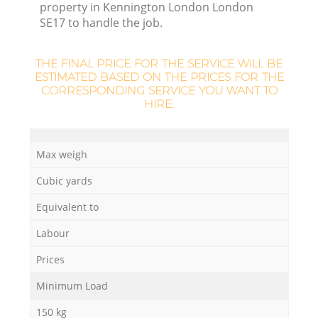
property in Kennington London London
SE17 to handle the job.
THE FINAL PRICE FOR THE SERVICE WILL BE
ESTIMATED BASED ON THE PRICES FOR THE
CORRESPONDING SERVICE YOU WANT TO
HIRE:
Max weigh
O
Cubic yards
Ni
Equivalent to
C
Labour
Prices
Minimum Load
150 kg