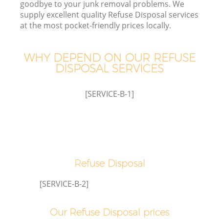
goodbye to your junk removal problems. We
supply excellent quality Refuse Disposal services
at the most pocket-friendly prices locally.
WHY DEPEND ON OUR REFUSE
Wa
DISPOSAL SERVICES
[SERVICE-B-1]
E
Refuse Disposal
[SERVICE-B-2]
Our Refuse Disposal prices