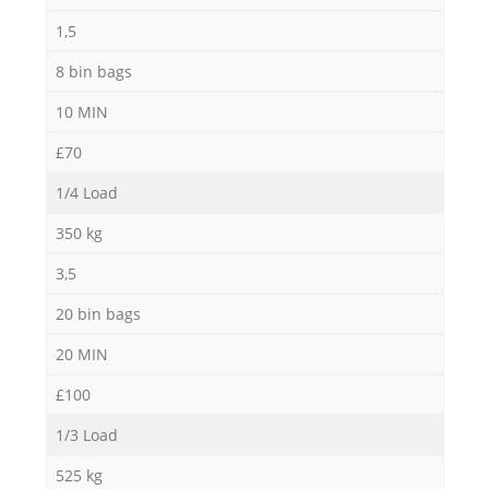
1,5
8 bin bags
10 MIN
£70
1/4 Load
350 kg
3,5
20 bin bags
20 MIN
£100
1/3 Load
525 kg