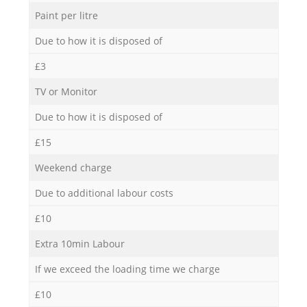
Paint per litre
Due to how it is disposed of
£3
TV or Monitor
Due to how it is disposed of
£15
Weekend charge
Due to additional labour costs
£10
Extra 10min Labour
If we exceed the loading time we charge
£10