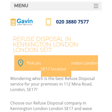
MENU
SERVICES
020 3880 7577
HOME
Call us now
DEALS
REFUSE DISPOSAL IN
KENNINGTON LONDON
FAQ
LONDON SE17
Ki
CONTACTS
Pick your Kennington London London
SE17 location
B
Wondering which is the best Refuse Disposal
service for your premises in 112 Mina Road,
London, SE17?
Choose our Refuse Disposal company in
Kennington London London SE17 and wave