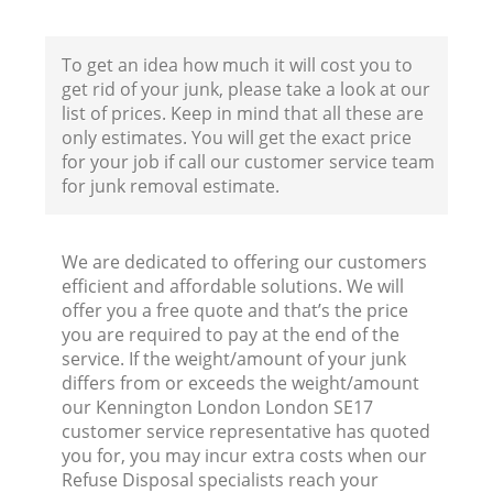
To get an idea how much it will cost you to
get rid of your junk, please take a look at our
list of prices. Keep in mind that all these are
only estimates. You will get the exact price
for your job if call our customer service team
for junk removal estimate.
We are dedicated to offering our customers
efficient and affordable solutions. We will
Wa
offer you a free quote and that’s the price
you are required to pay at the end of the
service. If the weight/amount of your junk
differs from or exceeds the weight/amount
our Kennington London London SE17
customer service representative has quoted
you for, you may incur extra costs when our
Refuse Disposal specialists reach your