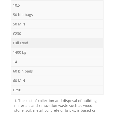
10,5
50 bin bags
50 MIN
£230
Full Load
1400 kg
14
60 bin bags
60 MIN
£290
1. The cost of collection and disposal of building
materials and renovation waste such as wood,
stone, soil, metal, concrete or bricks, is based on