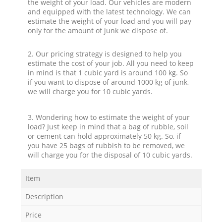
the weight of your load. Our vehicles are modern
and equipped with the latest technology. We can
estimate the weight of your load and you will pay
only for the amount of junk we dispose of.
2. Our pricing strategy is designed to help you
estimate the cost of your job. All you need to keep
in mind is that 1 cubic yard is around 100 kg. So
if you want to dispose of around 1000 kg of junk,
we will charge you for 10 cubic yards.
3. Wondering how to estimate the weight of your
load? Just keep in mind that a bag of rubble, soil
or cement can hold approximately 50 kg. So, if
you have 25 bags of rubbish to be removed, we
will charge you for the disposal of 10 cubic yards.
Item
Description
Price