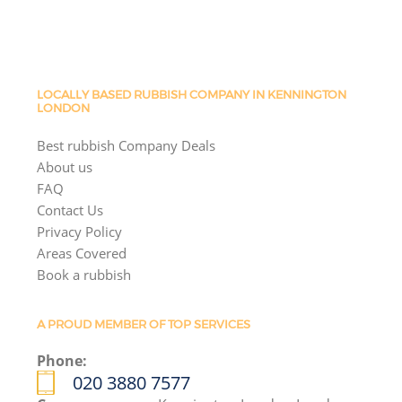
LOCALLY BASED RUBBISH COMPANY IN KENNINGTON
LONDON
Best rubbish Company Deals
About us
FAQ
Contact Us
Privacy Policy
Areas Covered
Book a rubbish
A PROUD MEMBER OF TOP SERVICES
Phone:
020 3880 7577