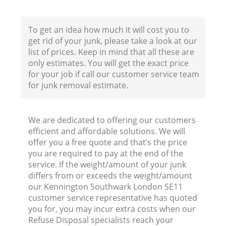
To get an idea how much it will cost you to
get rid of your junk, please take a look at our
list of prices. Keep in mind that all these are
only estimates. You will get the exact price
for your job if call our customer service team
for junk removal estimate.
We are dedicated to offering our customers
efficient and affordable solutions. We will
offer you a free quote and that’s the price
you are required to pay at the end of the
service. If the weight/amount of your junk
differs from or exceeds the weight/amount
our Kennington Southwark London SE11
customer service representative has quoted
you for, you may incur extra costs when our
Refuse Disposal specialists reach your