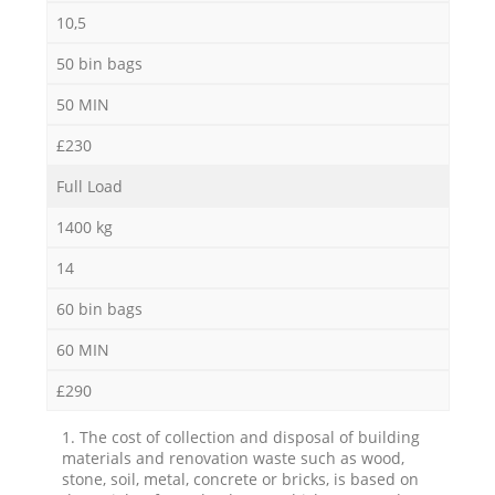
10,5
50 bin bags
50 MIN
£230
Full Load
1400 kg
14
60 bin bags
60 MIN
£290
1. The cost of collection and disposal of building
materials and renovation waste such as wood,
stone, soil, metal, concrete or bricks, is based on