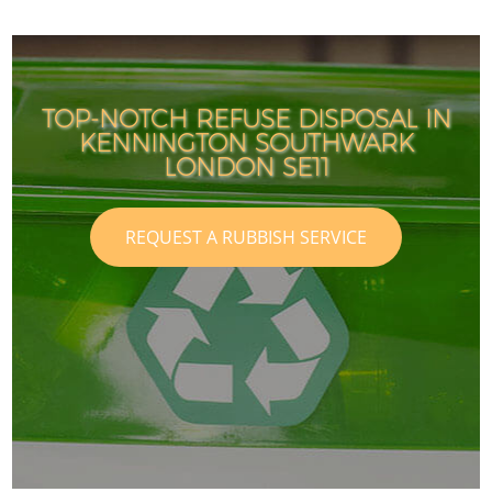
TOP-NOTCH REFUSE DISPOSAL IN
KENNINGTON SOUTHWARK
LONDON SE11
REQUEST A RUBBISH SERVICE