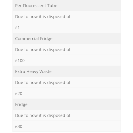
Per Fluorescent Tube
Due to how it is disposed of
£1
Commercial Fridge
Due to how it is disposed of
£100
Extra Heavy Waste
Due to how it is disposed of
£20
Fridge
Due to how it is disposed of
£30