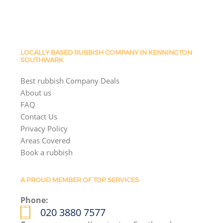
LOCALLY BASED RUBBISH COMPANY IN KENNINGTON
SOUTHWARK
Best rubbish Company Deals
About us
FAQ
Contact Us
Privacy Policy
Areas Covered
Book a rubbish
A PROUD MEMBER OF TOP SERVICES
Phone:
020 3880 7577