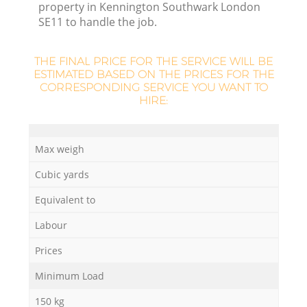
property in Kennington Southwark London
SE11 to handle the job.
THE FINAL PRICE FOR THE SERVICE WILL BE
ESTIMATED BASED ON THE PRICES FOR THE
CORRESPONDING SERVICE YOU WANT TO
HIRE:
Max weigh
Cubic yards
Of
Equivalent to
Labour
Prices
Co
Minimum Load
150 kg