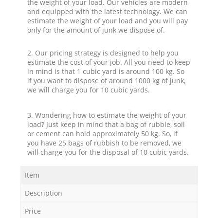
the weight of your load. Our vehicles are modern
and equipped with the latest technology. We can
estimate the weight of your load and you will pay
only for the amount of junk we dispose of.
2. Our pricing strategy is designed to help you
estimate the cost of your job. All you need to keep
in mind is that 1 cubic yard is around 100 kg. So
if you want to dispose of around 1000 kg of junk,
we will charge you for 10 cubic yards.
3. Wondering how to estimate the weight of your
load? Just keep in mind that a bag of rubble, soil
or cement can hold approximately 50 kg. So, if
you have 25 bags of rubbish to be removed, we
will charge you for the disposal of 10 cubic yards.
Item
Description
Price