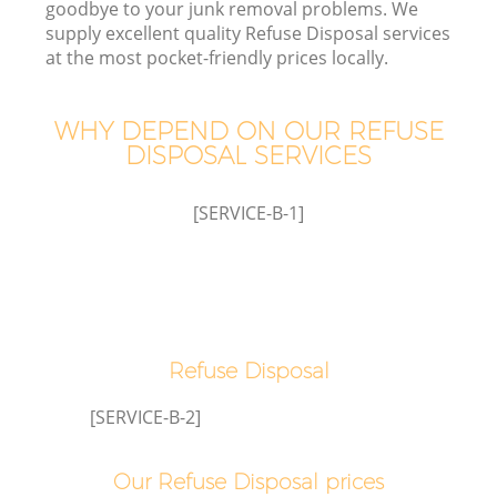
goodbye to your junk removal problems. We
supply excellent quality Refuse Disposal services
at the most pocket-friendly prices locally.
TV
WHY DEPEND ON OUR REFUSE
DISPOSAL SERVICES
I
[SERVICE-B-1]
Refuse Disposal
Ev
[SERVICE-B-2]
Our Refuse Disposal prices