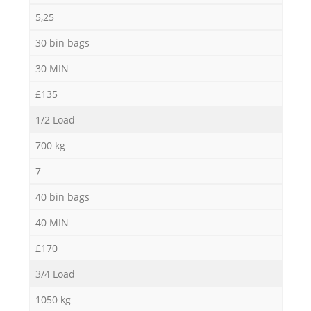
5,25
30 bin bags
30 MIN
£135
1/2 Load
700 kg
7
40 bin bags
40 MIN
£170
3/4 Load
1050 kg