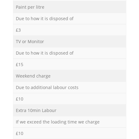
Paint per litre
Due to how it is disposed of
£3
TV or Monitor
Due to how it is disposed of
£15
Weekend charge
Due to additional labour costs
£10
Extra 10min Labour
If we exceed the loading time we charge
£10