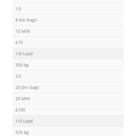
1,5
8 bin bags
10 MIN
£70
1/4 Load
350 kg
3,5
20 bin bags
20 MIN
£100
1/3 Load
525 kg