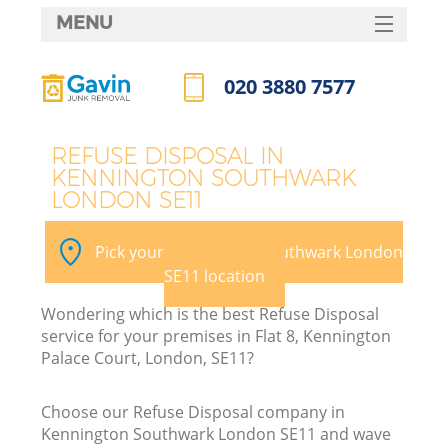
MENU
SERVICES
020 3880 7577
Wh
HOME
Call us now
DEALS
REFUSE DISPOSAL IN
KENNINGTON SOUTHWARK
FAQ
LONDON SE11
Ki
CONTACTS
Pick your Kennington Southwark London
SE11 location
Bu
Wondering which is the best Refuse Disposal
service for your premises in Flat 8, Kennington
Palace Court, London, SE11?
Choose our Refuse Disposal company in
Kennington Southwark London SE11 and wave