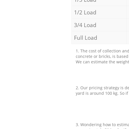
1/2 Load
3/4 Load
Full Load
1. The cost of collection an
concrete or bricks, is base
We can estimate the weight 
2. Our pricing strategy is d
yard is around 100 kg. So if
3. Wondering how to estimat