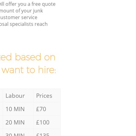
ll offer you a free quote
/amount of your junk
customer service
sal specialists reach
mated based on
 want to hire:
Labour
Prices
10 MIN
£70
20 MIN
£100
30 MIN
£135