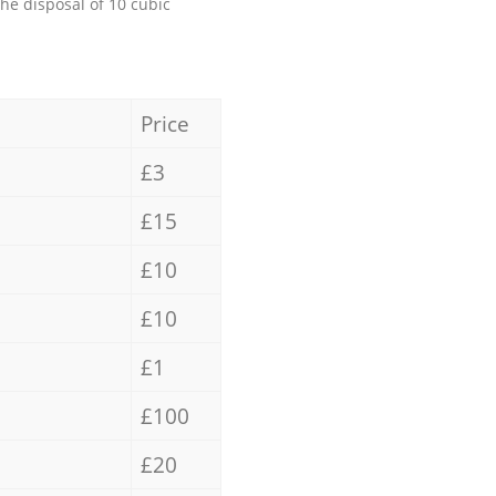
the disposal of 10 cubic
Price
£3
£15
£10
£10
£1
£100
£20