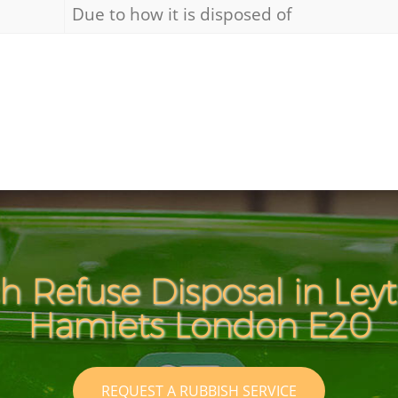
Due to how it is disposed of
h Refuse Disposal in Ley
Hamlets London E20
REQUEST A RUBBISH SERVICE