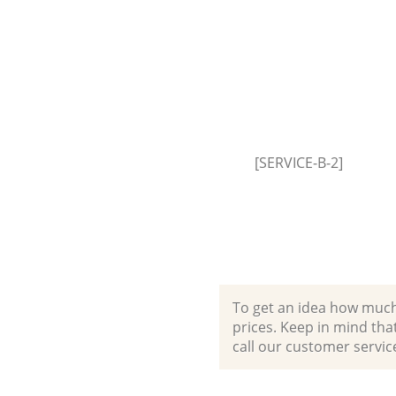
Event Waste Clearance Leyton
Hamlets
Commercial Waste Collection 
Tower Hamlets
Builders Clearance Leyton Tow
Hamlets
[SERVICE-B-2]
To get an idea how much it
prices. Keep in mind that 
call our customer servic