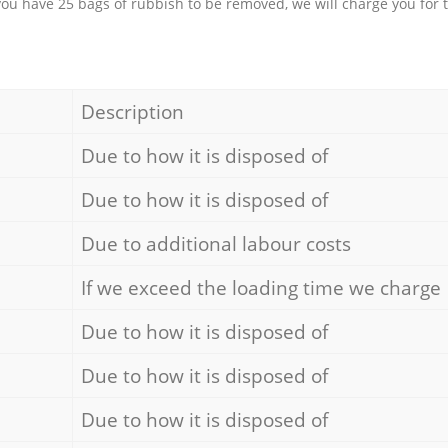
 you have 25 bags of rubbish to be removed, we will charge you for 
Description
Due to how it is disposed of
Due to how it is disposed of
Due to additional labour costs
If we exceed the loading time we charge
Due to how it is disposed of
Due to how it is disposed of
Due to how it is disposed of