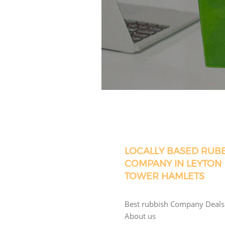
LOCALLY BASED RUB
COMPANY IN LEYTON
TOWER HAMLETS
Best rubbish Company Deals
About us