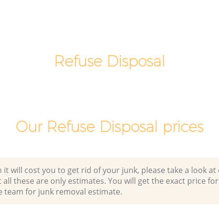
 Tower
Night Rubbish Collection Leyton Tower
Hamlets
Leyton
Commercial Clearance Leyton Tower
Hamlets
Refuse Disposal
er
Man Van Rubbish Collection Leyton
Tower Hamlets
Our Refuse Disposal prices
 will cost you to get rid of your junk, please take a look at o
all these are only estimates. You will get the exact price for
e team for junk removal estimate.