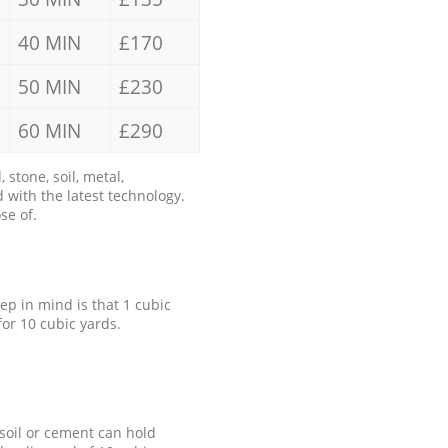
40 MIN
£170
50 MIN
£230
60 MIN
£290
stone, soil, metal,
 with the latest technology.
se of.
eep in mind is that 1 cubic
for 10 cubic yards.
 soil or cement can hold