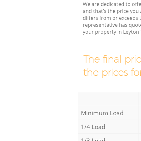
We are dedicated to offe
and that’s the price you 
differs from or exceeds
representative has quote
your property in Leyton
The final pri
the prices fo
Minimum Load
1/4 Load
1/3 Load