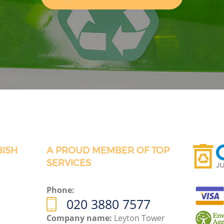
BISH
A PROUD MEMBER OF TOP
SERVICES
Phone:
020 3880 7577
Company name:
Leyton Tower