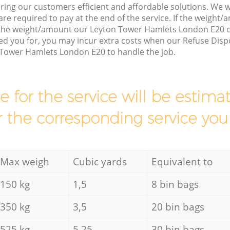
ring our customers efficient and affordable solutions. We wi
are required to pay at the end of the service. If the weight
 the weight/amount our Leyton Tower Hamlets London E20 
d you for, you may incur extra costs when our Refuse Dispo
 Tower Hamlets London E20 to handle the job.
ce for the service will be esti
r the corresponding service you
Max weigh
Cubic yards
Equivalent to
150 kg
1,5
8 bin bags
350 kg
3,5
20 bin bags
525 kg
5,25
30 bin bags