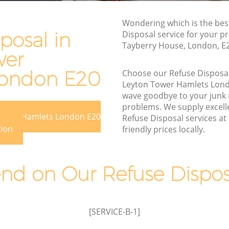
Waste Removal Leyton Tower Hamlets
r Hamlets
Junk Removal Leyton Tower Hamlets
Wondering which is the bes
amlets
posal in
Disposal service for your pr
Rubbish Disposal Leyton Tower Hamlets
Tayberry House, London, E
s
wer
Rubbish Removal Services Leyton Tower
Tower
Hamlets
London E20
Choose our Refuse Disposa
Rubbish Clearance Services Leyton
Leyton Tower Hamlets Lon
 Hamlets
Tower Hamlets
wave goodbye to your junk
problems. We supply excelle
on Tower
Refuse Disposal Leyton Tower Hamlets
 Tower Hamlets London E20
Refuse Disposal services at
Rubbish Removal Company Leyton
tion
friendly prices locally.
ower
Tower Hamlets
Laptop Recycling Disposal Leyton Tower
d on Our Refuse Disposa
 Hamlets
Hamlets
r Hamlets
Garage Clearance Leyton Tower Hamlets
eyton
Office Waste Clearance Leyton Tower
[SERVICE-B-1]
Hamlets