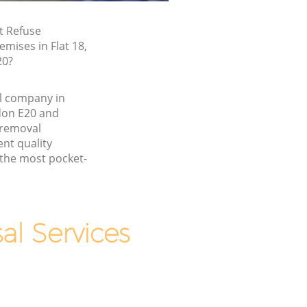
t Refuse
emises in Flat 18,
20?
l company in
don E20 and
 removal
nt quality
 the most pocket-
l Services