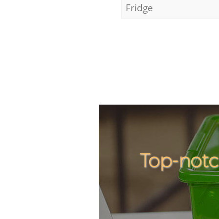
Fridge
Top-notc