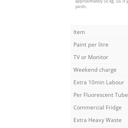
approximately 50 kg. So, if
yards.
Item
Paint per litre
TV or Monitor
Weekend charge
Extra 10min Labour
Per Fluorescent Tube
Commercial Fridge
Extra Heavy Waste