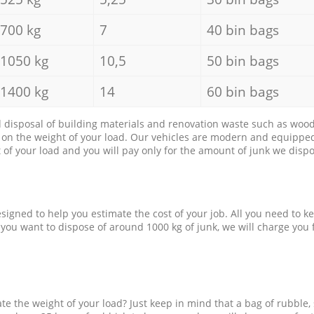
700 kg
7
40 bin bags
1050 kg
10,5
50 bin bags
1400 kg
14
60 bin bags
d disposal of building materials and renovation waste such as wood, 
d on the weight of your load. Our vehicles are modern and equipped
of your load and you will pay only for the amount of junk we dispo
esigned to help you estimate the cost of your job. All you need to k
 you want to dispose of around 1000 kg of junk, we will charge you 
e the weight of your load? Just keep in mind that a bag of rubble,