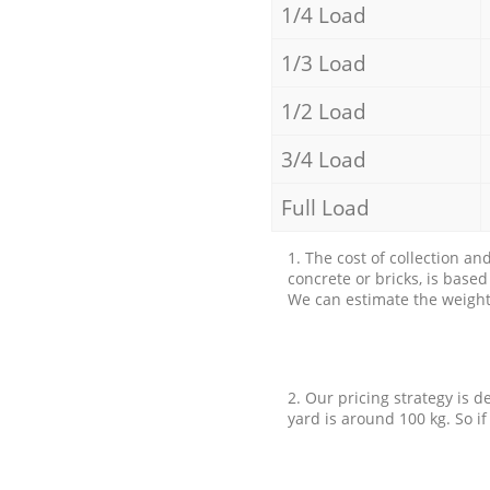
1/4 Load
1/3 Load
1/2 Load
3/4 Load
Full Load
1. The cost of collection an
concrete or bricks, is base
We can estimate the weight 
2. Our pricing strategy is d
yard is around 100 kg. So if