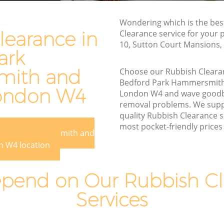
Waste Disposal Company Bedford Park
Wondering which is the bes
Hammersmith and Fulham
learance in
Clearance service for your p
10, Sutton Court Mansions
Waste Removal Bedford Park
ark
Hammersmith and Fulham
ith and
Choose our Rubbish Cleara
Junk Removal Bedford Park
Bedford Park Hammersmit
Hammersmith and Fulham
ondon W4
London W4 and wave goodby
Rubbish Disposal Bedford Park
removal problems. We suppl
rsmith
Hammersmith and Fulham
quality Rubbish Clearance s
most pocket-friendly prices 
Rubbish Removal Services Bedford Park
rd Park Hammersmith and
 Park
Hammersmith and Fulham
 W4 location
Rubbish Clearance Services Bedford
Park Hammersmith and Fulham
pend on Our Rubbish Cl
Refuse Disposal Bedford Park
Services
ord Park
Hammersmith and Fulham
Rubbish Removal Company Bedford
Park
Park Hammersmith and Fulham