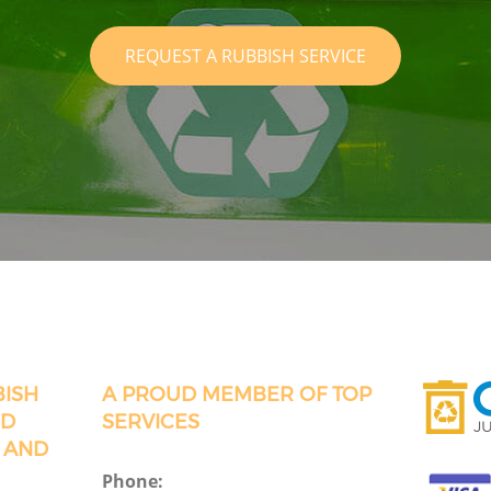
REQUEST A RUBBISH SERVICE
BISH
A PROUD MEMBER OF TOP
RD
SERVICES
 AND
Phone: