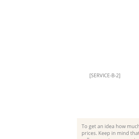
Hammersmith and Fulham
House Clearance Bedford Park
Hammersmith and Fulham
Garden Clearance Bedford Par
Hammersmith and Fulham
Commercial Fridge Disposal B
Park Hammersmith and Fulha
Event Waste Clearance Bedford
[SERVICE-B-2]
Hammersmith and Fulham
Commercial Waste Collection 
Park Hammersmith and Fulha
Builders Clearance Bedford Pa
Hammersmith and Fulham
To get an idea how much it
prices. Keep in mind that 