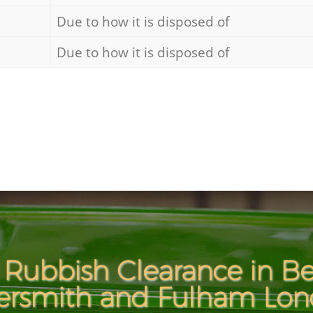
Due to how it is disposed of
Due to how it is disposed of
 Rubbish Clearance in Be
smith and Fulham Lo