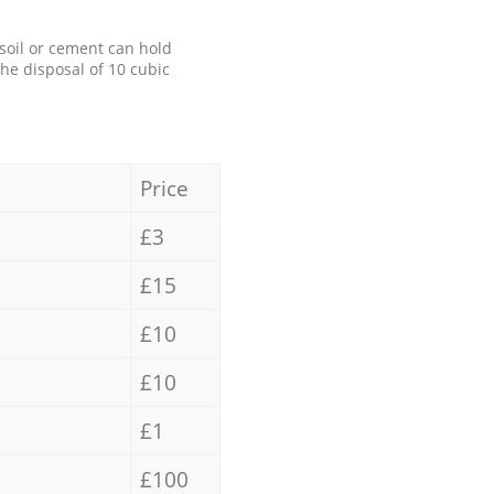
 soil or cement can hold
the disposal of 10 cubic
Price
£3
£15
£10
£10
£1
£100