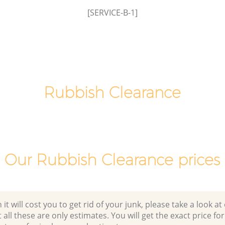
[SERVICE-B-1]
Laptop Recycling Disposal Bedford Park
Hammersmith and Fulham
Garage Clearance Bedford Park
k
Hammersmith and Fulham
Office Waste Clearance Bedford Park
edford
Hammersmith and Fulham
Rubbish Clearance
m
Night Rubbish Collection Bedford Park
 Park
Hammersmith and Fulham
Commercial Clearance Bedford Park
Bedford
Hammersmith and Fulham
m
Our Rubbish Clearance prices
Man Van Rubbish Collection Bedford
rk
Park Hammersmith and Fulham
 will cost you to get rid of your junk, please take a look at o
all these are only estimates. You will get the exact price for