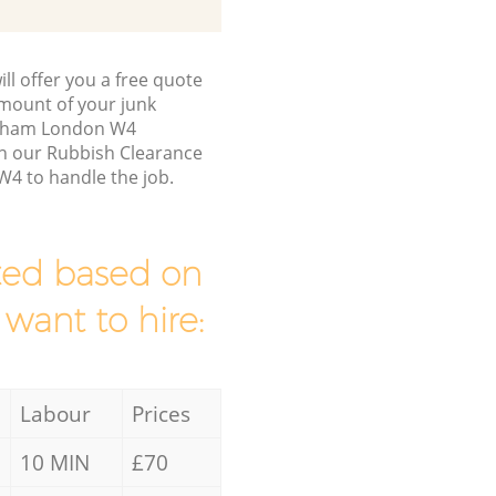
ll offer you a free quote
/amount of your junk
ulham London W4
en our Rubbish Clearance
4 to handle the job.
mated based on
 want to hire:
Labour
Prices
10 MIN
£70