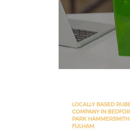
LOCALLY BASED RUB
COMPANY IN BEDFO
PARK HAMMERSMITH
FULHAM