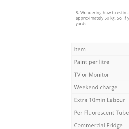
3. Wondering how to estimat
approximately 50 kg. So, if
yards.
Item
Paint per litre
TV or Monitor
Weekend charge
Extra 10min Labour
Per Fluorescent Tube
Commercial Fridge