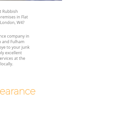
t Rubbish
remises in Flat
, London, W4?
nce company in
h and Fulham
e to your junk
y excellent
ervices at the
locally.
earance