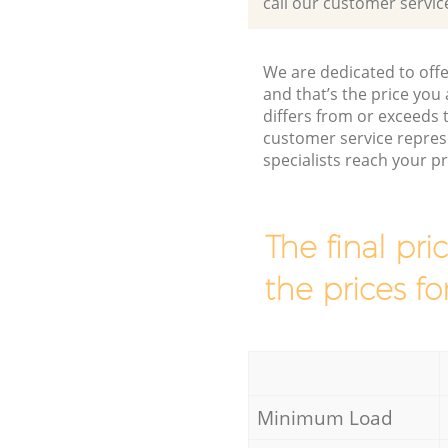
call our customer servic
We are dedicated to offe
and that’s the price you 
differs from or exceed
customer service repres
specialists reach your 
The final pri
the prices fo
Minimum Load