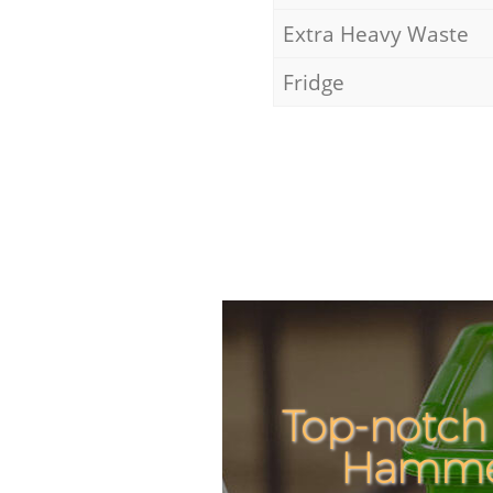
Extra Heavy Waste
Fridge
Top-notch
Hammer