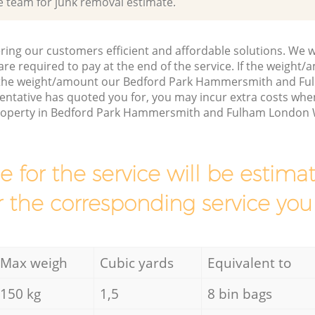
e team for junk removal estimate.
ring our customers efficient and affordable solutions. We wi
are required to pay at the end of the service. If the weight
s the weight/amount our Bedford Park Hammersmith and F
entative has quoted you for, you may incur extra costs wh
property in Bedford Park Hammersmith and Fulham London W
ce for the service will be esti
r the corresponding service you
Max weigh
Cubic yards
Equivalent to
150 kg
1,5
8 bin bags