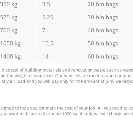
350 kg
3,5
20 bin bags
525 kg
5,25
30 bin bags
700 kg
7
40 bin bags
1050 kg
10,5
50 bin bags
1400 kg
14
60 bin bags
d disposal of building materials and renovation waste such as wood, 
d on the weight of your load. Our vehicles are modern and equipped
of your load and you will pay only for the amount of junk we dispo
esigned to help you estimate the cost of your job. All you need to k
 you want to dispose of around 1000 kg of junk, we will charge you 