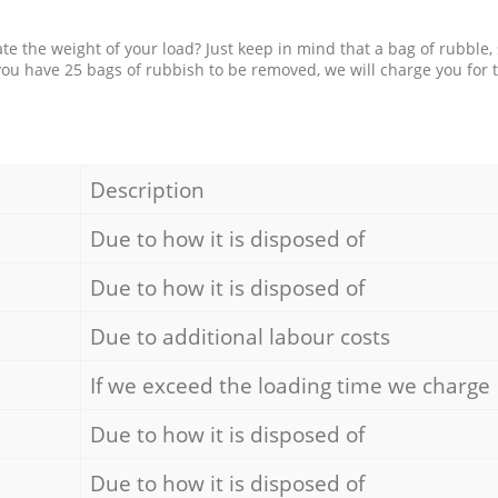
e the weight of your load? Just keep in mind that a bag of rubble,
 you have 25 bags of rubbish to be removed, we will charge you for 
Description
Due to how it is disposed of
Due to how it is disposed of
Due to additional labour costs
If we exceed the loading time we charge
Due to how it is disposed of
Due to how it is disposed of