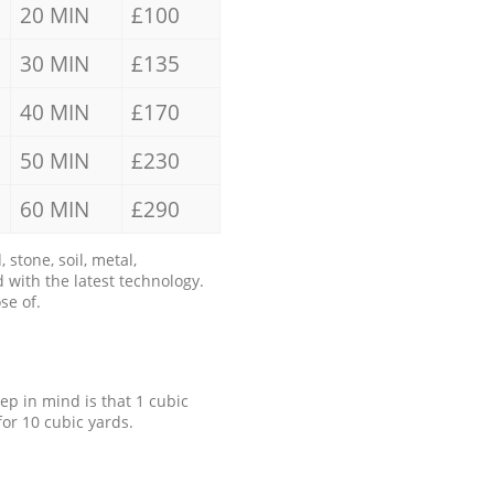
20 MIN
£100
30 MIN
£135
40 MIN
£170
50 MIN
£230
60 MIN
£290
stone, soil, metal,
 with the latest technology.
se of.
eep in mind is that 1 cubic
for 10 cubic yards.