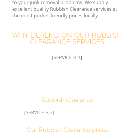
to your junk removal problems. We supply
excellent quality Rubbish Clearance services at
the most pocket-friendly prices locally.
WHY DEPEND ON OUR RUBBISH
CLEARANCE SERVICES
[SERVICE-B-1]
C
Co
Rubbish Clearance
[SERVICE-B-2]
Our Rubbish Clearance prices