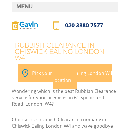
MENU
SERVICES
020 3880 7577
HOME
Call us now
DEALS
RUBBISH CLEARANCE IN
CHISWICK EALING LONDON
FAQ
W4
K
CONTACTS
Pick your Chiswick Ealing London W4
S
location
Wondering which is the best Rubbish Clearance
service for your premises in 61 Speldhurst
Road, London, W4?
Choose our Rubbish Clearance company in
Chiswick Ealing London W4 and wave goodbye