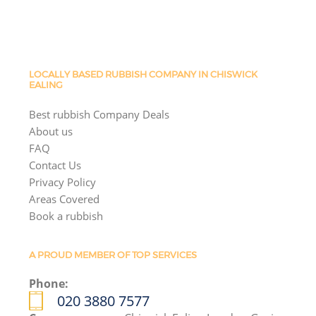
LOCALLY BASED RUBBISH COMPANY IN CHISWICK
EALING
Best rubbish Company Deals
About us
FAQ
Contact Us
Privacy Policy
Areas Covered
Book a rubbish
A PROUD MEMBER OF TOP SERVICES
Phone:
020 3880 7577