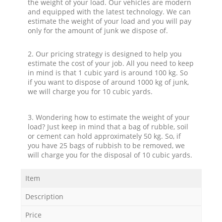
the weight of your load. Our vehicles are modern
and equipped with the latest technology. We can
estimate the weight of your load and you will pay
only for the amount of junk we dispose of.
2. Our pricing strategy is designed to help you
estimate the cost of your job. All you need to keep
in mind is that 1 cubic yard is around 100 kg. So
if you want to dispose of around 1000 kg of junk,
we will charge you for 10 cubic yards.
3. Wondering how to estimate the weight of your
load? Just keep in mind that a bag of rubble, soil
or cement can hold approximately 50 kg. So, if
you have 25 bags of rubbish to be removed, we
will charge you for the disposal of 10 cubic yards.
Item
Description
Price