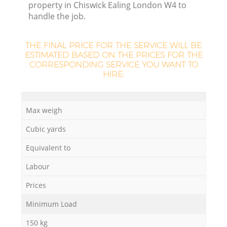
property in Chiswick Ealing London W4 to
handle the job.
THE FINAL PRICE FOR THE SERVICE WILL BE
ESTIMATED BASED ON THE PRICES FOR THE
CORRESPONDING SERVICE YOU WANT TO
HIRE:
M
Max weigh
Cubic yards
Equivalent to
Labour
Prices
Minimum Load
150 kg