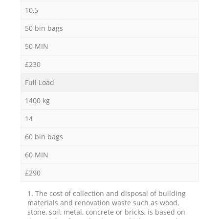
10,5
50 bin bags
50 MIN
£230
Full Load
1400 kg
14
60 bin bags
60 MIN
£290
1. The cost of collection and disposal of building
materials and renovation waste such as wood,
stone, soil, metal, concrete or bricks, is based on