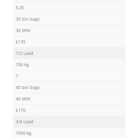
5,25
30 bin bags
30 MIN
£135
1/2 Load
700 kg
7
40 bin bags
40 MIN
£170
3/4 Load
1050 kg