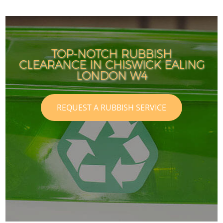
TOP-NOTCH RUBBISH
CLEARANCE IN CHISWICK EALING
LONDON W4
REQUEST A RUBBISH SERVICE