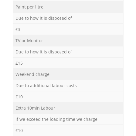
Paint per litre
Due to how it is disposed of
£3
TV or Monitor
Due to how it is disposed of
£15
Weekend charge
Due to additional labour costs
£10
Extra 10min Labour
If we exceed the loading time we charge
£10