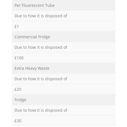
Per Fluorescent Tube
Due to how it is disposed of
£1
Commercial Fridge
Due to how it is disposed of
£100
Extra Heavy Waste
Due to how it is disposed of
£20
Fridge
Due to how it is disposed of
£30