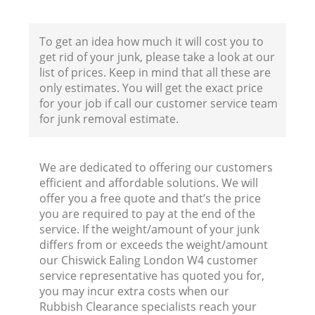
To get an idea how much it will cost you to
get rid of your junk, please take a look at our
list of prices. Keep in mind that all these are
only estimates. You will get the exact price
for your job if call our customer service team
for junk removal estimate.
We are dedicated to offering our customers
efficient and affordable solutions. We will
offer you a free quote and that’s the price
you are required to pay at the end of the
service. If the weight/amount of your junk
differs from or exceeds the weight/amount
R
our Chiswick Ealing London W4 customer
service representative has quoted you for,
you may incur extra costs when our
R
Rubbish Clearance specialists reach your