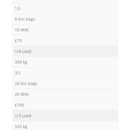
1,5
8 bin bags
10 MIN
£70
1/4 Load
350 kg
3,5
20 bin bags
20 MIN
£100
1/3 Load
525 kg