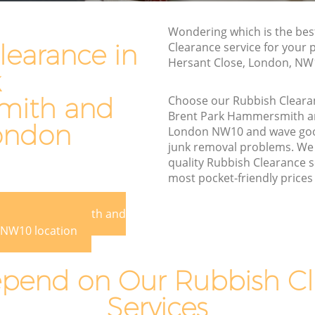
Waste Disposal Company Brent Park
Wondering which is the bes
Hammersmith and Fulham
learance in
Clearance service for your 
Hersant Close, London, NW
Waste Removal Brent Park
k
Hammersmith and Fulham
ith and
Choose our Rubbish Cleara
mmersmith
Junk Removal Brent Park Hammersmith
Brent Park Hammersmith a
and Fulham
ondon
London NW10 and wave goo
mith and
Rubbish Disposal Brent Park
junk removal problems. We 
Hammersmith and Fulham
quality Rubbish Clearance s
most pocket-friendly prices 
rk
Rubbish Removal Services Brent Park
Hammersmith and Fulham
t Park Hammersmith and
Rubbish Clearance Services Brent Park
NW10 location
Hammersmith and Fulham
t Park
Refuse Disposal Brent Park
pend on Our Rubbish Cl
Hammersmith and Fulham
Services
k
Rubbish Removal Company Brent Park
Hammersmith and Fulham