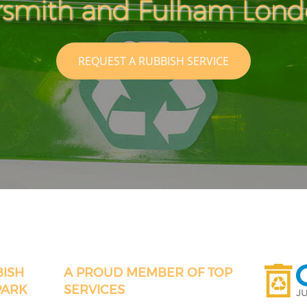
mith and Fulham Lon
REQUEST A RUBBISH SERVICE
BISH
A PROUD MEMBER OF TOP
PARK
SERVICES