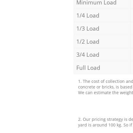
Minimum Load
1/4 Load
1/3 Load
1/2 Load
3/4 Load
Full Load
1. The cost of collection an
concrete or bricks, is base
We can estimate the weight 
2. Our pricing strategy is d
yard is around 100 kg. So if