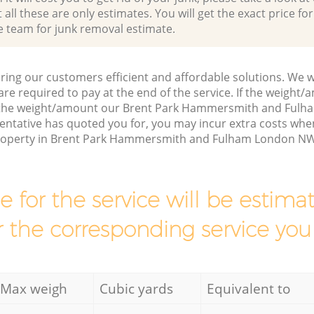
all these are only estimates. You will get the exact price for
e team for junk removal estimate.
ring our customers efficient and affordable solutions. We wi
are required to pay at the end of the service. If the weight
s the weight/amount our Brent Park Hammersmith and Ful
entative has quoted you for, you may incur extra costs wh
property in Brent Park Hammersmith and Fulham London NW1
ce for the service will be esti
r the corresponding service you
Max weigh
Cubic yards
Equivalent to