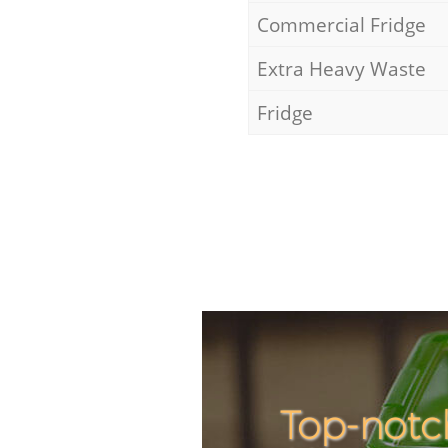
Commercial Fridge
Extra Heavy Waste
Fridge
Top-notc