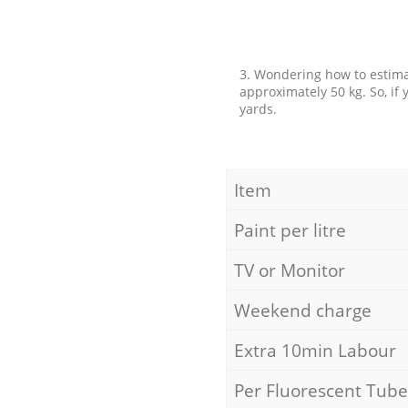
3. Wondering how to estimat
approximately 50 kg. So, if
yards.
Item
Paint per litre
TV or Monitor
Weekend charge
Extra 10min Labour
Per Fluorescent Tube