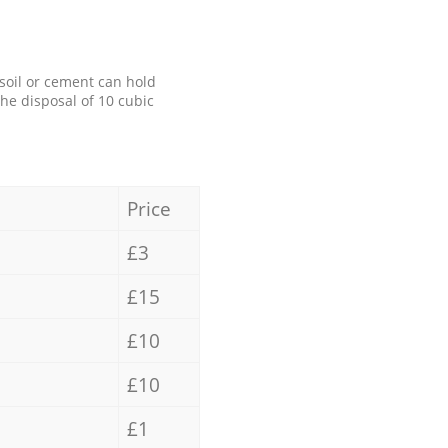
 soil or cement can hold
the disposal of 10 cubic
Price
£3
£15
£10
£10
£1