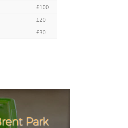
£100
£20
£30
rent Park
Incredi
Unbeata