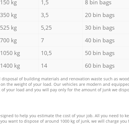
150 kg
1,5
8 bin bags
350 kg
3,5
20 bin bags
525 kg
5,25
30 bin bags
700 kg
7
40 bin bags
1050 kg
10,5
50 bin bags
1400 kg
14
60 bin bags
d disposal of building materials and renovation waste such as wood, 
d on the weight of your load. Our vehicles are modern and equipped
of your load and you will pay only for the amount of junk we dispo
esigned to help you estimate the cost of your job. All you need to k
 you want to dispose of around 1000 kg of junk, we will charge you 