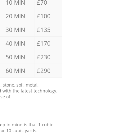
10 MIN
£70
20 MIN
£100
30 MIN
£135
40 MIN
£170
50 MIN
£230
60 MIN
£290
stone, soil, metal,
 with the latest technology.
se of.
eep in mind is that 1 cubic
for 10 cubic yards.