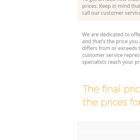
prices. Keep in mind that 
call our customer servic
We are dedicated to offe
and that’s the price you 
differs from or exceed
customer service repres
specialists reach your 
The final pri
the prices fo