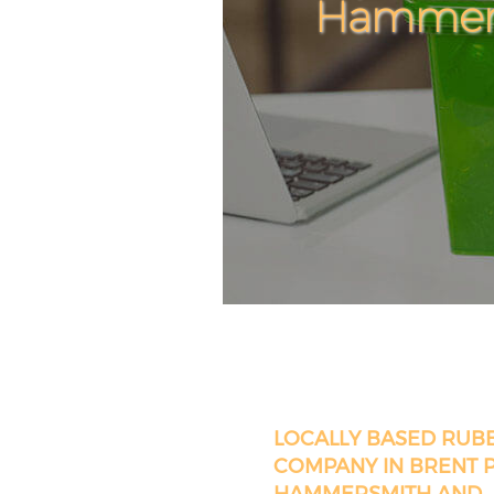
Hammers
LOCALLY BASED RUB
COMPANY IN BRENT 
HAMMERSMITH AND