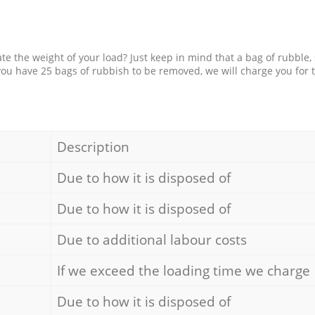
e the weight of your load? Just keep in mind that a bag of rubble,
 you have 25 bags of rubbish to be removed, we will charge you for 
Description
Due to how it is disposed of
Due to how it is disposed of
Due to additional labour costs
If we exceed the loading time we charge
Due to how it is disposed of