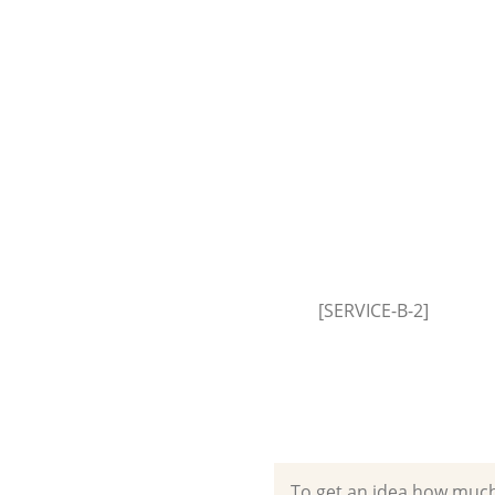
House Clearance Brent Park
Hammersmith and Fulham
Garden Clearance Brent Park
Hammersmith and Fulham
Commercial Fridge Disposal Br
Hammersmith and Fulham
Event Waste Clearance Brent P
Hammersmith and Fulham
Commercial Waste Collection 
[SERVICE-B-2]
Hammersmith and Fulham
Builders Clearance Brent Park
Hammersmith and Fulham
To get an idea how much it