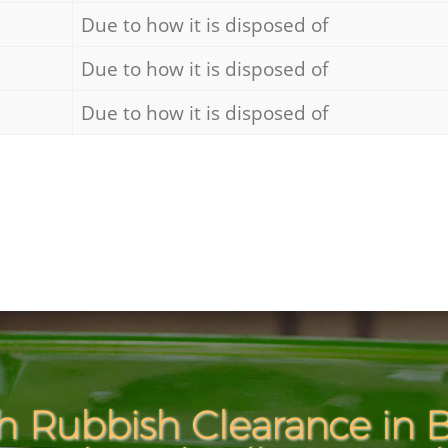
Due to how it is disposed of
Due to how it is disposed of
Due to how it is disposed of
h Rubbish Clearance in B