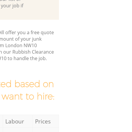
 your job if
ll offer you a free quote
/amount of your junk
ham London NW10
en our Rubbish Clearance
0 to handle the job.
mated based on
 want to hire:
Labour
Prices