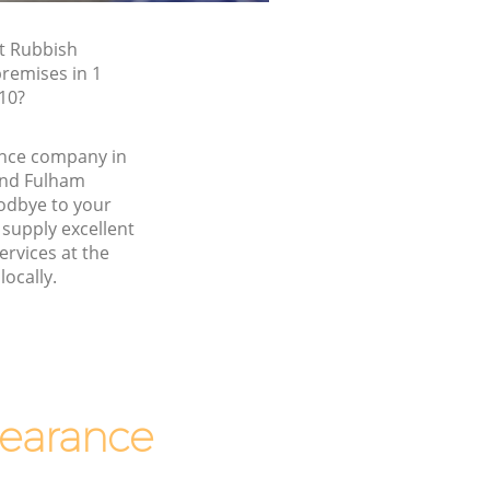
t Rubbish
premises in 1
10?
nce company in
nd Fulham
dbye to your
supply excellent
ervices at the
locally.
earance