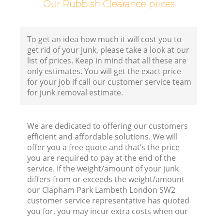
Our Rubbish Clearance prices
To get an idea how much it will cost you to
get rid of your junk, please take a look at our
list of prices. Keep in mind that all these are
only estimates. You will get the exact price
for your job if call our customer service team
for junk removal estimate.
We are dedicated to offering our customers
R
efficient and affordable solutions. We will
offer you a free quote and that’s the price
you are required to pay at the end of the
service. If the weight/amount of your junk
differs from or exceeds the weight/amount
our Clapham Park Lambeth London SW2
customer service representative has quoted
you for, you may incur extra costs when our