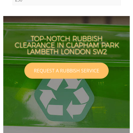
TOP-NOTCH RUBBISH
CLEARANCE IN CLAPHAM PARK
LAMBETH LONDON SW2
REQUEST A RUBBISH SERVICE