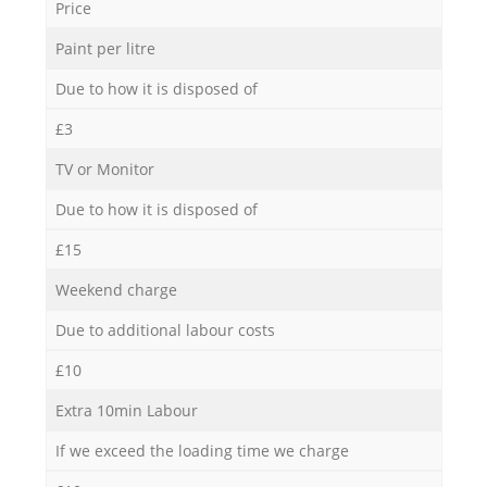
Price
Paint per litre
Due to how it is disposed of
£3
TV or Monitor
Due to how it is disposed of
£15
Weekend charge
Due to additional labour costs
£10
Extra 10min Labour
If we exceed the loading time we charge