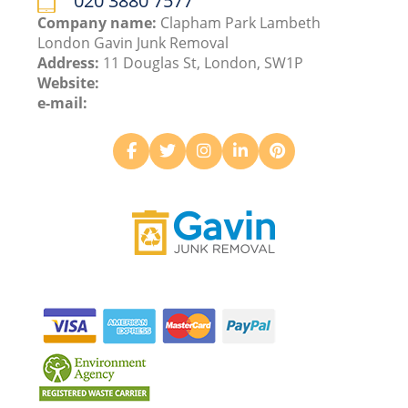
020 3880 7577
Company name:
Clapham Park Lambeth
London Gavin Junk Removal
Address:
11 Douglas St, London, SW1P
Website:
e-mail: