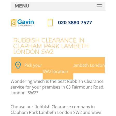
MENU
SERVICES
020 3880 7577
Wh
HOME
Call us now
DEALS
RUBBISH CLEARANCE IN
CLAPHAM PARK LAMBETH
FAQ
LONDON SW2
K
CONTACTS
Pick your Clapham Park Lambeth London
SW2 location
Wondering which is the best Rubbish Clearance
service for your premises in 63 Fairmount Road,
London, SW2?
R
Choose our Rubbish Clearance company in
Clapham Park Lambeth London SW2 and wave