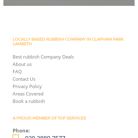
LOCALLY BASED RUBBISH COMPANY IN CLAPHAM PARK
LAMBETH
Best rubbish Company Deals
About us
FAQ
Contact Us
Privacy Policy
Areas Covered
Book a rubbish
A PROUD MEMBER OF TOP SERVICES
Phone: