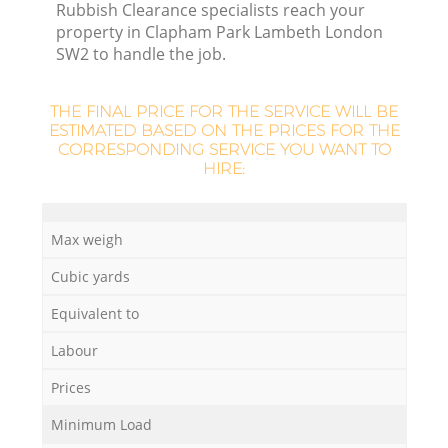
Rubbish Clearance specialists reach your
property in Clapham Park Lambeth London
SW2 to handle the job.
THE FINAL PRICE FOR THE SERVICE WILL BE
ESTIMATED BASED ON THE PRICES FOR THE
CORRESPONDING SERVICE YOU WANT TO
HIRE:
Max weigh
Cubic yards
Equivalent to
Labour
Prices
Minimum Load