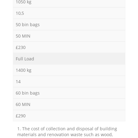
1050 kg
10,5
50 bin bags
50 MIN
£230
Full Load
1400 kg
14
60 bin bags
60 MIN
£290
1. The cost of collection and disposal of building
materials and renovation waste such as wood,