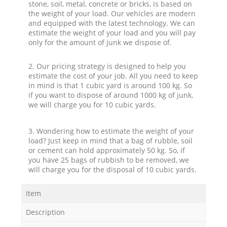
stone, soil, metal, concrete or bricks, is based on
the weight of your load. Our vehicles are modern
and equipped with the latest technology. We can
estimate the weight of your load and you will pay
only for the amount of junk we dispose of.
2. Our pricing strategy is designed to help you
estimate the cost of your job. All you need to keep
in mind is that 1 cubic yard is around 100 kg. So
if you want to dispose of around 1000 kg of junk,
we will charge you for 10 cubic yards.
3. Wondering how to estimate the weight of your
load? Just keep in mind that a bag of rubble, soil
or cement can hold approximately 50 kg. So, if
you have 25 bags of rubbish to be removed, we
will charge you for the disposal of 10 cubic yards.
Item
Description