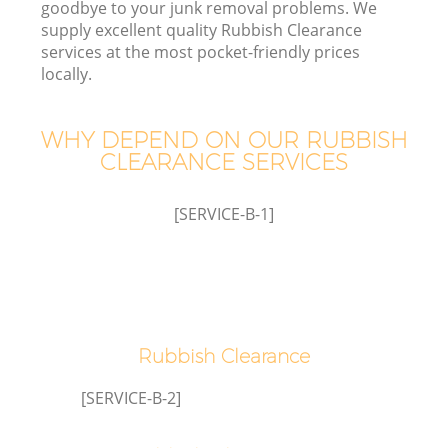
goodbye to your junk removal problems. We
supply excellent quality Rubbish Clearance
services at the most pocket-friendly prices
locally.
TV
WHY DEPEND ON OUR RUBBISH
CLEARANCE SERVICES
IT
[SERVICE-B-1]
C
Rubbish Clearance
[SERVICE-B-2]
C