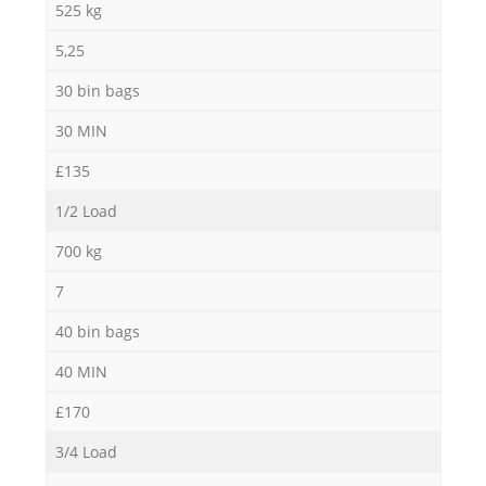
525 kg
5,25
30 bin bags
30 MIN
£135
1/2 Load
700 kg
7
40 bin bags
40 MIN
£170
3/4 Load