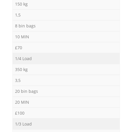
150 kg
1,5
8 bin bags
10 MIN
£70
1/4 Load
350 kg
3,5
20 bin bags
20 MIN
£100
1/3 Load