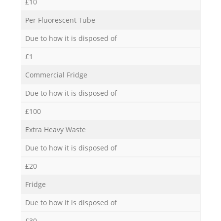
£10
Per Fluorescent Tube
Due to how it is disposed of
£1
Commercial Fridge
Due to how it is disposed of
£100
Extra Heavy Waste
Due to how it is disposed of
£20
Fridge
Due to how it is disposed of
£30