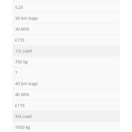
5,25
30 bin bags
30 MIN
£135
1/2 Load
700 kg
7
40 bin bags
40 MIN
£170
3/4 Load
1050 kg