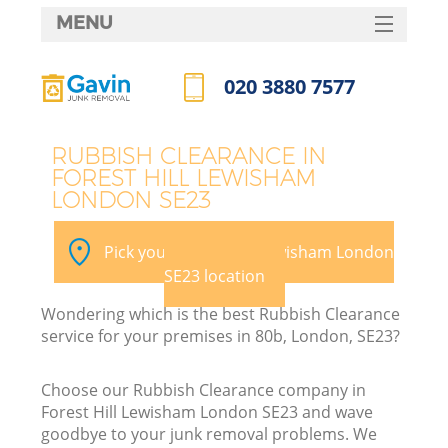
MENU
SERVICES
020 3880 7577
W
HOME
Call us now
DEALS
RUBBISH CLEARANCE IN
FOREST HILL LEWISHAM
FAQ
LONDON SE23
K
CONTACTS
Pick your Forest Hill Lewisham London
SE23 location
B
Wondering which is the best Rubbish Clearance
service for your premises in 80b, London, SE23?
Choose our Rubbish Clearance company in
Forest Hill Lewisham London SE23 and wave
goodbye to your junk removal problems. We