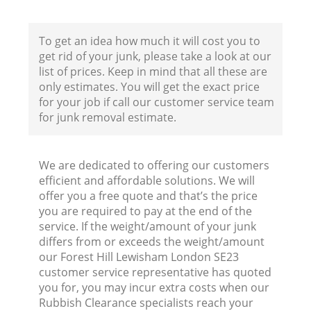
To get an idea how much it will cost you to
get rid of your junk, please take a look at our
list of prices. Keep in mind that all these are
only estimates. You will get the exact price
for your job if call our customer service team
for junk removal estimate.
We are dedicated to offering our customers
efficient and affordable solutions. We will
offer you a free quote and that’s the price
you are required to pay at the end of the
service. If the weight/amount of your junk
differs from or exceeds the weight/amount
our Forest Hill Lewisham London SE23
customer service representative has quoted
you for, you may incur extra costs when our
Rubbish Clearance specialists reach your