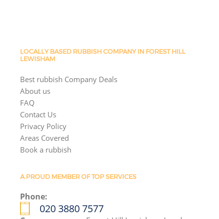
LOCALLY BASED RUBBISH COMPANY IN FOREST HILL
LEWISHAM
Best rubbish Company Deals
About us
FAQ
Contact Us
Privacy Policy
Areas Covered
Book a rubbish
A PROUD MEMBER OF TOP SERVICES
Phone:
020 3880 7577