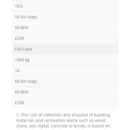
10,5
50 bin bags
50 MIN
£230
Full Load
1400 kg
14
60 bin bags
60 MIN
£290
1. The cost of collection and disposal of building
materials and renovation waste such as wood,
stone, soil, metal, concrete or bricks, is based on