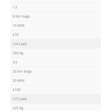
1,5
8 bin bags
10 MIN
£70
1/4 Load
350 kg
3,5
20 bin bags
20 MIN
£100
1/3 Load
525 kg