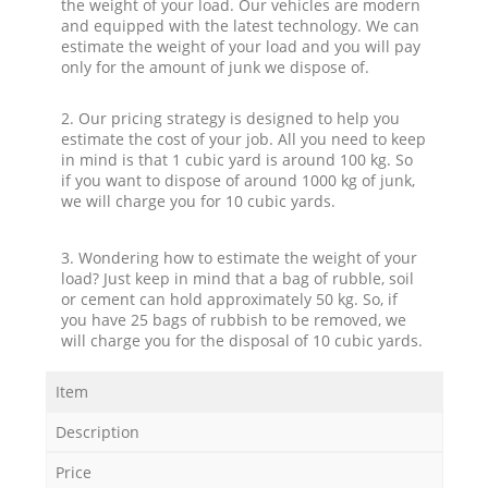
the weight of your load. Our vehicles are modern
and equipped with the latest technology. We can
estimate the weight of your load and you will pay
only for the amount of junk we dispose of.
2. Our pricing strategy is designed to help you
estimate the cost of your job. All you need to keep
in mind is that 1 cubic yard is around 100 kg. So
if you want to dispose of around 1000 kg of junk,
we will charge you for 10 cubic yards.
3. Wondering how to estimate the weight of your
load? Just keep in mind that a bag of rubble, soil
or cement can hold approximately 50 kg. So, if
you have 25 bags of rubbish to be removed, we
will charge you for the disposal of 10 cubic yards.
Item
Description
Price