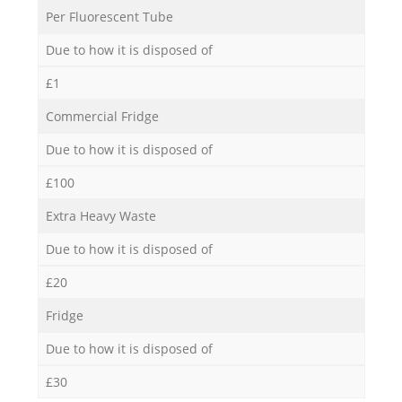
Per Fluorescent Tube
Due to how it is disposed of
£1
Commercial Fridge
Due to how it is disposed of
£100
Extra Heavy Waste
Due to how it is disposed of
£20
Fridge
Due to how it is disposed of
£30