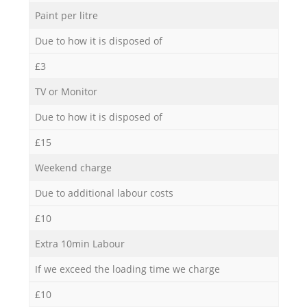
Paint per litre
Due to how it is disposed of
£3
TV or Monitor
Due to how it is disposed of
£15
Weekend charge
Due to additional labour costs
£10
Extra 10min Labour
If we exceed the loading time we charge
£10