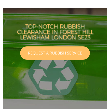
TOP-NOTCH RUBBISH
CLEARANCE IN FOREST HILL
LEWISHAM LONDON SE23
REQUEST A RUBBISH SERVICE