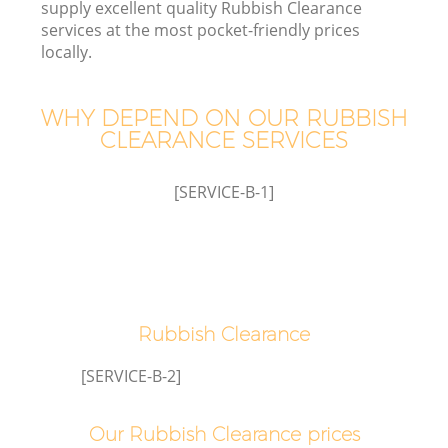
supply excellent quality Rubbish Clearance
services at the most pocket-friendly prices
locally.
T
WHY DEPEND ON OUR RUBBISH
CLEARANCE SERVICES
[SERVICE-B-1]
Rubbish Clearance
E
[SERVICE-B-2]
Our Rubbish Clearance prices