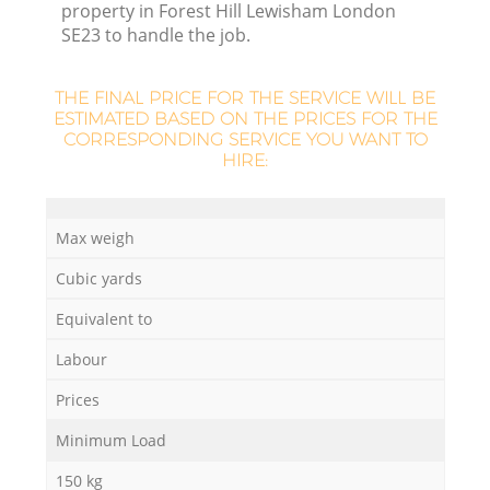
property in Forest Hill Lewisham London
SE23 to handle the job.
THE FINAL PRICE FOR THE SERVICE WILL BE
ESTIMATED BASED ON THE PRICES FOR THE
CORRESPONDING SERVICE YOU WANT TO
HIRE:
Max weigh
Cubic yards
O
Equivalent to
Ni
Labour
C
Prices
Minimum Load
150 kg