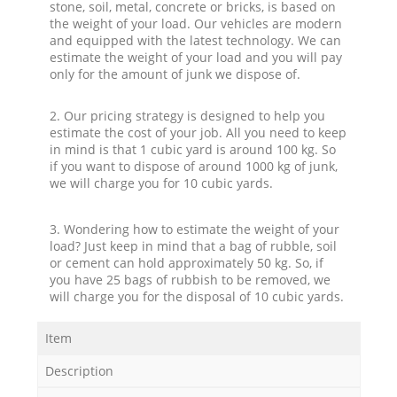
stone, soil, metal, concrete or bricks, is based on
the weight of your load. Our vehicles are modern
and equipped with the latest technology. We can
estimate the weight of your load and you will pay
only for the amount of junk we dispose of.
2. Our pricing strategy is designed to help you
estimate the cost of your job. All you need to keep
in mind is that 1 cubic yard is around 100 kg. So
if you want to dispose of around 1000 kg of junk,
we will charge you for 10 cubic yards.
3. Wondering how to estimate the weight of your
load? Just keep in mind that a bag of rubble, soil
or cement can hold approximately 50 kg. So, if
you have 25 bags of rubbish to be removed, we
will charge you for the disposal of 10 cubic yards.
Item
Description