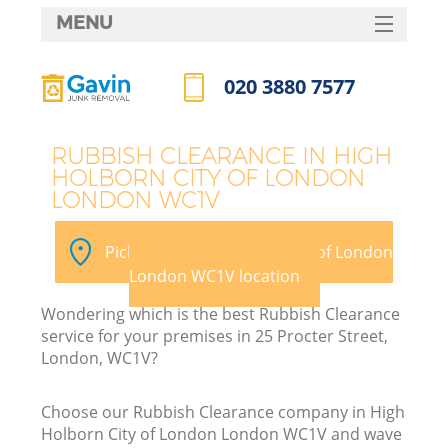
MENU
SERVICES
020 3880 7577
W
HOME
Call us now
DEALS
J
RUBBISH CLEARANCE IN HIGH
HOLBORN CITY OF LONDON
FAQ
Wa
LONDON WC1V
CONTACTS
Pick your High Holborn City of London
So
London WC1V location
Wondering which is the best Rubbish Clearance
B
service for your premises in 25 Procter Street,
London, WC1V?
Choose our Rubbish Clearance company in High
Holborn City of London London WC1V and wave
W