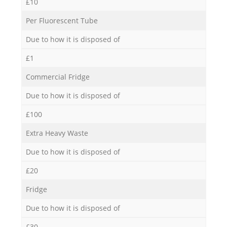
£10
Per Fluorescent Tube
Due to how it is disposed of
£1
Commercial Fridge
Due to how it is disposed of
£100
Extra Heavy Waste
Due to how it is disposed of
£20
Fridge
Due to how it is disposed of
£30