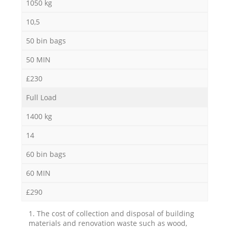
1050 kg
10,5
50 bin bags
50 MIN
£230
Full Load
1400 kg
14
60 bin bags
60 MIN
£290
1. The cost of collection and disposal of building
materials and renovation waste such as wood,