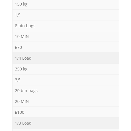
150 kg
Ga
1,5
O
8 bin bags
10 MIN
Ni
£70
C
1/4 Load
350 kg
Ma
3,5
20 bin bags
20 MIN
£100
1/3 Load