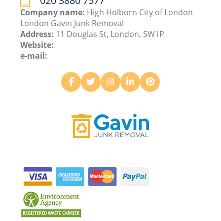
020 3880 7577
Company name:
High Holborn City of London
London Gavin Junk Removal
Address:
11 Douglas St, London, SW1P
Website:
e-mail: