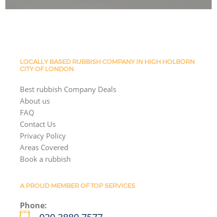
LOCALLY BASED RUBBISH COMPANY IN HIGH HOLBORN
CITY OF LONDON
Best rubbish Company Deals
About us
FAQ
Contact Us
Privacy Policy
Areas Covered
Book a rubbish
A PROUD MEMBER OF TOP SERVICES
Phone: