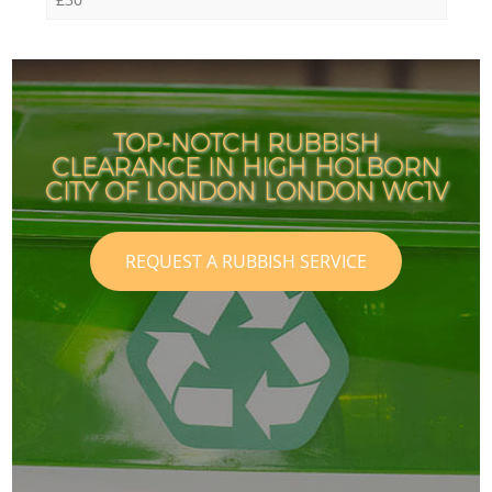
TOP-NOTCH RUBBISH
CLEARANCE IN HIGH HOLBORN
CITY OF LONDON LONDON WC1V
REQUEST A RUBBISH SERVICE