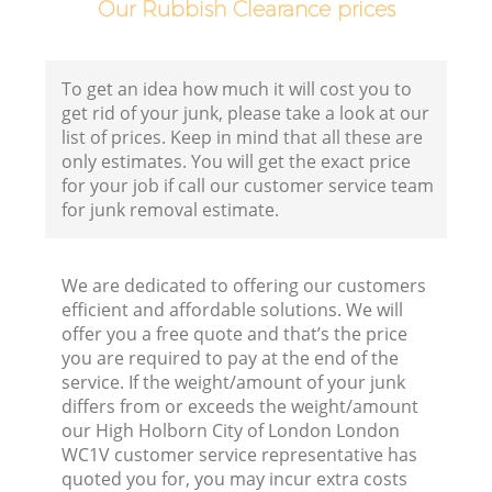
Our Rubbish Clearance prices
E
To get an idea how much it will cost you to
C
get rid of your junk, please take a look at our
list of prices. Keep in mind that all these are
only estimates. You will get the exact price
for your job if call our customer service team
for junk removal estimate.
J
We are dedicated to offering our customers
efficient and affordable solutions. We will
F
offer you a free quote and that’s the price
you are required to pay at the end of the
service. If the weight/amount of your junk
L
differs from or exceeds the weight/amount
our High Holborn City of London London
WC1V customer service representative has
quoted you for, you may incur extra costs