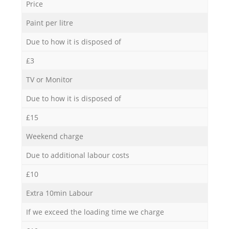
Price
Paint per litre
Due to how it is disposed of
£3
TV or Monitor
Due to how it is disposed of
£15
Weekend charge
Due to additional labour costs
£10
Extra 10min Labour
If we exceed the loading time we charge