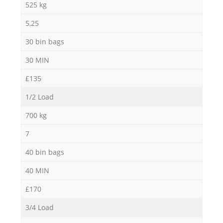
525 kg
5,25
30 bin bags
30 MIN
£135
1/2 Load
700 kg
7
40 bin bags
40 MIN
£170
3/4 Load