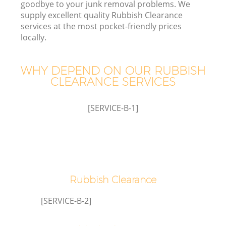
goodbye to your junk removal problems. We
supply excellent quality Rubbish Clearance
Wa
services at the most pocket-friendly prices
J
locally.
WHY DEPEND ON OUR RUBBISH
CLEARANCE SERVICES
Re
[SERVICE-B-1]
W
Ho
Rubbish Clearance
[SERVICE-B-2]