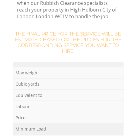
when our Rubbish Clearance specialists
reach your property in High Holborn City of
Re
London London WC1V to handle the job.
Wa
THE FINAL PRICE FOR THE SERVICE WILL BE
ESTIMATED BASED ON THE PRICES FOR THE
W
CORRESPONDING SERVICE YOU WANT TO
HIRE:
J
Ru
Ru
Max weigh
Cubic yards
Ru
Equivalent to
Labour
R
Ru
Prices
Minimum Load
La