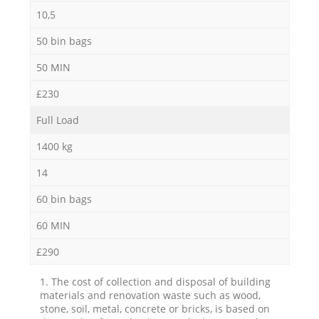
10,5
50 bin bags
50 MIN
£230
Full Load
1400 kg
14
60 bin bags
60 MIN
£290
1. The cost of collection and disposal of building
materials and renovation waste such as wood,
stone, soil, metal, concrete or bricks, is based on