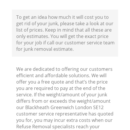
To get an idea how much it will cost you to
get rid of your junk, please take a look at our
list of prices. Keep in mind that all these are
only estimates. You will get the exact price
for your job if call our customer service team
for junk removal estimate.
We are dedicated to offering our customers
efficient and affordable solutions. We will
offer you a free quote and that’s the price
you are required to pay at the end of the
service. If the weight/amount of your junk
differs from or exceeds the weight/amount
our Blackheath Greenwich London SE12
customer service representative has quoted
you for, you may incur extra costs when our
Refuse Removal specialists reach your