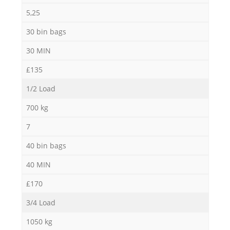
5,25
30 bin bags
30 MIN
£135
1/2 Load
700 kg
7
40 bin bags
40 MIN
£170
3/4 Load
1050 kg