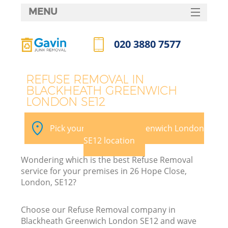
MENU
SERVICES
020 3880 7577
W
HOME
Call us now
DEALS
REFUSE REMOVAL IN
BLACKHEATH GREENWICH
FAQ
LONDON SE12
Ki
CONTACTS
Pick your Blackheath Greenwich London
SE12 location
Bu
Wondering which is the best Refuse Removal
service for your premises in 26 Hope Close,
London, SE12?
Choose our Refuse Removal company in
Blackheath Greenwich London SE12 and wave