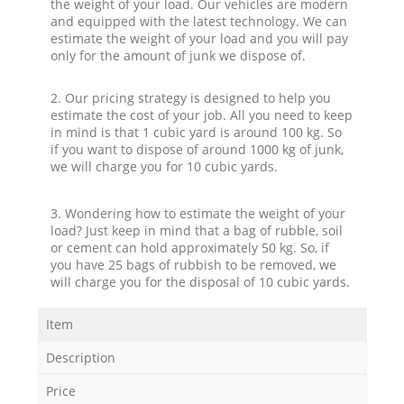
the weight of your load. Our vehicles are modern
and equipped with the latest technology. We can
estimate the weight of your load and you will pay
only for the amount of junk we dispose of.
2. Our pricing strategy is designed to help you
estimate the cost of your job. All you need to keep
in mind is that 1 cubic yard is around 100 kg. So
if you want to dispose of around 1000 kg of junk,
we will charge you for 10 cubic yards.
3. Wondering how to estimate the weight of your
load? Just keep in mind that a bag of rubble, soil
or cement can hold approximately 50 kg. So, if
you have 25 bags of rubbish to be removed, we
will charge you for the disposal of 10 cubic yards.
Item
Description
Price