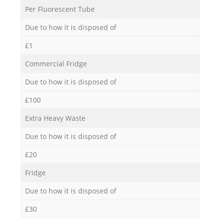
Per Fluorescent Tube
Due to how it is disposed of
£1
Commercial Fridge
Due to how it is disposed of
£100
Extra Heavy Waste
Due to how it is disposed of
£20
Fridge
Due to how it is disposed of
£30