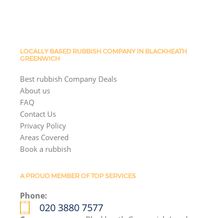
LOCALLY BASED RUBBISH COMPANY IN BLACKHEATH
GREENWICH
Best rubbish Company Deals
About us
FAQ
Contact Us
Privacy Policy
Areas Covered
Book a rubbish
A PROUD MEMBER OF TOP SERVICES
Phone:
020 3880 7577