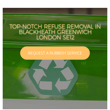
TOP-NOTCH REFUSE REMOVAL IN
BLACKHEATH GREENWICH
LONDON SE12
REQUEST A RUBBISH SERVICE