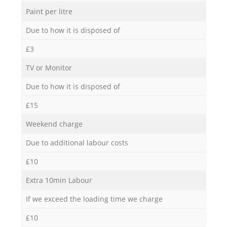
Paint per litre
Due to how it is disposed of
£3
TV or Monitor
Due to how it is disposed of
£15
Weekend charge
Due to additional labour costs
£10
Extra 10min Labour
If we exceed the loading time we charge
£10