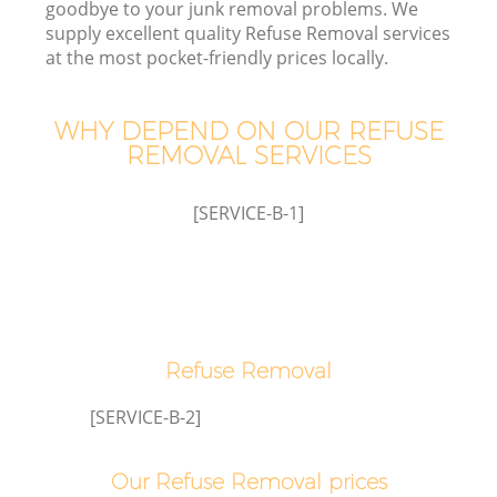
goodbye to your junk removal problems. We
supply excellent quality Refuse Removal services
at the most pocket-friendly prices locally.
T
WHY DEPEND ON OUR REFUSE
REMOVAL SERVICES
I
[SERVICE-B-1]
Refuse Removal
Ev
[SERVICE-B-2]
Our Refuse Removal prices