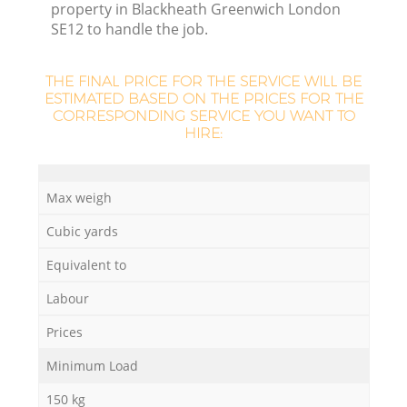
property in Blackheath Greenwich London
SE12 to handle the job.
THE FINAL PRICE FOR THE SERVICE WILL BE
ESTIMATED BASED ON THE PRICES FOR THE
CORRESPONDING SERVICE YOU WANT TO
HIRE:
Max weigh
Cubic yards
Of
Equivalent to
Labour
Prices
Co
Minimum Load
150 kg