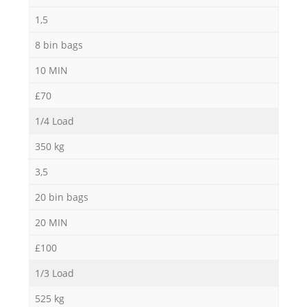
1,5
8 bin bags
10 MIN
£70
1/4 Load
350 kg
3,5
20 bin bags
20 MIN
£100
1/3 Load
525 kg