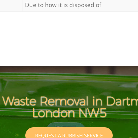
Due to how it is disposed of
 Waste Removal in Dart
London NW5
REQUEST A RUBBISH SERVICE