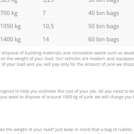
700 kg
7
40 bin bags
1050 kg
10,5
50 bin bags
1400 kg
14
60 bin bags
d disposal of building materials and renovation waste such as wood, 
d on the weight of your load. Our vehicles are modern and equipped
of your load and you will pay only for the amount of junk we dispo
esigned to help you estimate the cost of your job. All you need to k
 you want to dispose of around 1000 kg of junk, we will charge you 
e the weight of your load? Just keep in mind that a bag of rubble,