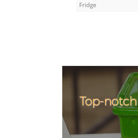
Fridge
Top-notch