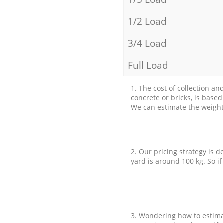
1/2 Load
3/4 Load
Full Load
1. The cost of collection an
concrete or bricks, is base
We can estimate the weight 
2. Our pricing strategy is d
yard is around 100 kg. So if
3. Wondering how to estimat