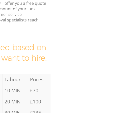
ll offer you a free quote
/amount of your junk
mer service
al specialists reach
mated based on
 want to hire:
Labour
Prices
10 MIN
£70
20 MIN
£100
30 MIN
£135