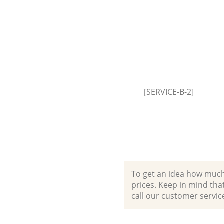
[SERVICE-B-2]
To get an idea how much it
prices. Keep in mind that 
call our customer servic