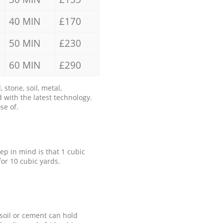
40 MIN
£170
50 MIN
£230
60 MIN
£290
stone, soil, metal,
 with the latest technology.
se of.
eep in mind is that 1 cubic
for 10 cubic yards.
 soil or cement can hold