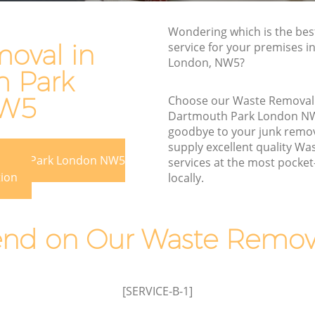
Rubbish Disposal Dartmouth Park
Wondering which is the be
uth Park
Rubbish Removal Services Dartmouth
oval in
service for your premises i
Park
London, NW5?
rk
 Park
Rubbish Clearance Services Dartmouth
tmouth
Park
NW5
Choose our Waste Removal
Dartmouth Park London N
Refuse Disposal Dartmouth Park
th Park
goodbye to your junk remo
Rubbish Removal Company Dartmouth
supply excellent quality W
ark
mouth Park London NW5
Park
services at the most pocket-
tion
locally.
Park
Laptop Recycling Disposal Dartmouth
Park
Dartmouth
Garage Clearance Dartmouth Park
d on Our Waste Remova
uth Park
Office Waste Clearance Dartmouth Park
Night Rubbish Collection Dartmouth
Park
[SERVICE-B-1]
 Park
Commercial Clearance Dartmouth Park