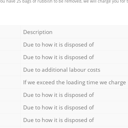
 you have 25 bags of rubbish to be removed, we will charge you for 
Description
Due to how it is disposed of
Due to how it is disposed of
Due to additional labour costs
If we exceed the loading time we charge
Due to how it is disposed of
Due to how it is disposed of
Due to how it is disposed of