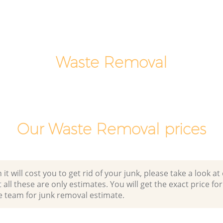
Man Van Rubbish Collection Dartmouth
Park
Waste Removal
Our Waste Removal prices
 will cost you to get rid of your junk, please take a look at o
all these are only estimates. You will get the exact price for
e team for junk removal estimate.