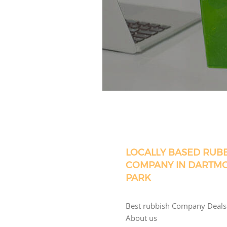
LOCALLY BASED RUB
COMPANY IN DARTM
PARK
Best rubbish Company Deals
About us