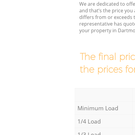
We are dedicated to offe
and that’s the price you 
differs from or exceed
representative has quot
your property in Dartmo
The final pri
the prices fo
Minimum Load
1/4 Load
1/3 Load