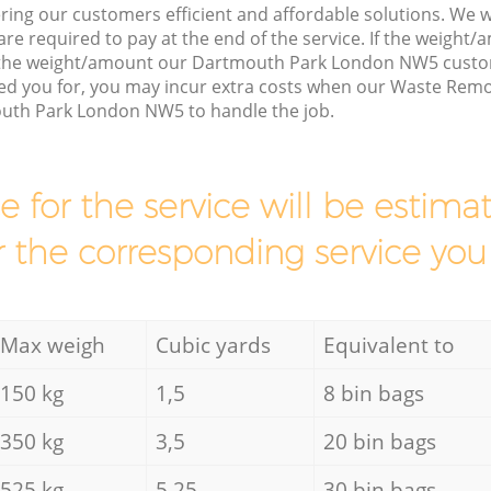
ring our customers efficient and affordable solutions. We wi
are required to pay at the end of the service. If the weight
s the weight/amount our Dartmouth Park London NW5 custo
ed you for, you may incur extra costs when our Waste Remov
uth Park London NW5 to handle the job.
ce for the service will be esti
r the corresponding service you
Max weigh
Cubic yards
Equivalent to
150 kg
1,5
8 bin bags
350 kg
3,5
20 bin bags
525 kg
5,25
30 bin bags