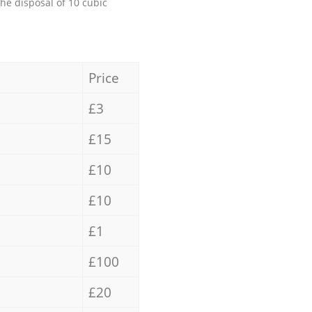
the disposal of 10 cubic
Price
£3
£15
£10
£10
£1
£100
£20