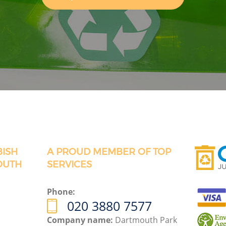
BISH
A PROUD MEMBER OF TOP
OUTH
SERVICES
Phone:
020 3880 7577
Company name:
Dartmouth Park