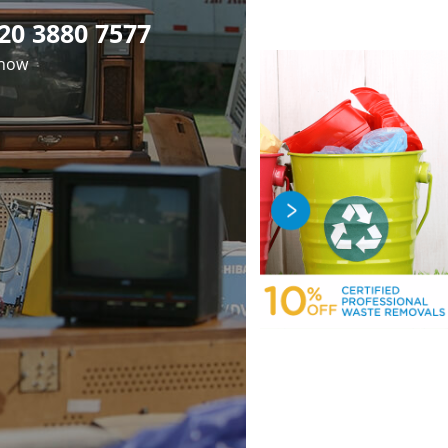
20 3880 7577
 now
fficient Rubbish
Premier Junk
Professional
oval in Dartmouth
luorescent Tube
Clearance in
osal in Dartmouth
ark London NW5
Dartmouth Park
ark London NW5
London NW5