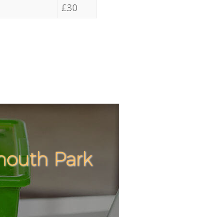
£30
mouth Park
Incredibl
Unbeatabl