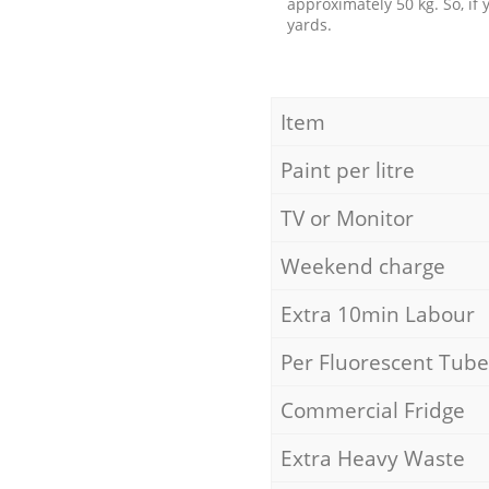
approximately 50 kg. So, if
yards.
Item
Paint per litre
TV or Monitor
Weekend charge
Extra 10min Labour
Per Fluorescent Tube
Commercial Fridge
Extra Heavy Waste