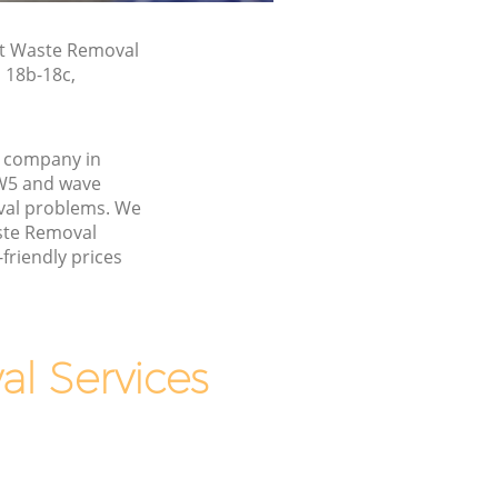
st Waste Removal
n 18b-18c,
 company in
W5 and wave
val problems. We
aste Removal
friendly prices
l Services