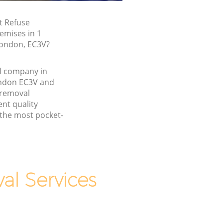
t Refuse
emises in 1
London, EC3V?
l company in
ndon EC3V and
 removal
nt quality
 the most pocket-
l Services