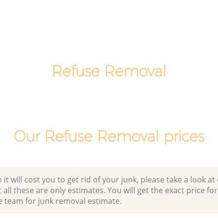
eet
London
Office Waste Clearance Lombard Street
Lombard
London
Night Rubbish Collection Lombard
d Street
Street London
Refuse Removal
Commercial Clearance Lombard Street
 Lombard
London
Man Van Rubbish Collection Lombard
reet
Street London
Our Refuse Removal prices
 will cost you to get rid of your junk, please take a look at o
all these are only estimates. You will get the exact price for
e team for junk removal estimate.