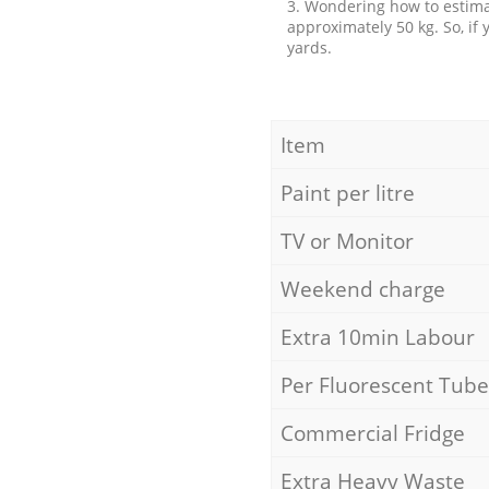
3. Wondering how to estimat
approximately 50 kg. So, if
yards.
Item
Paint per litre
TV or Monitor
Weekend charge
Extra 10min Labour
Per Fluorescent Tube
Commercial Fridge
Extra Heavy Waste