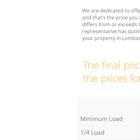
We are dedicated to offe
and that’s the price you 
differs from or exceed
representative has quot
your property in Lombar
The final pri
the prices fo
Minimum Load
1/4 Load