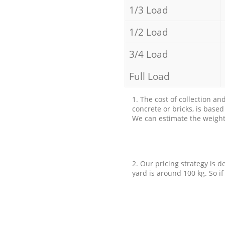
1/3 Load
1/2 Load
3/4 Load
Full Load
1. The cost of collection an
concrete or bricks, is base
We can estimate the weight 
2. Our pricing strategy is d
yard is around 100 kg. So if