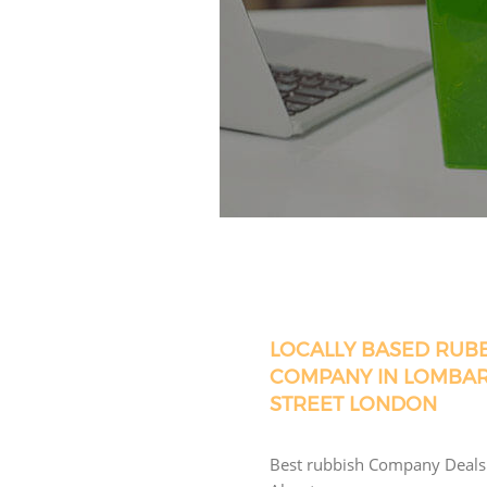
LOCALLY BASED RUB
COMPANY IN LOMBA
STREET LONDON
Best rubbish Company Deals