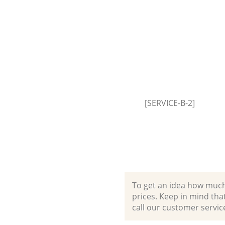
Garden Clearance Lombard Str
London
Commercial Fridge Disposal 
Street London
Event Waste Clearance Lombar
London
Commercial Waste Collection
Street London
[SERVICE-B-2]
Builders Clearance Lombard St
London
To get an idea how much it
prices. Keep in mind that 
call our customer servic