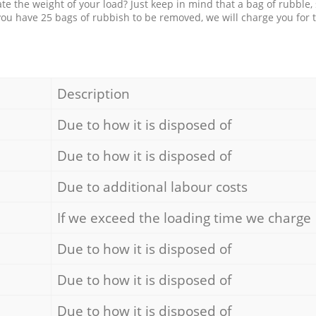
e the weight of your load? Just keep in mind that a bag of rubble,
 you have 25 bags of rubbish to be removed, we will charge you for 
Description
Due to how it is disposed of
Due to how it is disposed of
Due to additional labour costs
If we exceed the loading time we charge
Due to how it is disposed of
Due to how it is disposed of
Due to how it is disposed of