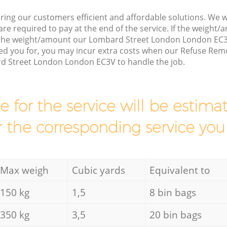
ring our customers efficient and affordable solutions. We wi
are required to pay at the end of the service. If the weight
s the weight/amount our Lombard Street London London EC3
ed you for, you may incur extra costs when our Refuse Remo
d Street London London EC3V to handle the job.
ce for the service will be esti
r the corresponding service you
Max weigh
Cubic yards
Equivalent to
150 kg
1,5
8 bin bags
350 kg
3,5
20 bin bags