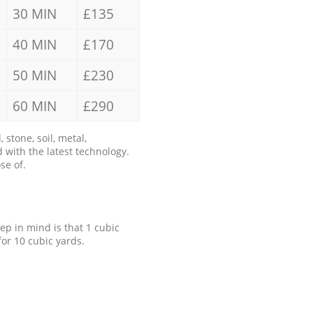
30 MIN
£135
40 MIN
£170
50 MIN
£230
60 MIN
£290
stone, soil, metal,
 with the latest technology.
se of.
eep in mind is that 1 cubic
for 10 cubic yards.