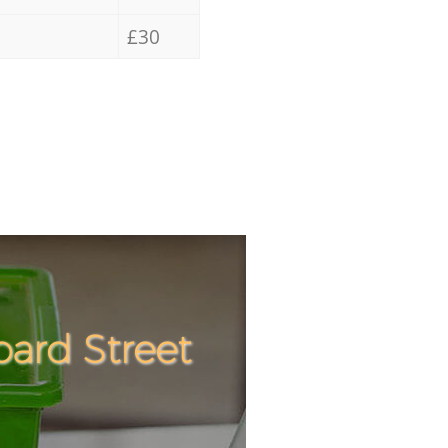
£30
ard Street
Incredibl
Unbeatabl