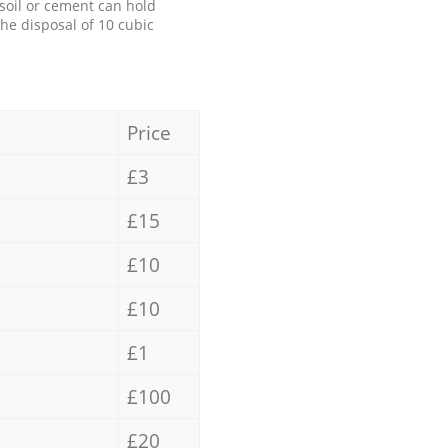
 soil or cement can hold
the disposal of 10 cubic
Price
£3
£15
£10
£10
£1
£100
£20