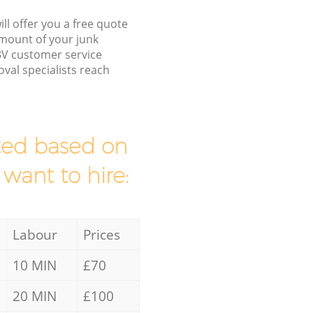
ll offer you a free quote
/amount of your junk
V customer service
val specialists reach
mated based on
 want to hire:
Labour
Prices
10 MIN
£70
20 MIN
£100