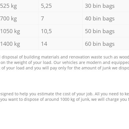
525 kg
5,25
30 bin bags
700 kg
7
40 bin bags
1050 kg
10,5
50 bin bags
1400 kg
14
60 bin bags
d disposal of building materials and renovation waste such as wood, 
d on the weight of your load. Our vehicles are modern and equipped
of your load and you will pay only for the amount of junk we dispo
esigned to help you estimate the cost of your job. All you need to k
 you want to dispose of around 1000 kg of junk, we will charge you 