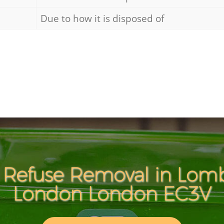
Due to how it is disposed of
 Refuse Removal in Lomb
London London EC3V