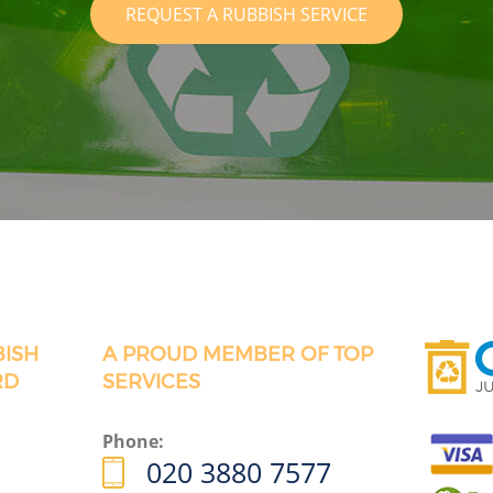
REQUEST A RUBBISH SERVICE
BISH
A PROUD MEMBER OF TOP
RD
SERVICES
Phone:
020 3880 7577