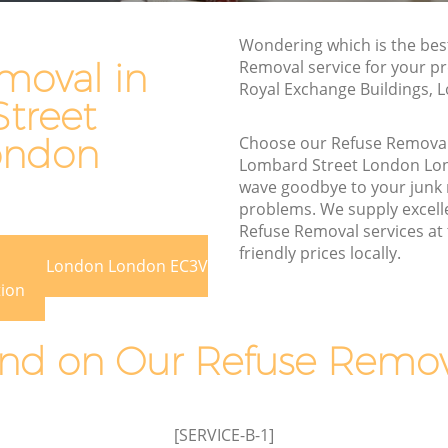
et London
Street London
Wondering which is the bes
eet
Waste Removal Lombard Street London
moval in
Removal service for your pr
Junk Removal Lombard Street London
Royal Exchange Buildings, 
 London
treet
Rubbish Disposal Lombard Street
don
London
ondon
Choose our Refuse Remova
Lombard Street London Lo
 Street
Rubbish Removal Services Lombard
wave goodbye to your junk
Street London
problems. We supply excelle
et
Rubbish Clearance Services Lombard
Refuse Removal services at
Street London
friendly prices locally.
 Street London London EC3V
bard
Refuse Disposal Lombard Street London
tion
Rubbish Removal Company Lombard
 Street
Street London
d on Our Refuse Remova
Laptop Recycling Disposal Lombard
et
Street London
Garage Clearance Lombard Street
[SERVICE-B-1]