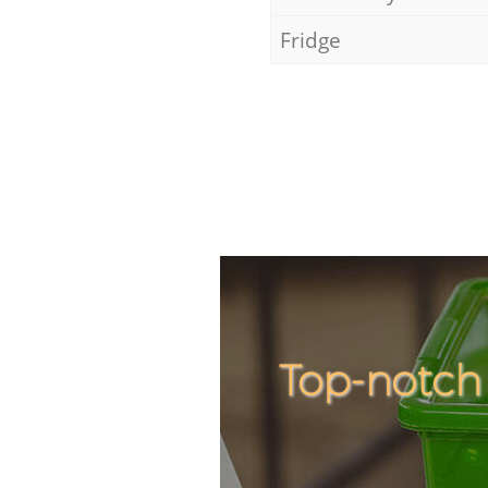
Fridge
Top-notch