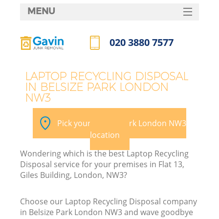
MENU
SERVICES
020 3880 7577
HOME
Call us now
DEALS
LAPTOP RECYCLING DISPOSAL
IN BELSIZE PARK LONDON
FAQ
NW3
Ki
CONTACTS
Pick your Belsize Park London NW3
location
Wondering which is the best Laptop Recycling
Disposal service for your premises in Flat 13,
Giles Building, London, NW3?
Choose our Laptop Recycling Disposal company
in Belsize Park London NW3 and wave goodbye