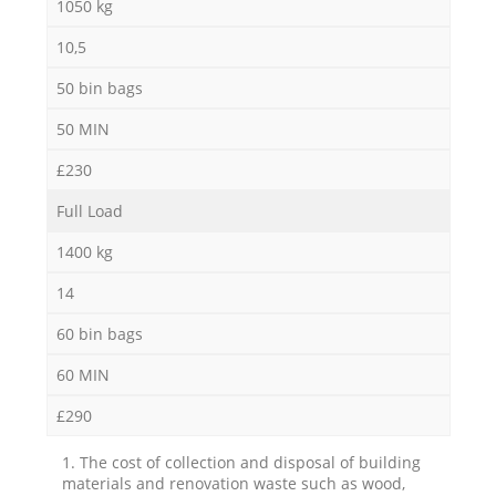
1050 kg
10,5
50 bin bags
50 MIN
£230
Full Load
1400 kg
14
60 bin bags
60 MIN
£290
1. The cost of collection and disposal of building
materials and renovation waste such as wood,