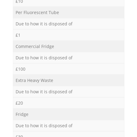
£10
Per Fluorescent Tube
Due to how it is disposed of
£1
Commercial Fridge
Due to how it is disposed of
£100
Extra Heavy Waste
Due to how it is disposed of
£20
Fridge
Due to how it is disposed of
£30