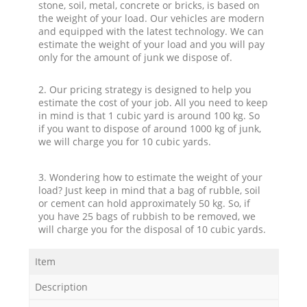
stone, soil, metal, concrete or bricks, is based on
the weight of your load. Our vehicles are modern
and equipped with the latest technology. We can
estimate the weight of your load and you will pay
only for the amount of junk we dispose of.
2. Our pricing strategy is designed to help you
estimate the cost of your job. All you need to keep
in mind is that 1 cubic yard is around 100 kg. So
if you want to dispose of around 1000 kg of junk,
we will charge you for 10 cubic yards.
3. Wondering how to estimate the weight of your
load? Just keep in mind that a bag of rubble, soil
or cement can hold approximately 50 kg. So, if
you have 25 bags of rubbish to be removed, we
will charge you for the disposal of 10 cubic yards.
Item
Description