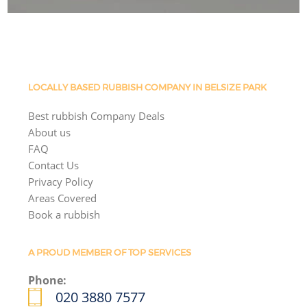
LOCALLY BASED RUBBISH COMPANY IN BELSIZE PARK
Best rubbish Company Deals
About us
FAQ
Contact Us
Privacy Policy
Areas Covered
Book a rubbish
A PROUD MEMBER OF TOP SERVICES
Phone:
020 3880 7577