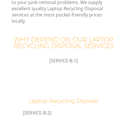
to your junk removal problems. We supply
excellent quality Laptop Recycling Disposal
services at the most pocket-friendly prices
locally.
WHY DEPEND ON OUR LAPTOP
RECYCLING DISPOSAL SERVICES
[SERVICE-B-1]
Laptop Recycling Disposal
[SERVICE-B-2]