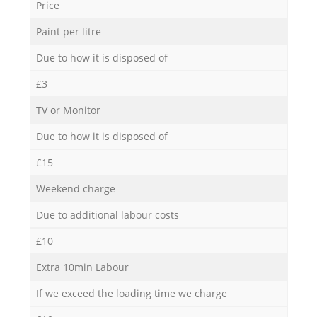
Price
Paint per litre
Due to how it is disposed of
£3
TV or Monitor
Due to how it is disposed of
£15
Weekend charge
Due to additional labour costs
£10
Extra 10min Labour
If we exceed the loading time we charge