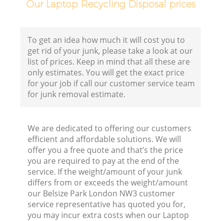
Our Laptop Recycling Disposal prices
To get an idea how much it will cost you to
get rid of your junk, please take a look at our
list of prices. Keep in mind that all these are
only estimates. You will get the exact price
for your job if call our customer service team
for junk removal estimate.
We are dedicated to offering our customers
efficient and affordable solutions. We will
offer you a free quote and that’s the price
you are required to pay at the end of the
service. If the weight/amount of your junk
differs from or exceeds the weight/amount
our Belsize Park London NW3 customer
service representative has quoted you for,
you may incur extra costs when our Laptop