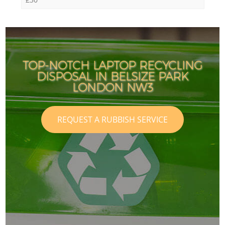
TOP-NOTCH LAPTOP RECYCLING
DISPOSAL IN BELSIZE PARK
LONDON NW3
REQUEST A RUBBISH SERVICE