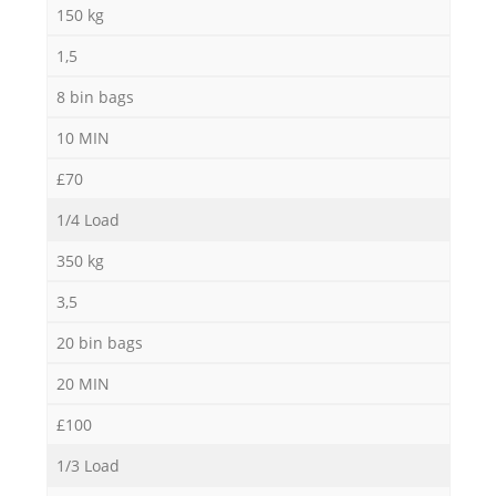
150 kg
1,5
8 bin bags
10 MIN
£70
1/4 Load
350 kg
3,5
20 bin bags
20 MIN
£100
1/3 Load