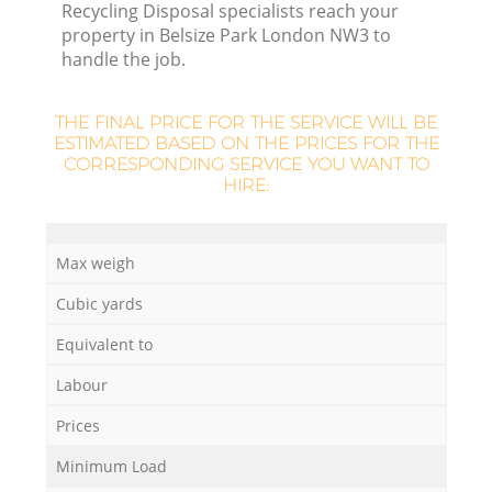
Recycling Disposal specialists reach your
property in Belsize Park London NW3 to
handle the job.
THE FINAL PRICE FOR THE SERVICE WILL BE
ESTIMATED BASED ON THE PRICES FOR THE
CORRESPONDING SERVICE YOU WANT TO
HIRE:
Max weigh
Cubic yards
Equivalent to
Labour
Prices
Minimum Load