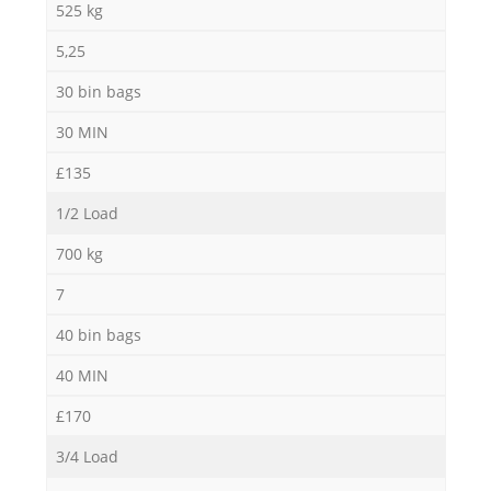
525 kg
5,25
30 bin bags
30 MIN
£135
1/2 Load
700 kg
7
40 bin bags
40 MIN
£170
3/4 Load