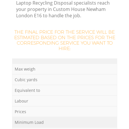
Laptop Recycling Disposal specialists reach
your property in Custom House Newham
London E16 to handle the job.
THE FINAL PRICE FOR THE SERVICE WILL BE
ESTIMATED BASED ON THE PRICES FOR THE
CORRESPONDING SERVICE YOU WANT TO
HIRE:
R
Max weigh
Cubic yards
Equivalent to
Labour
Prices
Minimum Load