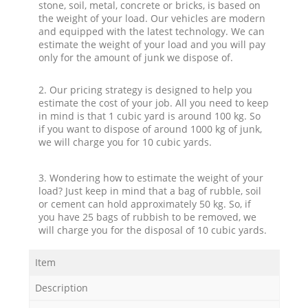
stone, soil, metal, concrete or bricks, is based on
the weight of your load. Our vehicles are modern
and equipped with the latest technology. We can
estimate the weight of your load and you will pay
only for the amount of junk we dispose of.
2. Our pricing strategy is designed to help you
estimate the cost of your job. All you need to keep
in mind is that 1 cubic yard is around 100 kg. So
if you want to dispose of around 1000 kg of junk,
we will charge you for 10 cubic yards.
3. Wondering how to estimate the weight of your
load? Just keep in mind that a bag of rubble, soil
or cement can hold approximately 50 kg. So, if
you have 25 bags of rubbish to be removed, we
will charge you for the disposal of 10 cubic yards.
Item
Description