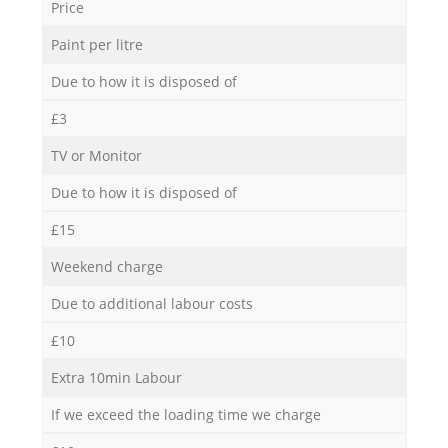
Price
Paint per litre
Due to how it is disposed of
£3
TV or Monitor
Due to how it is disposed of
£15
Weekend charge
Due to additional labour costs
£10
Extra 10min Labour
If we exceed the loading time we charge