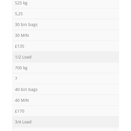
525 kg
5,25
30 bin bags
30 MIN
£135
1/2 Load
700 kg
7
40 bin bags
40 MIN
£170
3/4 Load