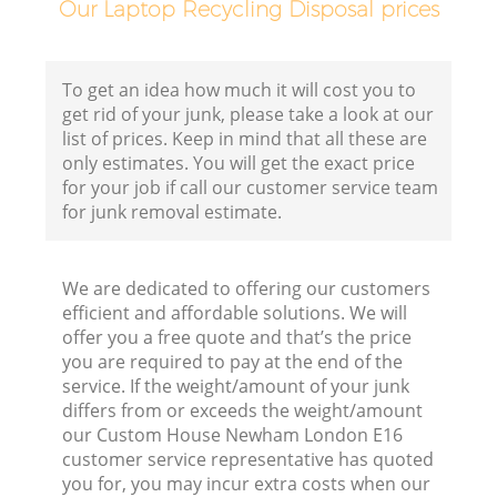
Our Laptop Recycling Disposal prices
C
B
To get an idea how much it will cost you to
get rid of your junk, please take a look at our
list of prices. Keep in mind that all these are
only estimates. You will get the exact price
for your job if call our customer service team
for junk removal estimate.
We are dedicated to offering our customers
F
efficient and affordable solutions. We will
offer you a free quote and that’s the price
R
you are required to pay at the end of the
service. If the weight/amount of your junk
differs from or exceeds the weight/amount
our Custom House Newham London E16
customer service representative has quoted
you for, you may incur extra costs when our