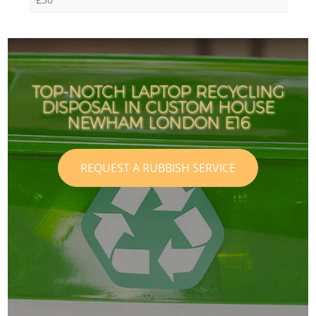
TOP-NOTCH LAPTOP RECYCLING
DISPOSAL IN CUSTOM HOUSE
NEWHAM LONDON E16
REQUEST A RUBBISH SERVICE