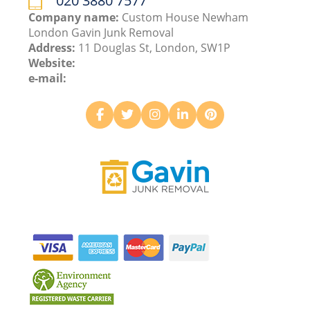
020 3880 7577
Company name:
Custom House Newham
London Gavin Junk Removal
Address:
11 Douglas St, London, SW1P
Website:
e-mail: