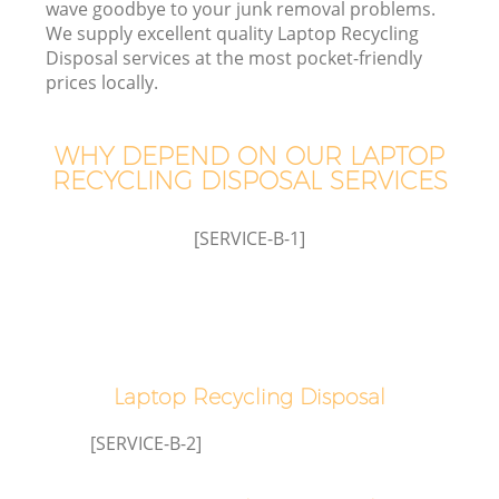
wave goodbye to your junk removal problems.
We supply excellent quality Laptop Recycling
Disposal services at the most pocket-friendly
prices locally.
WHY DEPEND ON OUR LAPTOP
RECYCLING DISPOSAL SERVICES
[SERVICE-B-1]
IT
Laptop Recycling Disposal
C
[SERVICE-B-2]