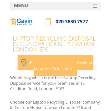
MENU
SERVICES
020 3880 7577
HOME
Call us now
DEALS
LAPTOP RECYCLING DISPOSAL
IN CUSTOM HOUSE NEWHAM
FAQ
LONDON E16
CONTACTS
Pick your Custom House Newham
London E16 location
Wondering which is the best Laptop Recycling
Disposal service for your premises in 15
Crediton Road, London, E16?
R
Choose our Laptop Recycling Disposal company
in Custom House Newham London E16 and