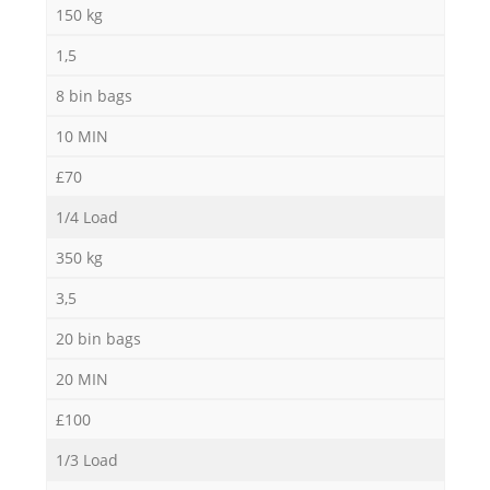
150 kg
1,5
8 bin bags
M
10 MIN
£70
1/4 Load
350 kg
3,5
20 bin bags
20 MIN
£100
1/3 Load