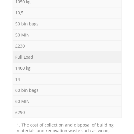
1050 kg
10,5
50 bin bags
50 MIN
£230
Full Load
1400 kg
14
60 bin bags
60 MIN
£290
1. The cost of collection and disposal of building
materials and renovation waste such as wood,