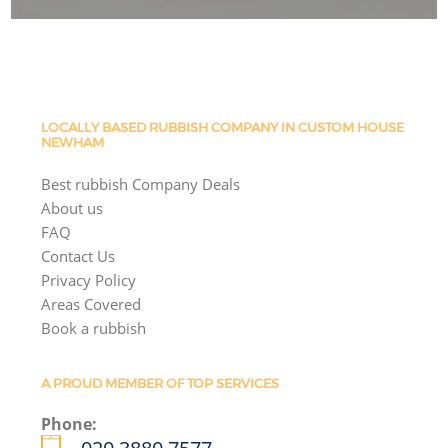
LOCALLY BASED RUBBISH COMPANY IN CUSTOM HOUSE
NEWHAM
Best rubbish Company Deals
About us
FAQ
Contact Us
Privacy Policy
Areas Covered
Book a rubbish
A PROUD MEMBER OF TOP SERVICES
Phone: