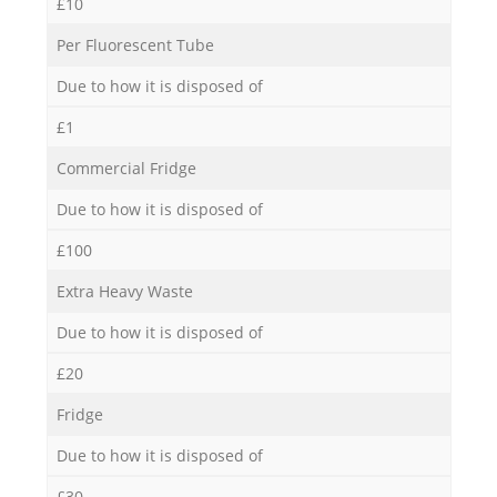
£10
Per Fluorescent Tube
Due to how it is disposed of
£1
Commercial Fridge
Due to how it is disposed of
£100
Extra Heavy Waste
Due to how it is disposed of
£20
Fridge
Due to how it is disposed of
£30