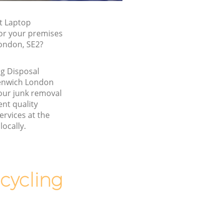
t Laptop
for your premises
ondon, SE2?
g Disposal
enwich London
our junk removal
nt quality
ervices at the
locally.
cycling