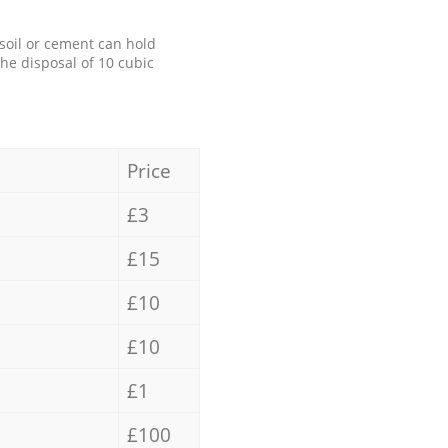
 soil or cement can hold
the disposal of 10 cubic
Price
£3
£15
£10
£10
£1
£100