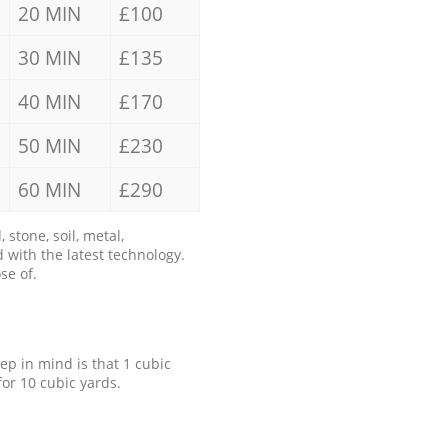
20 MIN
£100
30 MIN
£135
40 MIN
£170
50 MIN
£230
60 MIN
£290
stone, soil, metal,
 with the latest technology.
se of.
eep in mind is that 1 cubic
for 10 cubic yards.