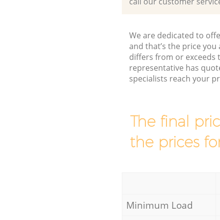
call our customer servic
We are dedicated to offe
and that’s the price you 
differs from or exceed
representative has quot
specialists reach your 
The final pri
the prices fo
Minimum Load