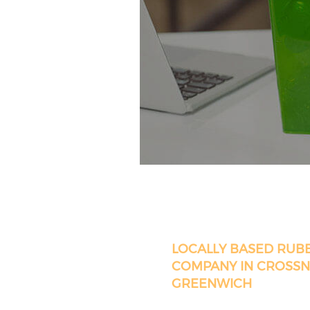
LOCALLY BASED RUB
COMPANY IN CROSSN
GREENWICH