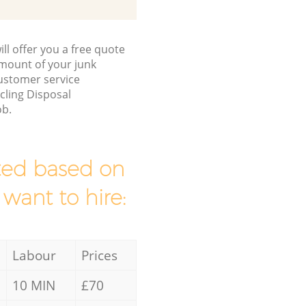
ll offer you a free quote
/amount of your junk
ustomer service
cling Disposal
ob.
mated based on
 want to hire:
Labour
Prices
10 MIN
£70