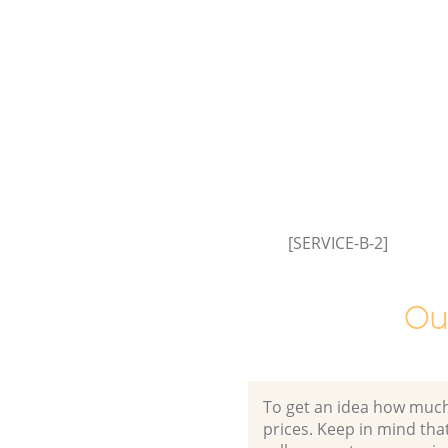
Greenwich
Commercial Waste Collection 
Greenwich
Builders Clearance Crossness 
[SERVICE-B-2]
Ou
To get an idea how much it
prices. Keep in mind that 