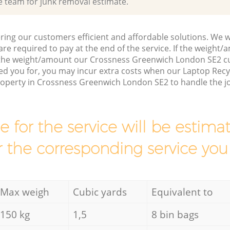
e team for junk removal estimate.
ring our customers efficient and affordable solutions. We wi
are required to pay at the end of the service. If the weight
s the weight/amount our Crossness Greenwich London SE2 c
ed you for, you may incur extra costs when our Laptop Recy
property in Crossness Greenwich London SE2 to handle the j
ce for the service will be esti
r the corresponding service you
Max weigh
Cubic yards
Equivalent to
150 kg
1,5
8 bin bags