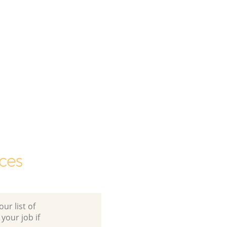
ces
ur list of
 your job if