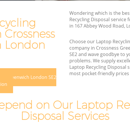
reenwich
Junk Removal Crossness Greenwich
nwich
Wondering which is the bes
Rubbish Disposal Crossness Greenwich
cycling
Recycling Disposal service 
Rubbish Removal Services Crossness
in 167 Abbey Wood Road, L
n Crossness
ss
Greenwich
Rubbish Clearance Services Crossness
h London
Choose our Laptop Recyclin
eenwich
Greenwich
company in Crossness Gre
SE2 and wave goodbye to y
sness
Refuse Disposal Crossness Greenwich
problems. We supply excelle
Rubbish Removal Company Crossness
Laptop Recycling Disposal s
s
Greenwich
most pocket-friendly prices 
ess Greenwich London SE2
Laptop Recycling Disposal Crossness
tion
eenwich
Greenwich
reenwich
Garage Clearance Crossness Greenwich
pend on Our Laptop Re
rossness
Office Waste Clearance Crossness
Disposal Services
Greenwich
ess
Night Rubbish Collection Crossness