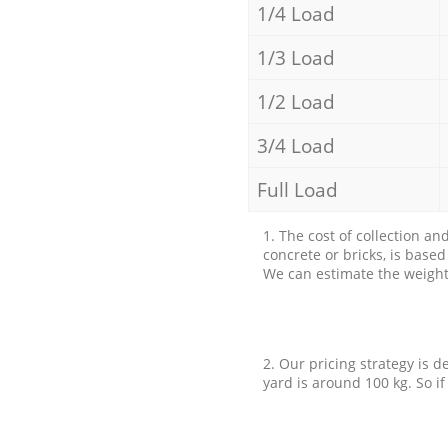
1/4 Load
1/3 Load
1/2 Load
3/4 Load
Full Load
1. The cost of collection an
concrete or bricks, is base
We can estimate the weight 
2. Our pricing strategy is d
yard is around 100 kg. So if