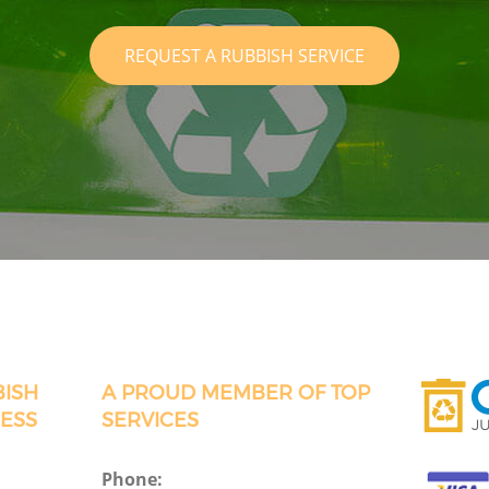
REQUEST A RUBBISH SERVICE
BISH
A PROUD MEMBER OF TOP
ESS
SERVICES
Phone: