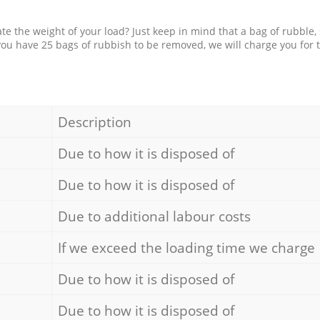
e the weight of your load? Just keep in mind that a bag of rubble,
 you have 25 bags of rubbish to be removed, we will charge you for 
Description
Due to how it is disposed of
Due to how it is disposed of
Due to additional labour costs
If we exceed the loading time we charge
Due to how it is disposed of
Due to how it is disposed of