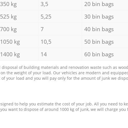
350 kg
3,5
20 bin bags
525 kg
5,25
30 bin bags
700 kg
7
40 bin bags
1050 kg
10,5
50 bin bags
1400 kg
14
60 bin bags
d disposal of building materials and renovation waste such as wood, 
d on the weight of your load. Our vehicles are modern and equipped
of your load and you will pay only for the amount of junk we dispo
esigned to help you estimate the cost of your job. All you need to k
 you want to dispose of around 1000 kg of junk, we will charge you 