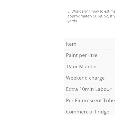
3. Wondering how to estimat
approximately 50 kg. So, if
yards.
Item
Paint per litre
TV or Monitor
Weekend charge
Extra 10min Labour
Per Fluorescent Tube
Commercial Fridge