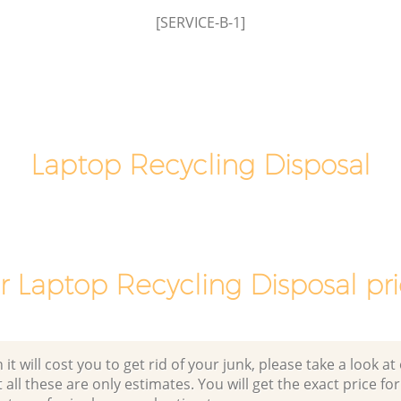
Greenwich
[SERVICE-B-1]
Crossness
Commercial Clearance Crossness
Greenwich
Greenwich
Man Van Rubbish Collection Crossness
Greenwich
Laptop Recycling Disposal
r Laptop Recycling Disposal pri
 will cost you to get rid of your junk, please take a look at o
all these are only estimates. You will get the exact price for