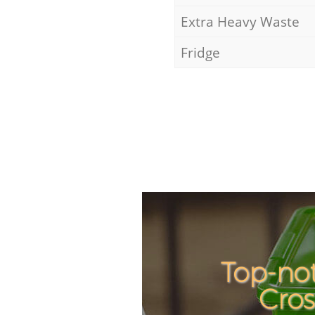
Extra Heavy Waste
Fridge
Top-not
Cro