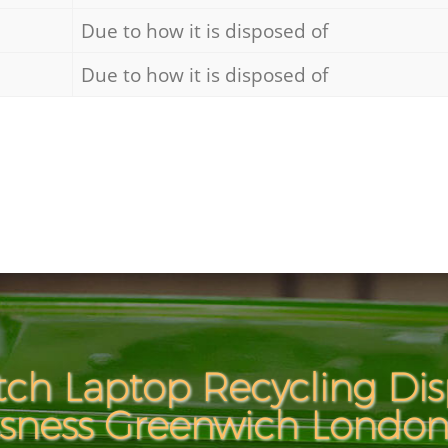
Due to how it is disposed of
Due to how it is disposed of
ch Laptop Recycling Dis
ssness Greenwich London