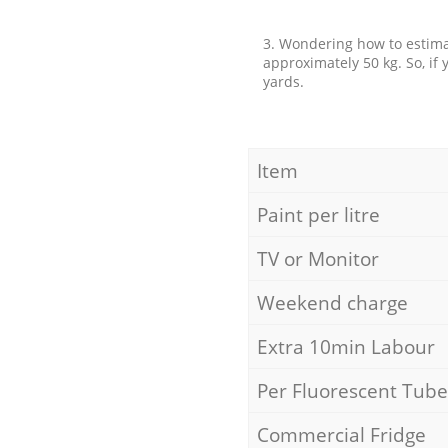
3. Wondering how to estimat
approximately 50 kg. So, if
yards.
Item
Paint per litre
TV or Monitor
Weekend charge
Extra 10min Labour
Per Fluorescent Tube
Commercial Fridge