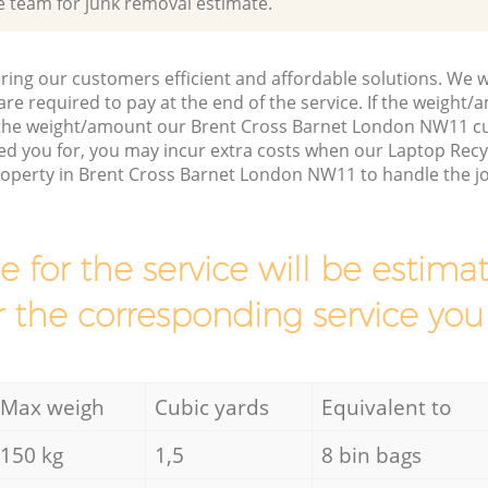
e team for junk removal estimate.
ring our customers efficient and affordable solutions. We wi
are required to pay at the end of the service. If the weight
 the weight/amount our Brent Cross Barnet London NW11 c
ed you for, you may incur extra costs when our Laptop Recy
property in Brent Cross Barnet London NW11 to handle the j
ce for the service will be esti
r the corresponding service you
Max weigh
Cubic yards
Equivalent to
150 kg
1,5
8 bin bags