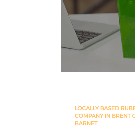
LOCALLY BASED RUB
COMPANY IN BRENT 
BARNET