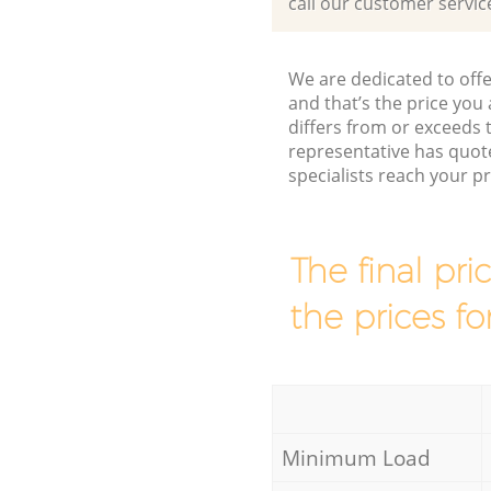
call our customer servic
We are dedicated to offe
and that’s the price you 
differs from or exceeds
representative has quot
specialists reach your 
The final pri
the prices fo
Minimum Load