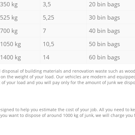
350 kg
3,5
20 bin bags
525 kg
5,25
30 bin bags
700 kg
7
40 bin bags
1050 kg
10,5
50 bin bags
1400 kg
14
60 bin bags
d disposal of building materials and renovation waste such as wood, 
d on the weight of your load. Our vehicles are modern and equipped
of your load and you will pay only for the amount of junk we dispo
esigned to help you estimate the cost of your job. All you need to k
 you want to dispose of around 1000 kg of junk, we will charge you 