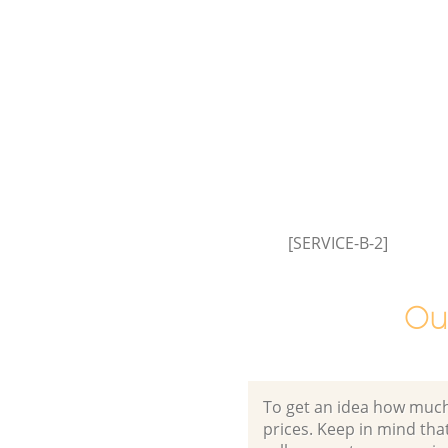
Commercial Waste Collection 
Cross Barnet
Builders Clearance Brent Cross
[SERVICE-B-2]
Ou
To get an idea how much it
prices. Keep in mind that 