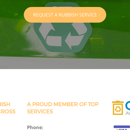
REQUEST A RUBBISH SERVICE
BISH
A PROUD MEMBER OF TOP
CROSS
SERVICES
Phone: