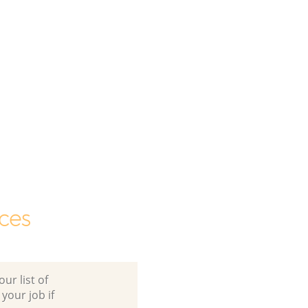
ces
ur list of
 your job if