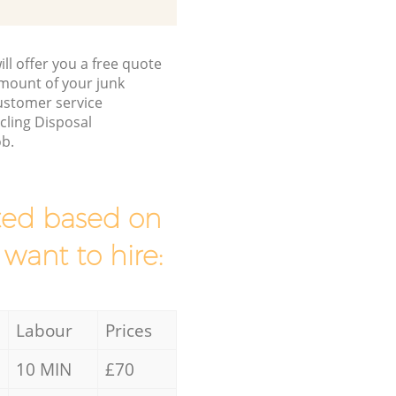
ll offer you a free quote
/amount of your junk
ustomer service
cling Disposal
ob.
mated based on
 want to hire:
Labour
Prices
10 MIN
£70