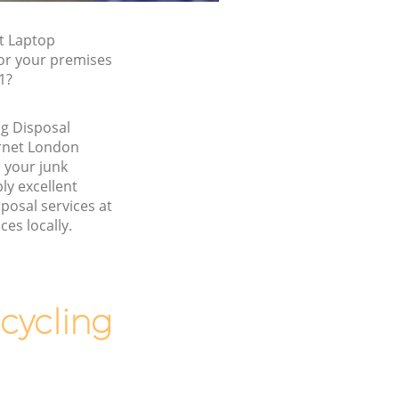
t Laptop
for your premises
1?
g Disposal
rnet London
 your junk
y excellent
posal services at
ces locally.
cycling