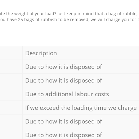
e the weight of your load? Just keep in mind that a bag of rubble,
 you have 25 bags of rubbish to be removed, we will charge you for 
Description
Due to how it is disposed of
Due to how it is disposed of
Due to additional labour costs
If we exceed the loading time we charge
Due to how it is disposed of
Due to how it is disposed of