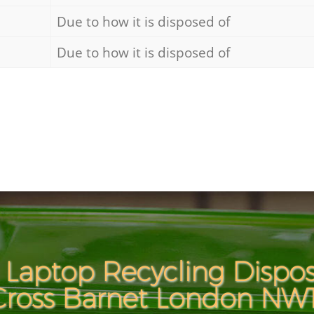
Due to how it is disposed of
Due to how it is disposed of
Laptop Recycling Dispos
Cross Barnet London NW1