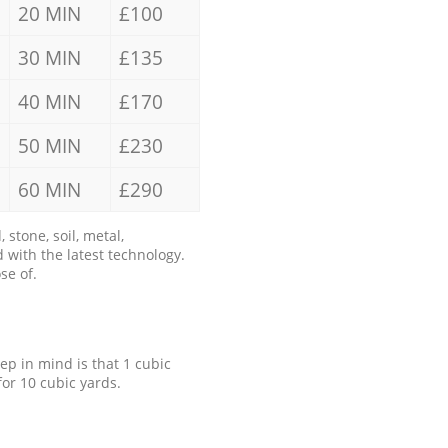
20 MIN
£100
30 MIN
£135
40 MIN
£170
50 MIN
£230
60 MIN
£290
stone, soil, metal,
 with the latest technology.
se of.
eep in mind is that 1 cubic
for 10 cubic yards.