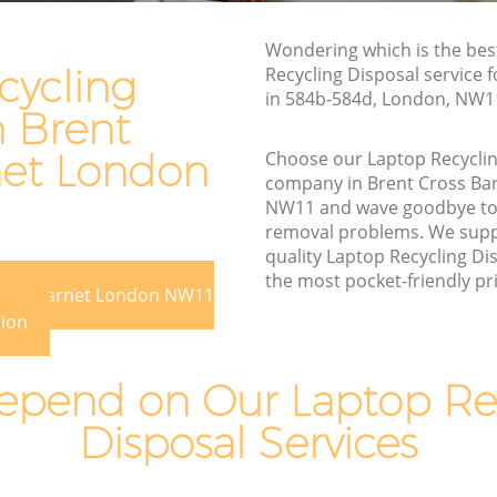
arnet
Rubbish Disposal Brent Cross Barnet
et
Wondering which is the bes
Rubbish Removal Services Brent Cross
cycling
Recycling Disposal service 
Barnet
in 584b-584d, London, NW1
n Brent
oss
Rubbish Clearance Services Brent Cross
Barnet
net London
Choose our Laptop Recyclin
arnet
company in Brent Cross Ba
Refuse Disposal Brent Cross Barnet
NW11 and wave goodbye to
t Cross
Rubbish Removal Company Brent Cross
removal problems. We suppl
Barnet
quality Laptop Recycling Dis
oss Barnet
the most pocket-friendly pri
Laptop Recycling Disposal Brent Cross
Cross Barnet London NW11
arnet
Barnet
tion
Barnet
Garage Clearance Brent Cross Barnet
pend on Our Laptop Re
ent Cross
Office Waste Clearance Brent Cross
Barnet
Disposal Services
ross
Night Rubbish Collection Brent Cross
Barnet