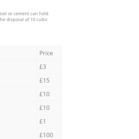
 soil or cement can hold
the disposal of 10 cubic
Price
£3
£15
£10
£10
£1
£100