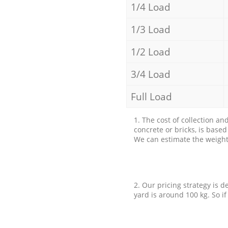
1/4 Load
1/3 Load
1/2 Load
3/4 Load
Full Load
1. The cost of collection an
concrete or bricks, is base
We can estimate the weight 
2. Our pricing strategy is d
yard is around 100 kg. So if