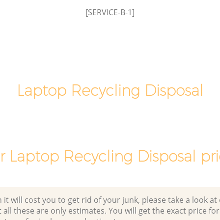
Brent
Commercial Clearance Brent Cross
[SERVICE-B-1]
Barnet
 Barnet
Man Van Rubbish Collection Brent Cross
Barnet
Laptop Recycling Disposal
r Laptop Recycling Disposal pri
 will cost you to get rid of your junk, please take a look at o
all these are only estimates. You will get the exact price for