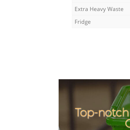
Extra Heavy Waste
Fridge
Top-notch 