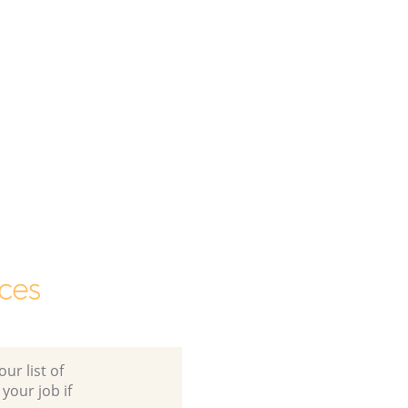
ces
ur list of
 your job if