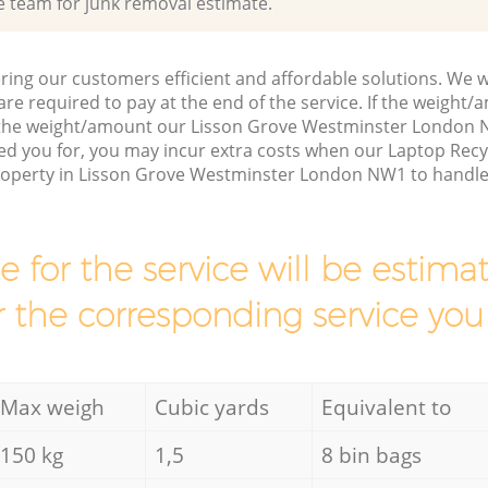
e team for junk removal estimate.
ring our customers efficient and affordable solutions. We wi
are required to pay at the end of the service. If the weight
s the weight/amount our Lisson Grove Westminster London 
ed you for, you may incur extra costs when our Laptop Recy
property in Lisson Grove Westminster London NW1 to handle 
ce for the service will be esti
r the corresponding service you
Max weigh
Cubic yards
Equivalent to
150 kg
1,5
8 bin bags