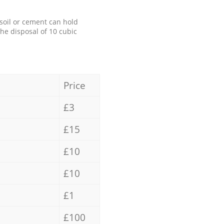
 soil or cement can hold
the disposal of 10 cubic
Price
£3
£15
£10
£10
£1
£100