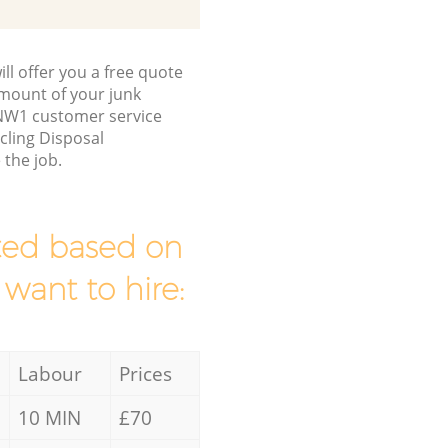
ll offer you a free quote
/amount of your junk
NW1 customer service
cling Disposal
the job.
mated based on
 want to hire:
Labour
Prices
10 MIN
£70