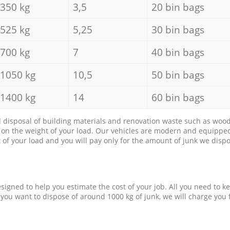
350 kg
3,5
20 bin bags
525 kg
5,25
30 bin bags
700 kg
7
40 bin bags
1050 kg
10,5
50 bin bags
1400 kg
14
60 bin bags
d disposal of building materials and renovation waste such as wood, 
d on the weight of your load. Our vehicles are modern and equipped
of your load and you will pay only for the amount of junk we dispo
esigned to help you estimate the cost of your job. All you need to k
 you want to dispose of around 1000 kg of junk, we will charge you 