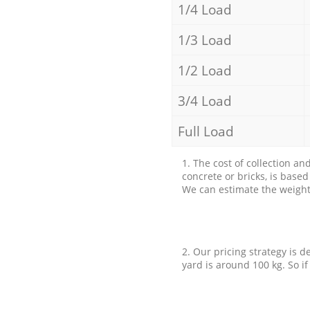
1/4 Load
1/3 Load
1/2 Load
3/4 Load
Full Load
1. The cost of collection an
concrete or bricks, is base
We can estimate the weight 
2. Our pricing strategy is d
yard is around 100 kg. So if