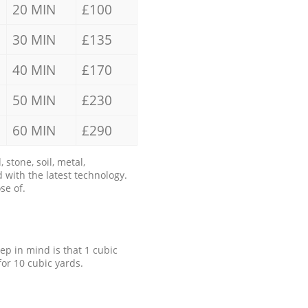
20 MIN
£100
30 MIN
£135
40 MIN
£170
50 MIN
£230
60 MIN
£290
stone, soil, metal,
 with the latest technology.
se of.
eep in mind is that 1 cubic
for 10 cubic yards.