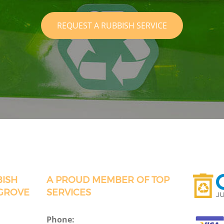
REQUEST A RUBBISH SERVICE
BISH
A PROUD MEMBER OF TOP
 GROVE
SERVICES
Phone: