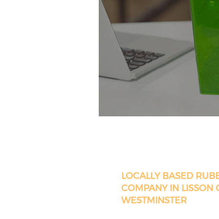
LOCALLY BASED RUB
COMPANY IN LISSON
WESTMINSTER