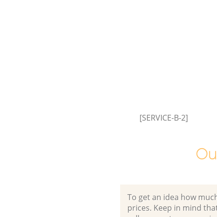
Westminster
Garden Clearance Lisson Grove
Westminster
Commercial Fridge Disposal Li
Grove Westminster
Event Waste Clearance Lisson 
Westminster
Commercial Waste Collection 
Grove Westminster
[SERVICE-B-2]
Builders Clearance Lisson Grov
Westminster
Ou
To get an idea how much it
prices. Keep in mind that 