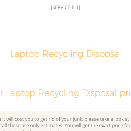
Laptop Recycling Disposal Lisson Grove
[SERVICE-B-1]
Westminster
Garage Clearance Lisson Grove
Westminster
sson
Office Waste Clearance Lisson Grove
Westminster
Grove
Laptop Recycling Disposal
Night Rubbish Collection Lisson Grove
Westminster
Lisson
Commercial Clearance Lisson Grove
Westminster
e
Man Van Rubbish Collection Lisson
r Laptop Recycling Disposal pri
Grove Westminster
 will cost you to get rid of your junk, please take a look at o
all these are only estimates. You will get the exact price for