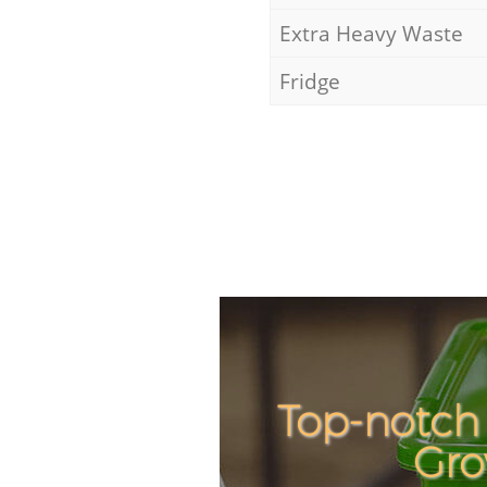
Extra Heavy Waste
Fridge
Top-notch 
Gro