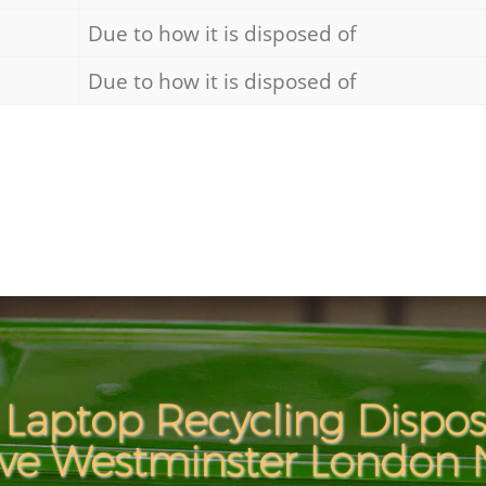
Due to how it is disposed of
Due to how it is disposed of
Laptop Recycling Disposa
ve Westminster London