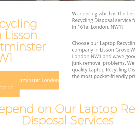
Waste Disposal Company Lisson Grove
Wondering which is the bes
Westminster
cycling
Recycling Disposal service 
in 161a, London, NW1?
Waste Removal Lisson Grove
n Lisson
Westminster
tminster
Choose our Laptop Recyclin
stminster
Junk Removal Lisson Grove Westminster
company in Lisson Grove W
W1
ster
Rubbish Disposal Lisson Grove
London NW1 and wave good
Westminster
junk removal problems. We 
rove
quality Laptop Recycling Dis
Rubbish Removal Services Lisson Grove
the most pocket-friendly pri
Westminster
 Grove Westminster London
cation
Rubbish Clearance Services Lisson Grove
Westminster
n Grove
pend on Our Laptop Re
Refuse Disposal Lisson Grove
Westminster
rove
Disposal Services
Rubbish Removal Company Lisson
Grove Westminster