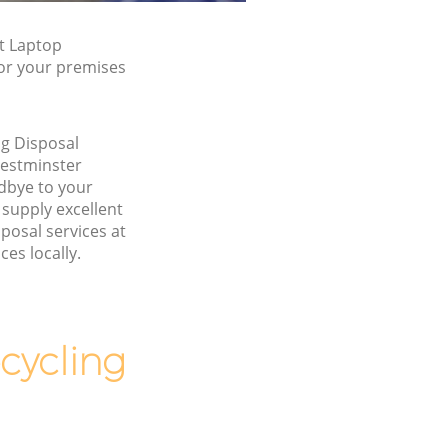
t Laptop
for your premises
g Disposal
estminster
bye to your
supply excellent
posal services at
ces locally.
cycling