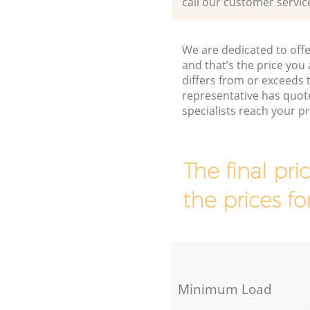
call our customer servic
We are dedicated to offe
and that’s the price you 
differs from or exceed
representative has quot
specialists reach your 
The final pri
the prices fo
Minimum Load