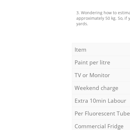
3. Wondering how to estimat
approximately 50 kg. So, if
yards.
Item
Paint per litre
TV or Monitor
Weekend charge
Extra 10min Labour
Per Fluorescent Tube
Commercial Fridge