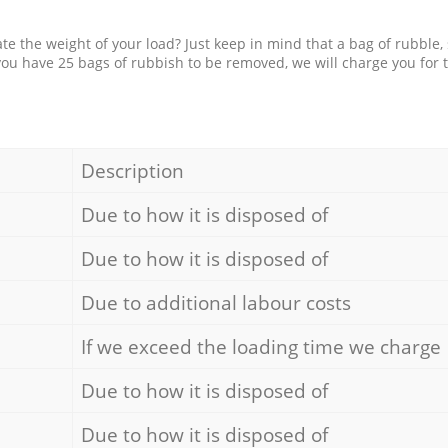
e the weight of your load? Just keep in mind that a bag of rubble,
 you have 25 bags of rubbish to be removed, we will charge you for 
Description
Due to how it is disposed of
Due to how it is disposed of
Due to additional labour costs
If we exceed the loading time we charge
Due to how it is disposed of
Due to how it is disposed of