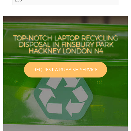
TOP-NOTCH LAPTOP RECYCLING
DISPOSAL IN FINSBURY PARK
HACKNEY LONDON N4
REQUEST A RUBBISH SERVICE