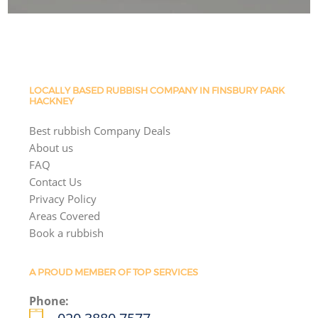
LOCALLY BASED RUBBISH COMPANY IN FINSBURY PARK
HACKNEY
Best rubbish Company Deals
About us
FAQ
Contact Us
Privacy Policy
Areas Covered
Book a rubbish
A PROUD MEMBER OF TOP SERVICES
Phone: