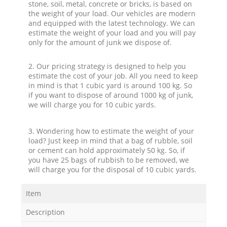
stone, soil, metal, concrete or bricks, is based on
the weight of your load. Our vehicles are modern
and equipped with the latest technology. We can
estimate the weight of your load and you will pay
only for the amount of junk we dispose of.
2. Our pricing strategy is designed to help you
estimate the cost of your job. All you need to keep
in mind is that 1 cubic yard is around 100 kg. So
if you want to dispose of around 1000 kg of junk,
we will charge you for 10 cubic yards.
3. Wondering how to estimate the weight of your
load? Just keep in mind that a bag of rubble, soil
or cement can hold approximately 50 kg. So, if
you have 25 bags of rubbish to be removed, we
will charge you for the disposal of 10 cubic yards.
Item
Description