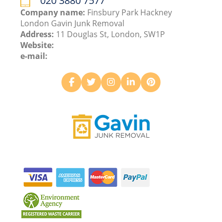
020 3880 7577
Company name:
Finsbury Park Hackney
London Gavin Junk Removal
Address:
11 Douglas St, London, SW1P
Website:
e-mail: