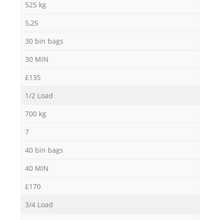
525 kg
5,25
30 bin bags
30 MIN
£135
1/2 Load
700 kg
7
40 bin bags
40 MIN
£170
3/4 Load