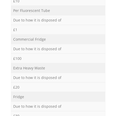
£10
Per Fluorescent Tube
Due to how it is disposed of
£1
Commercial Fridge
Due to how it is disposed of
£100
Extra Heavy Waste
Due to how it is disposed of
£20
Fridge
Due to how it is disposed of
£30