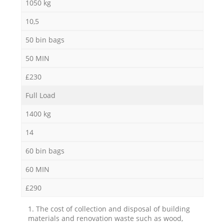
1050 kg
10,5
50 bin bags
50 MIN
£230
Full Load
1400 kg
14
60 bin bags
60 MIN
£290
1. The cost of collection and disposal of building
materials and renovation waste such as wood,