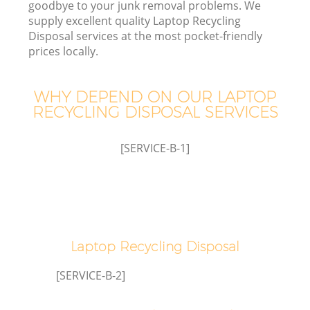
goodbye to your junk removal problems. We
supply excellent quality Laptop Recycling
Disposal services at the most pocket-friendly
TV
prices locally.
WHY DEPEND ON OUR LAPTOP
RECYCLING DISPOSAL SERVICES
I
[SERVICE-B-1]
Ev
Laptop Recycling Disposal
C
[SERVICE-B-2]