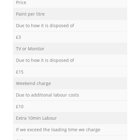
Price
Paint per litre
Due to how it is disposed of
£3
TV or Monitor
Due to how it is disposed of
£15
Weekend charge
Due to additional labour costs
£10
Extra 10min Labour
If we exceed the loading time we charge