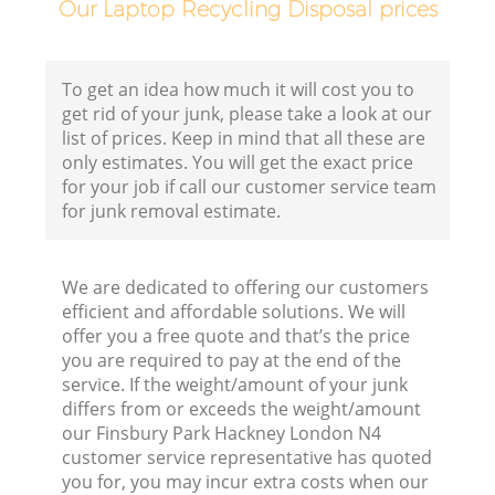
Our Laptop Recycling Disposal prices
To get an idea how much it will cost you to
get rid of your junk, please take a look at our
list of prices. Keep in mind that all these are
only estimates. You will get the exact price
for your job if call our customer service team
for junk removal estimate.
We are dedicated to offering our customers
efficient and affordable solutions. We will
offer you a free quote and that’s the price
you are required to pay at the end of the
service. If the weight/amount of your junk
differs from or exceeds the weight/amount
our Finsbury Park Hackney London N4
customer service representative has quoted
you for, you may incur extra costs when our