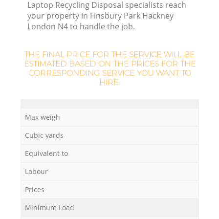
Laptop Recycling Disposal specialists reach
your property in Finsbury Park Hackney
London N4 to handle the job.
THE FINAL PRICE FOR THE SERVICE WILL BE
ESTIMATED BASED ON THE PRICES FOR THE
CORRESPONDING SERVICE YOU WANT TO
HIRE:
Max weigh
Cubic yards
Of
Equivalent to
Labour
Co
Prices
Minimum Load