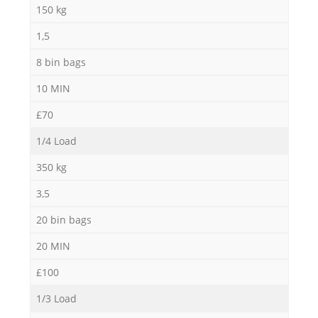
150 kg
1,5
8 bin bags
10 MIN
£70
1/4 Load
350 kg
3,5
20 bin bags
20 MIN
£100
1/3 Load