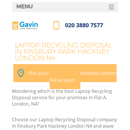
MENU
SERVICES
020 3880 7577
Wh
HOME
Call us now
DEALS
LAPTOP RECYCLING DISPOSAL
IN FINSBURY PARK HACKNEY
FAQ
LONDON N4
K
CONTACTS
Pick your Finsbury Park Hackney London
N4 location
Bu
Wondering which is the best Laptop Recycling
Disposal service for your premises in Flat A,
London, N4?
Choose our Laptop Recycling Disposal company
in Finsbury Park Hackney London N4 and wave