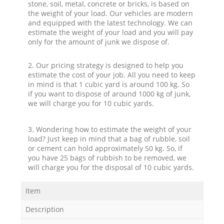
stone, soil, metal, concrete or bricks, is based on
the weight of your load. Our vehicles are modern
and equipped with the latest technology. We can
estimate the weight of your load and you will pay
only for the amount of junk we dispose of.
2. Our pricing strategy is designed to help you
estimate the cost of your job. All you need to keep
in mind is that 1 cubic yard is around 100 kg. So
if you want to dispose of around 1000 kg of junk,
we will charge you for 10 cubic yards.
3. Wondering how to estimate the weight of your
load? Just keep in mind that a bag of rubble, soil
or cement can hold approximately 50 kg. So, if
you have 25 bags of rubbish to be removed, we
will charge you for the disposal of 10 cubic yards.
Item
Description