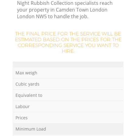
Night Rubbish Collection specialists reach
your property in Camden Town London
London NW5 to handle the job.
THE FINAL PRICE FOR THE SERVICE WILL BE
ESTIMATED BASED ON THE PRICES FOR THE
CORRESPONDING SERVICE YOU WANT TO
HIRE:
Max weigh
Cubic yards
Of
Equivalent to
Labour
Co
Prices
M
Minimum Load