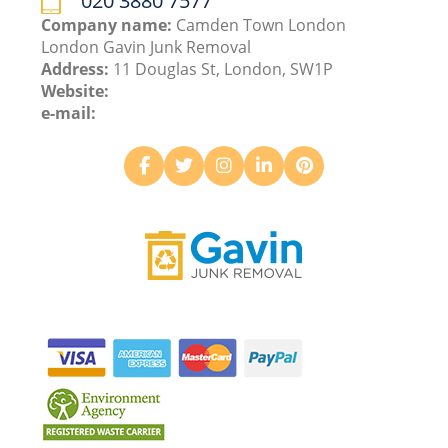
020 3880 7577
Company name:
Camden Town London
London Gavin Junk Removal
Address:
11 Douglas St, London, SW1P
Website:
e-mail: