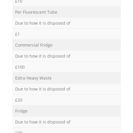
£10
Per Fluorescent Tube
Due to how it is disposed of
£1
Commercial Fridge
Due to how it is disposed of
£100
Extra Heavy Waste
Due to how it is disposed of
£20
Fridge
Due to how it is disposed of
£30