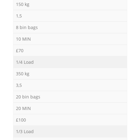
150 kg
1,5
8 bin bags
10 MIN
£70
1/4 Load
350 kg
3,5
20 bin bags
20 MIN
£100
1/3 Load