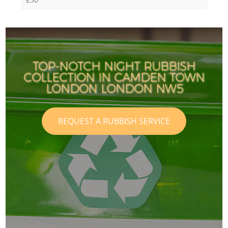
TOP-NOTCH NIGHT RUBBISH
COLLECTION IN CAMDEN TOWN
LONDON LONDON NW5
REQUEST A RUBBISH SERVICE