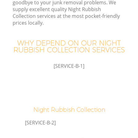
goodbye to your junk removal problems. We
supply excellent quality Night Rubbish
Collection services at the most pocket-friendly
T
prices locally.
WHY DEPEND ON OUR NIGHT
RUBBISH COLLECTION SERVICES
I
[SERVICE-B-1]
C
Ev
Night Rubbish Collection
C
[SERVICE-B-2]