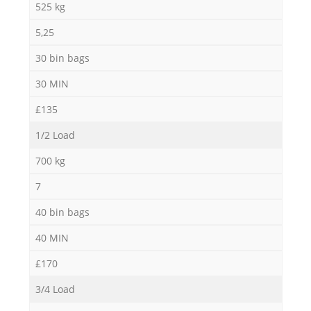
525 kg
5,25
30 bin bags
30 MIN
£135
1/2 Load
700 kg
7
40 bin bags
40 MIN
£170
3/4 Load