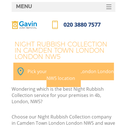
MENU
SERVICES
020 3880 7577
W
HOME
Call us now
DEALS
NIGHT RUBBISH COLLECTION
IN CAMDEN TOWN LONDON
FAQ
LONDON NW5
K
CONTACTS
Pick your Camden Town London London
NW5 location
Bu
Wondering which is the best Night Rubbish
Collection service for your premises in 4b,
London, NW5?
Choose our Night Rubbish Collection company
in Camden Town London London NW5 and wave