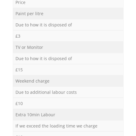
Price
Paint per litre
Due to how it is disposed of
£3
TV or Monitor
Due to how it is disposed of
£15
Weekend charge
Due to additional labour costs
£10
Extra 10min Labour
If we exceed the loading time we charge