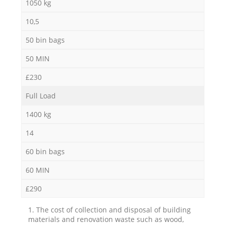
1050 kg
10,5
50 bin bags
50 MIN
£230
Full Load
1400 kg
14
60 bin bags
60 MIN
£290
1. The cost of collection and disposal of building
materials and renovation waste such as wood,