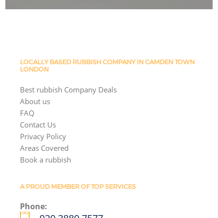
LOCALLY BASED RUBBISH COMPANY IN CAMDEN TOWN
LONDON
Best rubbish Company Deals
About us
FAQ
Contact Us
Privacy Policy
Areas Covered
Book a rubbish
A PROUD MEMBER OF TOP SERVICES
Phone: