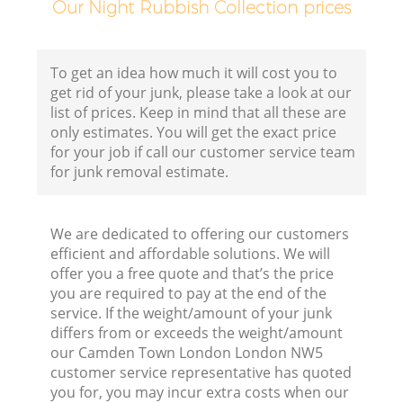
Our Night Rubbish Collection prices
To get an idea how much it will cost you to
get rid of your junk, please take a look at our
list of prices. Keep in mind that all these are
only estimates. You will get the exact price
for your job if call our customer service team
for junk removal estimate.
We are dedicated to offering our customers
efficient and affordable solutions. We will
offer you a free quote and that’s the price
you are required to pay at the end of the
service. If the weight/amount of your junk
differs from or exceeds the weight/amount
our Camden Town London London NW5
customer service representative has quoted
you for, you may incur extra costs when our