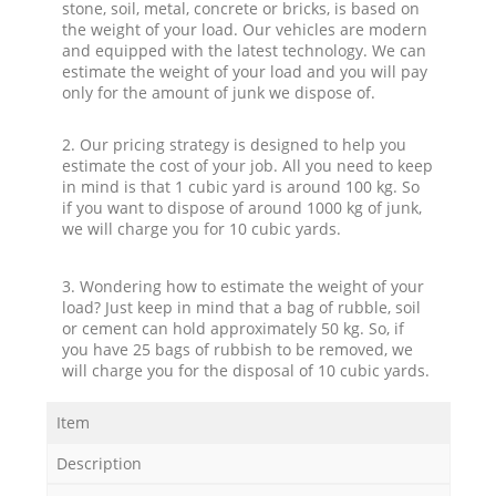
stone, soil, metal, concrete or bricks, is based on
the weight of your load. Our vehicles are modern
and equipped with the latest technology. We can
estimate the weight of your load and you will pay
only for the amount of junk we dispose of.
2. Our pricing strategy is designed to help you
estimate the cost of your job. All you need to keep
in mind is that 1 cubic yard is around 100 kg. So
if you want to dispose of around 1000 kg of junk,
we will charge you for 10 cubic yards.
3. Wondering how to estimate the weight of your
load? Just keep in mind that a bag of rubble, soil
or cement can hold approximately 50 kg. So, if
you have 25 bags of rubbish to be removed, we
will charge you for the disposal of 10 cubic yards.
Item
Description