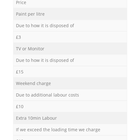
Price
Paint per litre
Due to how it is disposed of
£3
TV or Monitor
Due to how it is disposed of
£15
Weekend charge
Due to additional labour costs
£10
Extra 10min Labour
If we exceed the loading time we charge