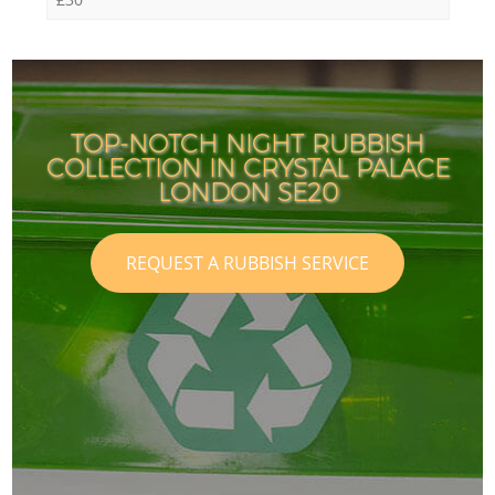
TOP-NOTCH NIGHT RUBBISH
COLLECTION IN CRYSTAL PALACE
LONDON SE20
REQUEST A RUBBISH SERVICE