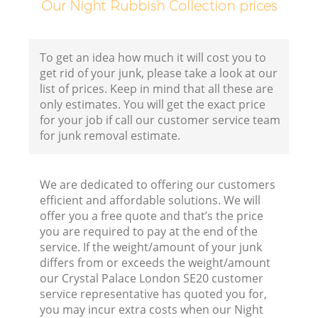
Our Night Rubbish Collection prices
To get an idea how much it will cost you to
get rid of your junk, please take a look at our
list of prices. Keep in mind that all these are
only estimates. You will get the exact price
for your job if call our customer service team
for junk removal estimate.
We are dedicated to offering our customers
efficient and affordable solutions. We will
offer you a free quote and that’s the price
you are required to pay at the end of the
service. If the weight/amount of your junk
differs from or exceeds the weight/amount
our Crystal Palace London SE20 customer
service representative has quoted you for,
you may incur extra costs when our Night