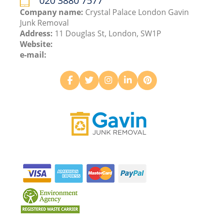
020 3880 7577
Company name:
Crystal Palace London Gavin
Junk Removal
Address:
11 Douglas St, London, SW1P
Website:
e-mail: