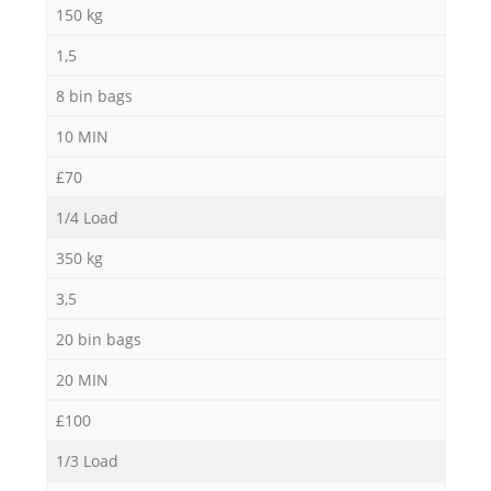
150 kg
1,5
8 bin bags
10 MIN
£70
1/4 Load
350 kg
3,5
20 bin bags
20 MIN
£100
1/3 Load