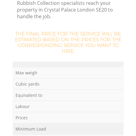
Rubbish Collection specialists reach your
property in Crystal Palace London SE20 to
handle the job.
THE FINAL PRICE FOR THE SERVICE WILL BE
ESTIMATED BASED ON THE PRICES FOR THE
CORRESPONDING SERVICE YOU WANT TO
HIRE:
Max weigh
Cubic yards
Equivalent to
Labour
Prices
Minimum Load