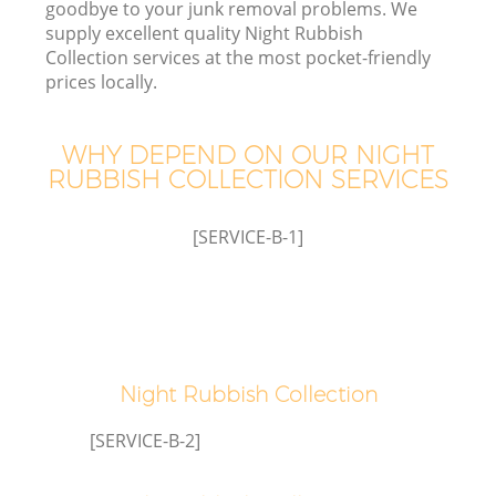
goodbye to your junk removal problems. We
supply excellent quality Night Rubbish
Collection services at the most pocket-friendly
prices locally.
WHY DEPEND ON OUR NIGHT
RUBBISH COLLECTION SERVICES
[SERVICE-B-1]
C
C
Night Rubbish Collection
[SERVICE-B-2]