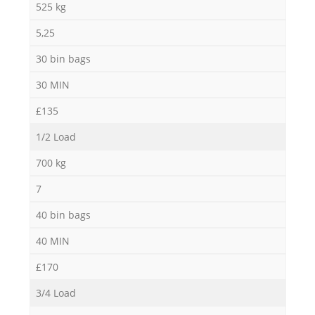
525 kg
5,25
30 bin bags
30 MIN
£135
1/2 Load
700 kg
7
40 bin bags
40 MIN
£170
3/4 Load