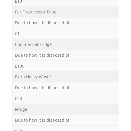
£10
Per Fluorescent Tube
Due to how it is disposed of
£1
Commercial Fridge
Due to how it is disposed of
£100
Extra Heavy Waste
Due to how it is disposed of
£20
Fridge
Due to how it is disposed of
£30