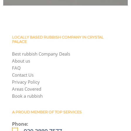
LOCALLY BASED RUBBISH COMPANY IN CRYSTAL
PALACE
Best rubbish Company Deals
About us
FAQ
Contact Us
Privacy Policy
Areas Covered
Book a rubbish
A PROUD MEMBER OF TOP SERVICES
Phone: