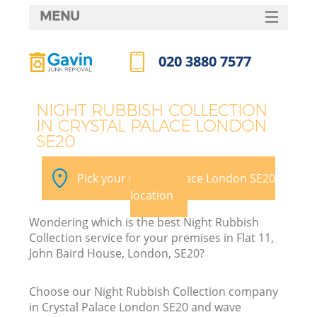
MENU
SERVICES
020 3880 7577
HOME
Call us now
DEALS
NIGHT RUBBISH COLLECTION
IN CRYSTAL PALACE LONDON
FAQ
SE20
CONTACTS
Pick your Crystal Palace London SE20
location
Wondering which is the best Night Rubbish
Collection service for your premises in Flat 11,
John Baird House, London, SE20?
Choose our Night Rubbish Collection company
in Crystal Palace London SE20 and wave