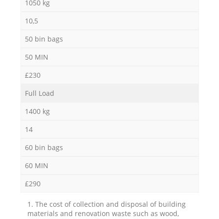
1050 kg
10,5
50 bin bags
50 MIN
£230
Full Load
1400 kg
14
60 bin bags
60 MIN
£290
1. The cost of collection and disposal of building
materials and renovation waste such as wood,