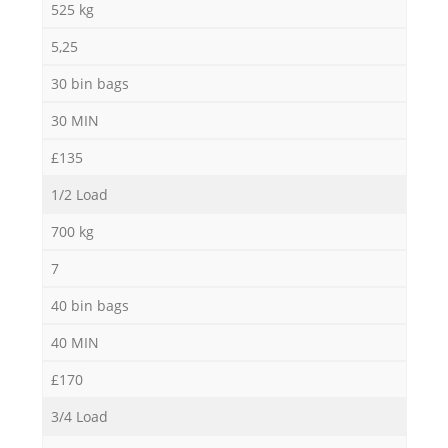
525 kg
5,25
30 bin bags
30 MIN
£135
1/2 Load
700 kg
7
40 bin bags
40 MIN
£170
3/4 Load