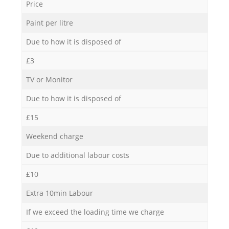
Price
Paint per litre
Due to how it is disposed of
£3
TV or Monitor
Due to how it is disposed of
£15
Weekend charge
Due to additional labour costs
£10
Extra 10min Labour
If we exceed the loading time we charge