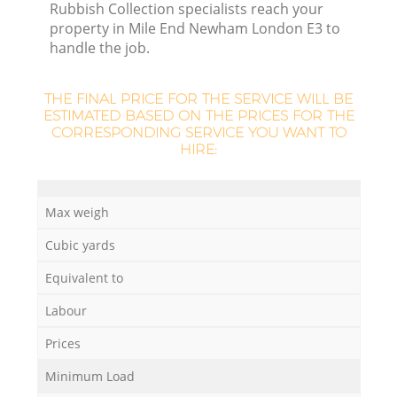
Rubbish Collection specialists reach your
property in Mile End Newham London E3 to
handle the job.
La
THE FINAL PRICE FOR THE SERVICE WILL BE
ESTIMATED BASED ON THE PRICES FOR THE
CORRESPONDING SERVICE YOU WANT TO
HIRE:
N
Max weigh
Cubic yards
Equivalent to
Labour
Prices
Minimum Load