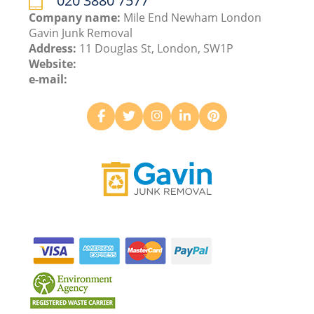
020 3880 7577
Company name:
Mile End Newham London
Gavin Junk Removal
Address:
11 Douglas St, London, SW1P
Website:
e-mail: