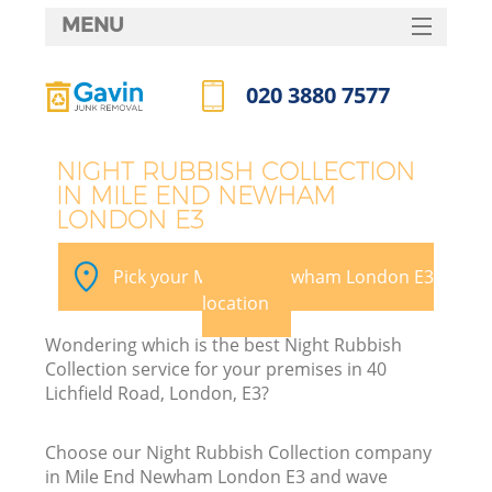
MENU
SERVICES
020 3880 7577
HOME
Call us now
DEALS
NIGHT RUBBISH COLLECTION
IN MILE END NEWHAM
FAQ
LONDON E3
K
CONTACTS
Pick your Mile End Newham London E3
So
location
Wondering which is the best Night Rubbish
Collection service for your premises in 40
Lichfield Road, London, E3?
Choose our Night Rubbish Collection company
in Mile End Newham London E3 and wave