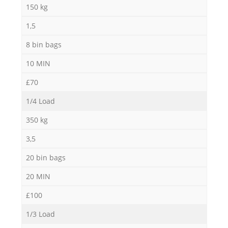
150 kg
1,5
8 bin bags
10 MIN
£70
1/4 Load
350 kg
3,5
20 bin bags
20 MIN
£100
1/3 Load