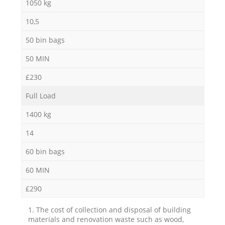
1050 kg
10,5
50 bin bags
50 MIN
£230
Full Load
1400 kg
14
60 bin bags
60 MIN
£290
1. The cost of collection and disposal of building
materials and renovation waste such as wood,