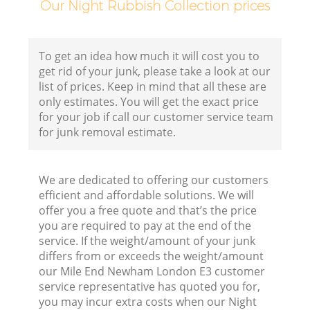
Our Night Rubbish Collection prices
F
To get an idea how much it will cost you to
get rid of your junk, please take a look at our
list of prices. Keep in mind that all these are
only estimates. You will get the exact price
for your job if call our customer service team
for junk removal estimate.
W
We are dedicated to offering our customers
efficient and affordable solutions. We will
offer you a free quote and that’s the price
you are required to pay at the end of the
service. If the weight/amount of your junk
Ru
differs from or exceeds the weight/amount
our Mile End Newham London E3 customer
Ru
service representative has quoted you for,
you may incur extra costs when our Night