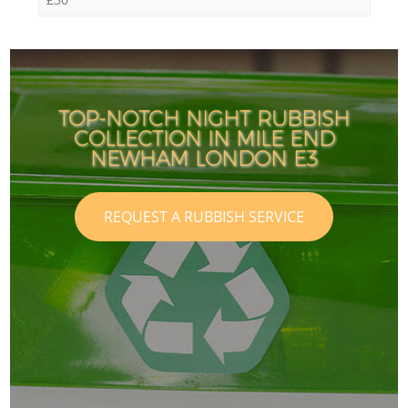
TOP-NOTCH NIGHT RUBBISH
COLLECTION IN MILE END
NEWHAM LONDON E3
REQUEST A RUBBISH SERVICE