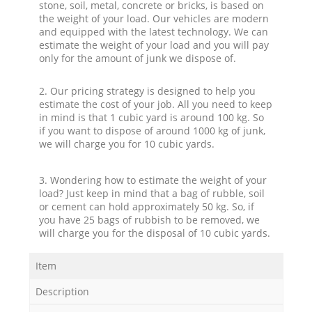
stone, soil, metal, concrete or bricks, is based on
the weight of your load. Our vehicles are modern
and equipped with the latest technology. We can
estimate the weight of your load and you will pay
only for the amount of junk we dispose of.
2. Our pricing strategy is designed to help you
estimate the cost of your job. All you need to keep
in mind is that 1 cubic yard is around 100 kg. So
if you want to dispose of around 1000 kg of junk,
we will charge you for 10 cubic yards.
3. Wondering how to estimate the weight of your
load? Just keep in mind that a bag of rubble, soil
or cement can hold approximately 50 kg. So, if
you have 25 bags of rubbish to be removed, we
will charge you for the disposal of 10 cubic yards.
Item
Description