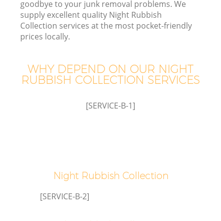
goodbye to your junk removal problems. We
supply excellent quality Night Rubbish
Collection services at the most pocket-friendly
prices locally.
W
WHY DEPEND ON OUR NIGHT
RUBBISH COLLECTION SERVICES
[SERVICE-B-1]
Night Rubbish Collection
[SERVICE-B-2]