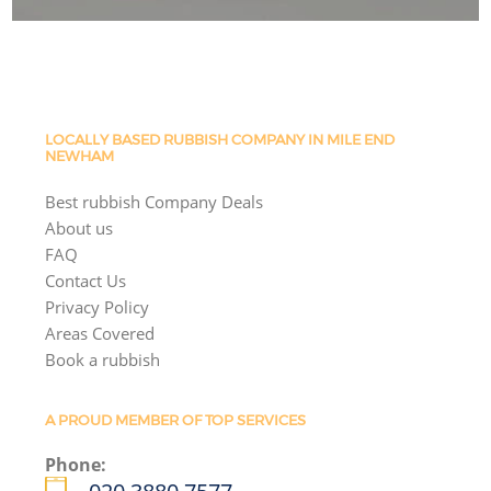
LOCALLY BASED RUBBISH COMPANY IN MILE END
NEWHAM
Best rubbish Company Deals
About us
FAQ
Contact Us
Privacy Policy
Areas Covered
Book a rubbish
A PROUD MEMBER OF TOP SERVICES
Phone: