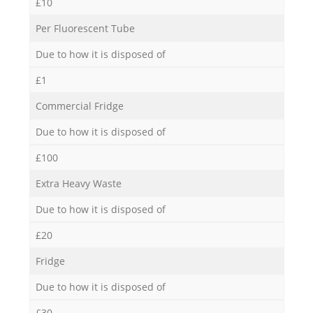
£10
Per Fluorescent Tube
Due to how it is disposed of
£1
Commercial Fridge
Due to how it is disposed of
£100
Extra Heavy Waste
Due to how it is disposed of
£20
Fridge
Due to how it is disposed of
£30