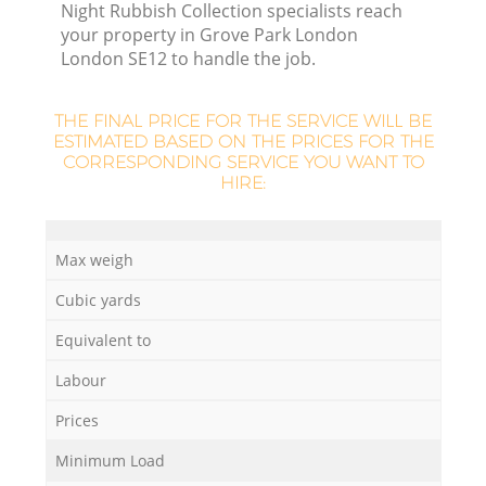
Night Rubbish Collection specialists reach
your property in Grove Park London
London SE12 to handle the job.
THE FINAL PRICE FOR THE SERVICE WILL BE
La
ESTIMATED BASED ON THE PRICES FOR THE
CORRESPONDING SERVICE YOU WANT TO
HIRE:
N
Max weigh
Cubic yards
Equivalent to
Labour
Prices
Minimum Load