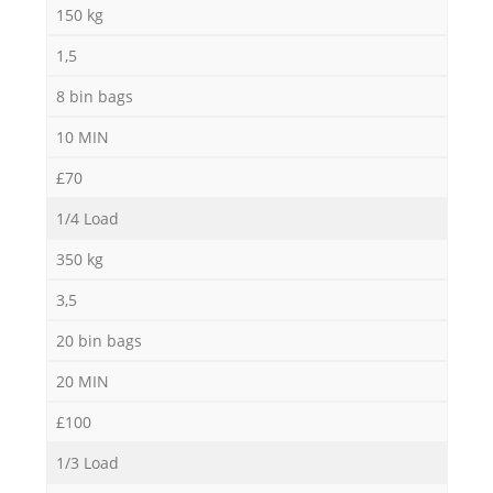
150 kg
1,5
8 bin bags
10 MIN
£70
1/4 Load
350 kg
3,5
20 bin bags
20 MIN
£100
1/3 Load