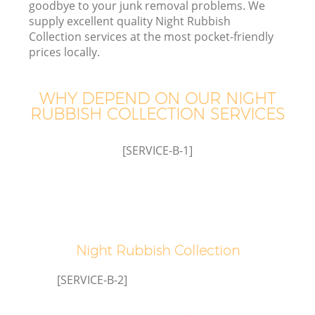
goodbye to your junk removal problems. We
supply excellent quality Night Rubbish
Collection services at the most pocket-friendly
prices locally.
W
WHY DEPEND ON OUR NIGHT
RUBBISH COLLECTION SERVICES
[SERVICE-B-1]
Night Rubbish Collection
[SERVICE-B-2]