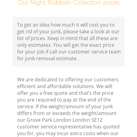
Our Night Rubbish Collection prices
Fl
To get an idea how much it will cost you to
get rid of your junk, please take a look at our
list of prices. Keep in mind that all these are
only estimates. You will get the exact price
for your job if call our customer service team
for junk removal estimate.
W
We are dedicated to offering our customers
efficient and affordable solutions. We will
offer you a free quote and that’s the price
you are required to pay at the end of the
service. If the weight/amount of your junk
differs from or exceeds the weight/amount
Ru
our Grove Park London London SE12
customer service representative has quoted
you for, you may incur extra costs when our