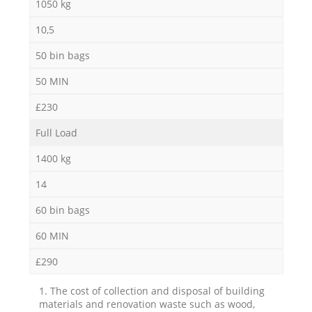
1050 kg
10,5
50 bin bags
50 MIN
£230
Full Load
1400 kg
14
60 bin bags
60 MIN
£290
1. The cost of collection and disposal of building
materials and renovation waste such as wood,