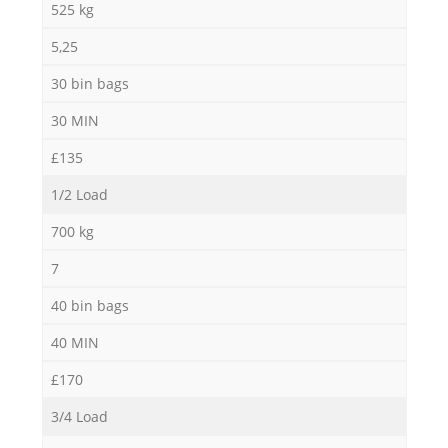
525 kg
5,25
30 bin bags
30 MIN
£135
1/2 Load
700 kg
7
40 bin bags
40 MIN
£170
3/4 Load