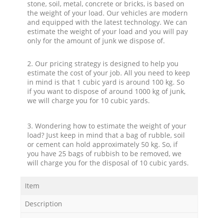
stone, soil, metal, concrete or bricks, is based on
the weight of your load. Our vehicles are modern
and equipped with the latest technology. We can
estimate the weight of your load and you will pay
only for the amount of junk we dispose of.
2. Our pricing strategy is designed to help you
estimate the cost of your job. All you need to keep
in mind is that 1 cubic yard is around 100 kg. So
if you want to dispose of around 1000 kg of junk,
we will charge you for 10 cubic yards.
3. Wondering how to estimate the weight of your
load? Just keep in mind that a bag of rubble, soil
or cement can hold approximately 50 kg. So, if
you have 25 bags of rubbish to be removed, we
will charge you for the disposal of 10 cubic yards.
Item
Description