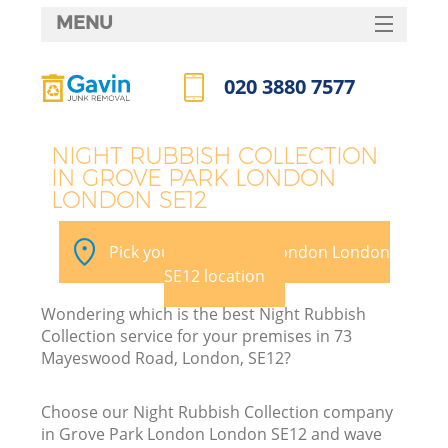
MENU
SERVICES
020 3880 7577
HOME
Call us now
DEALS
NIGHT RUBBISH COLLECTION
IN GROVE PARK LONDON
FAQ
LONDON SE12
Ki
CONTACTS
Pick your Grove Park London London
SE12 location
Wondering which is the best Night Rubbish
Collection service for your premises in 73
Mayeswood Road, London, SE12?
Choose our Night Rubbish Collection company
in Grove Park London London SE12 and wave