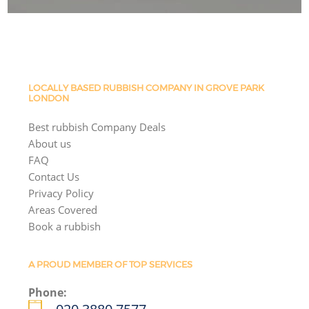
LOCALLY BASED RUBBISH COMPANY IN GROVE PARK
LONDON
Best rubbish Company Deals
About us
FAQ
Contact Us
Privacy Policy
Areas Covered
Book a rubbish
A PROUD MEMBER OF TOP SERVICES
Phone: