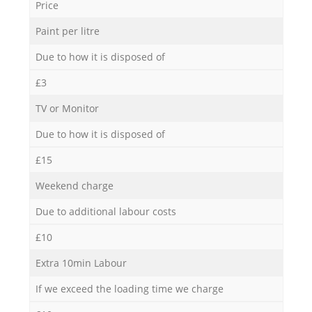
Price
Paint per litre
Due to how it is disposed of
£3
TV or Monitor
Due to how it is disposed of
£15
Weekend charge
Due to additional labour costs
£10
Extra 10min Labour
If we exceed the loading time we charge