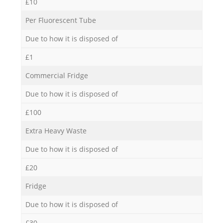
£10
Per Fluorescent Tube
Due to how it is disposed of
£1
Commercial Fridge
Due to how it is disposed of
£100
Extra Heavy Waste
Due to how it is disposed of
£20
Fridge
Due to how it is disposed of
£30