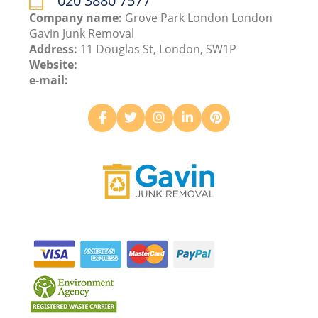
020 3880 7577
Company name:
Grove Park London London
Gavin Junk Removal
Address:
11 Douglas St, London, SW1P
Website:
e-mail: