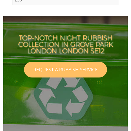
TOP-NOTCH NIGHT RUBBISH
COLLECTION IN GROVE PARK
LONDON LONDON SE12
REQUEST A RUBBISH SERVICE