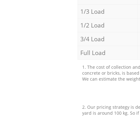
1/3 Load
1/2 Load
3/4 Load
Full Load
1. The cost of collection an
concrete or bricks, is base
We can estimate the weight 
2. Our pricing strategy is d
yard is around 100 kg. So if