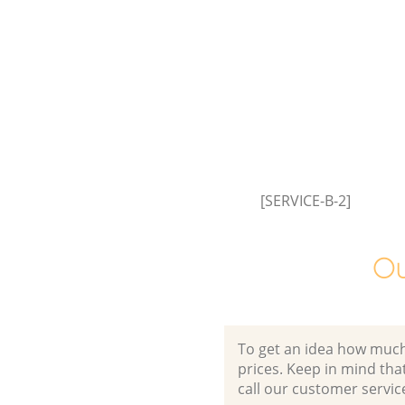
[SERVICE-B-2]
Ou
To get an idea how much it
prices. Keep in mind that 
call our customer servic