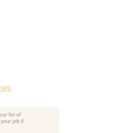
ces
ur list of
 your job if