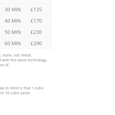
30 MIN
£135
40 MIN
£170
50 MIN
£230
60 MIN
£290
stone, soil, metal,
 with the latest technology.
se of.
eep in mind is that 1 cubic
for 10 cubic yards.