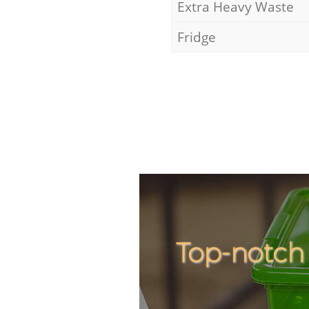
Extra Heavy Waste
Fridge
Top-notch 