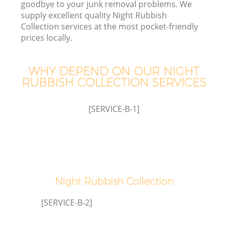
goodbye to your junk removal problems. We
supply excellent quality Night Rubbish
Collection services at the most pocket-friendly
prices locally.
W
WHY DEPEND ON OUR NIGHT
RUBBISH COLLECTION SERVICES
[SERVICE-B-1]
Night Rubbish Collection
[SERVICE-B-2]