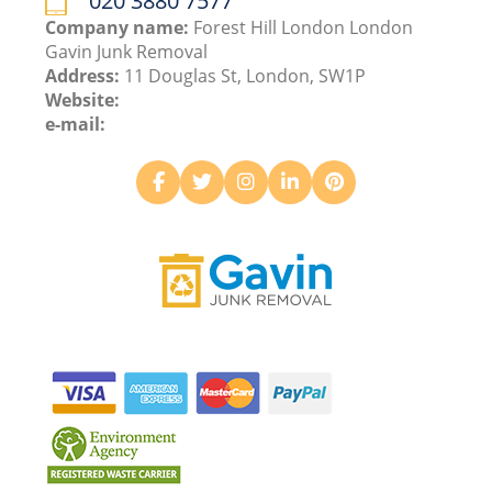
020 3880 7577
Company name:
Forest Hill London London
Gavin Junk Removal
Address:
11 Douglas St, London, SW1P
Website:
e-mail: