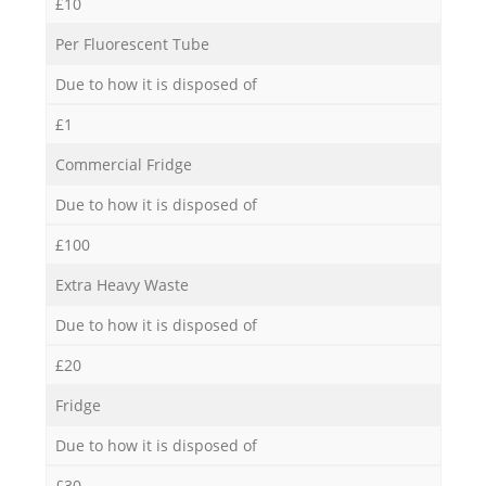
£10
Per Fluorescent Tube
Due to how it is disposed of
£1
Commercial Fridge
Due to how it is disposed of
£100
Extra Heavy Waste
Due to how it is disposed of
£20
Fridge
Due to how it is disposed of
£30