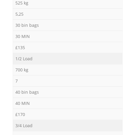
525 kg
5,25
30 bin bags
30 MIN
£135
1/2 Load
700 kg
7
40 bin bags
40 MIN
£170
3/4 Load