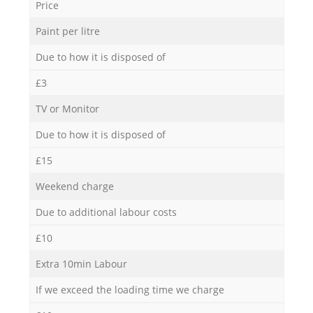
Price
Paint per litre
Due to how it is disposed of
£3
TV or Monitor
Due to how it is disposed of
£15
Weekend charge
Due to additional labour costs
£10
Extra 10min Labour
If we exceed the loading time we charge