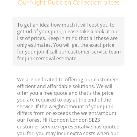
Our Night Rubbish Collection prices
Fl
To get an idea how much it will cost you to
get rid of your junk, please take a look at our
list of prices. Keep in mind that all these are
only estimates. You will get the exact price
for your job if call our customer service team
for junk removal estimate.
W
We are dedicated to offering our customers
efficient and affordable solutions. We will
offer you a free quote and that’s the price
you are required to pay at the end of the
service. If the weight/amount of your junk
Ru
differs from or exceeds the weight/amount
our Forest Hill London London SE23
Ru
customer service representative has quoted
you for, you may incur extra costs when our