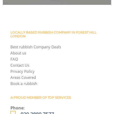
LOCALLY BASED RUBBISH COMPANY IN FOREST HILL
LONDON
Best rubbish Company Deals
About us
FAQ
Contact Us
Privacy Policy
Areas Covered
Book a rubbish
A PROUD MEMBER OF TOP SERVICES
Phone: