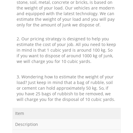
stone, soil, metal, concrete or bricks, is based on
the weight of your load. Our vehicles are modern
and equipped with the latest technology. We can
estimate the weight of your load and you will pay
only for the amount of junk we dispose of.
2. Our pricing strategy is designed to help you
estimate the cost of your job. All you need to keep
in mind is that 1 cubic yard is around 100 kg. So
if you want to dispose of around 1000 kg of junk,
we will charge you for 10 cubic yards.
3. Wondering how to estimate the weight of your
load? Just keep in mind that a bag of rubble, soil
or cement can hold approximately 50 kg. So, if
you have 25 bags of rubbish to be removed, we
will charge you for the disposal of 10 cubic yards.
Item
Description