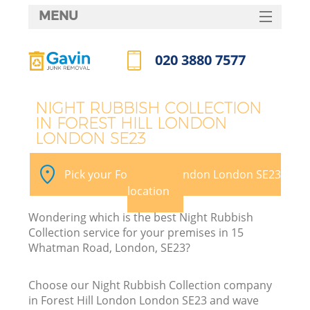
MENU
SERVICES
020 3880 7577
HOME
Call us now
DEALS
NIGHT RUBBISH COLLECTION
IN FOREST HILL LONDON
FAQ
LONDON SE23
K
CONTACTS
Pick your Forest Hill London London SE23
So
location
Wondering which is the best Night Rubbish
Collection service for your premises in 15
Whatman Road, London, SE23?
Choose our Night Rubbish Collection company
in Forest Hill London London SE23 and wave