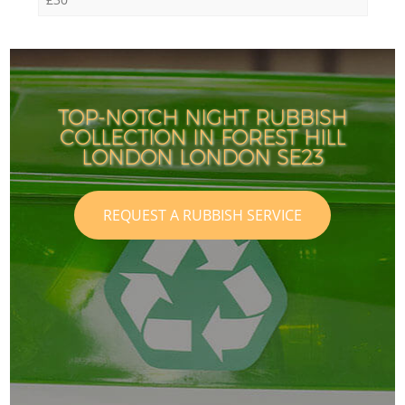
TOP-NOTCH NIGHT RUBBISH
COLLECTION IN FOREST HILL
LONDON LONDON SE23
REQUEST A RUBBISH SERVICE