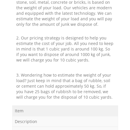
stone, soil, metal, concrete or bricks, is based on
the weight of your load. Our vehicles are modern
and equipped with the latest technology. We can
estimate the weight of your load and you will pay
only for the amount of junk we dispose of.
2. Our pricing strategy is designed to help you
estimate the cost of your job. All you need to keep
in mind is that 1 cubic yard is around 100 kg. So
if you want to dispose of around 1000 kg of junk,
we will charge you for 10 cubic yards.
3. Wondering how to estimate the weight of your
load? Just keep in mind that a bag of rubble, soil
or cement can hold approximately 50 kg. So, if
you have 25 bags of rubbish to be removed, we
will charge you for the disposal of 10 cubic yards.
Item
Description