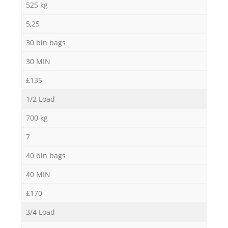
525 kg
5,25
30 bin bags
30 MIN
£135
1/2 Load
700 kg
7
40 bin bags
40 MIN
£170
3/4 Load