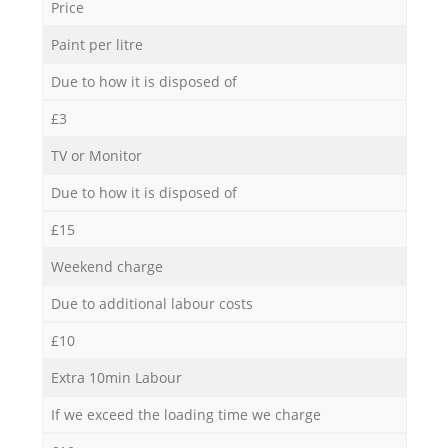
Price
Paint per litre
Due to how it is disposed of
£3
TV or Monitor
Due to how it is disposed of
£15
Weekend charge
Due to additional labour costs
£10
Extra 10min Labour
If we exceed the loading time we charge