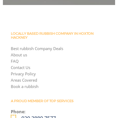
LOCALLY BASED RUBBISH COMPANY IN HOXTON
HACKNEY
Best rubbish Company Deals
About us
FAQ
Contact Us
Privacy Policy
Areas Covered
Book a rubbish
A PROUD MEMBER OF TOP SERVICES
Phone: