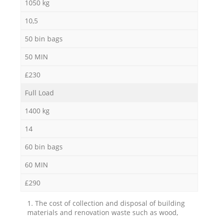
1050 kg
10,5
50 bin bags
50 MIN
£230
Full Load
1400 kg
14
60 bin bags
60 MIN
£290
1. The cost of collection and disposal of building
materials and renovation waste such as wood,