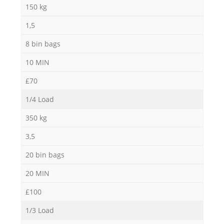
150 kg
1,5
8 bin bags
10 MIN
£70
1/4 Load
350 kg
3,5
20 bin bags
20 MIN
£100
1/3 Load