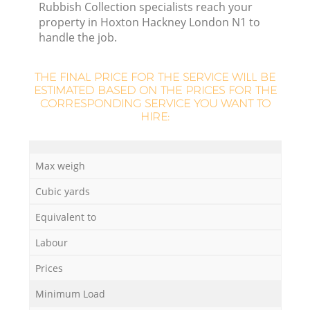
Rubbish Collection specialists reach your
L
property in Hoxton Hackney London N1 to
handle the job.
THE FINAL PRICE FOR THE SERVICE WILL BE
ESTIMATED BASED ON THE PRICES FOR THE
CORRESPONDING SERVICE YOU WANT TO
HIRE:
M
Max weigh
Cubic yards
Equivalent to
Labour
Prices
Minimum Load