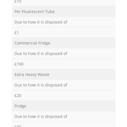
£10
Per Fluorescent Tube
Due to how it is disposed of
£1
Commercial Fridge
Due to how it is disposed of
£100
Extra Heavy Waste
Due to how it is disposed of
£20
Fridge
Due to how it is disposed of
£30