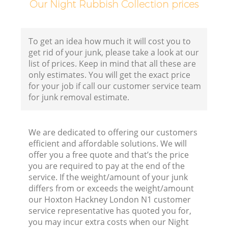
Our Night Rubbish Collection prices
F
To get an idea how much it will cost you to
get rid of your junk, please take a look at our
list of prices. Keep in mind that all these are
only estimates. You will get the exact price
for your job if call our customer service team
for junk removal estimate.
We are dedicated to offering our customers
efficient and affordable solutions. We will
offer you a free quote and that’s the price
you are required to pay at the end of the
R
service. If the weight/amount of your junk
differs from or exceeds the weight/amount
R
our Hoxton Hackney London N1 customer
service representative has quoted you for,
you may incur extra costs when our Night
R