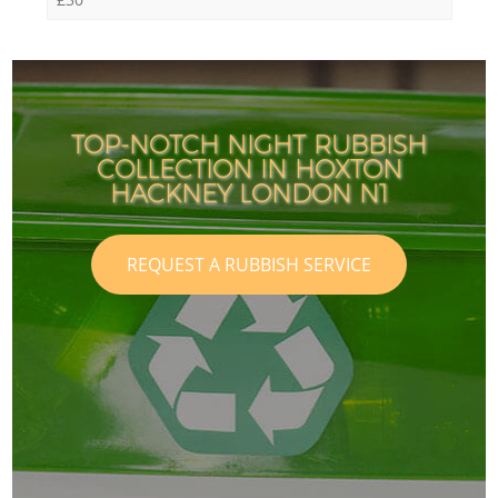
TOP-NOTCH NIGHT RUBBISH
COLLECTION IN HOXTON
HACKNEY LONDON N1
REQUEST A RUBBISH SERVICE