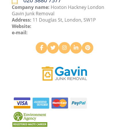
020 3880 7577
Company name:
Hoxton Hackney London
Gavin Junk Removal
Address:
11 Douglas St, London, SW1P
Website:
e-mail: