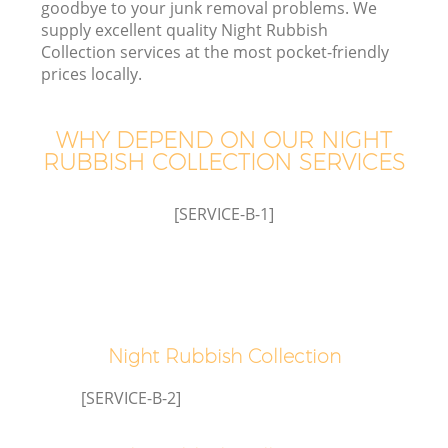
goodbye to your junk removal problems. We
supply excellent quality Night Rubbish
Collection services at the most pocket-friendly
prices locally.
WHY DEPEND ON OUR NIGHT
RUBBISH COLLECTION SERVICES
[SERVICE-B-1]
Co
Night Rubbish Collection
[SERVICE-B-2]