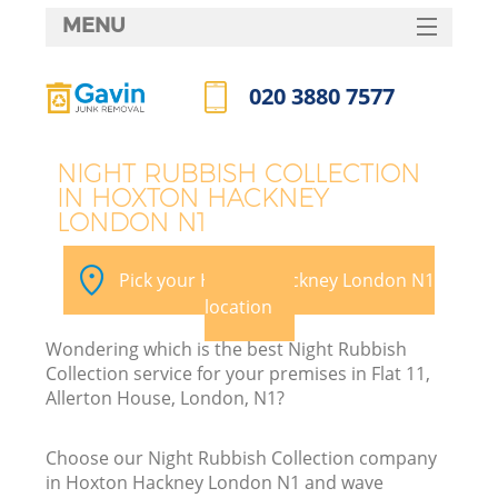
MENU
SERVICES
020 3880 7577
HOME
Call us now
DEALS
NIGHT RUBBISH COLLECTION
IN HOXTON HACKNEY
FAQ
LONDON N1
CONTACTS
Pick your Hoxton Hackney London N1
S
location
Wondering which is the best Night Rubbish
Collection service for your premises in Flat 11,
Allerton House, London, N1?
Choose our Night Rubbish Collection company
in Hoxton Hackney London N1 and wave