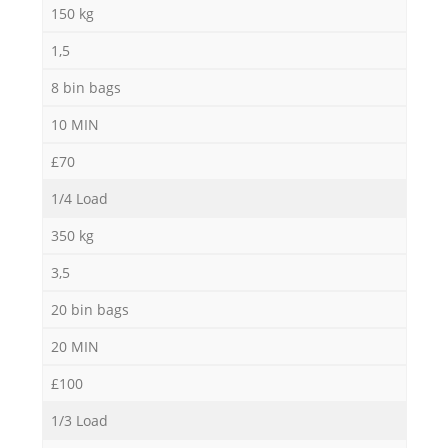
150 kg
1,5
8 bin bags
10 MIN
£70
1/4 Load
350 kg
3,5
20 bin bags
20 MIN
£100
1/3 Load