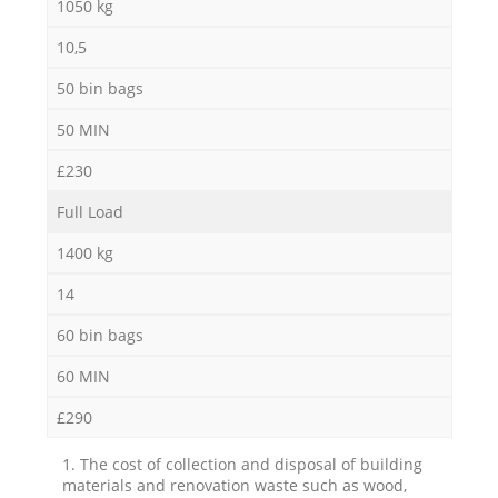
1050 kg
10,5
50 bin bags
50 MIN
£230
Full Load
1400 kg
14
60 bin bags
60 MIN
£290
1. The cost of collection and disposal of building
materials and renovation waste such as wood,