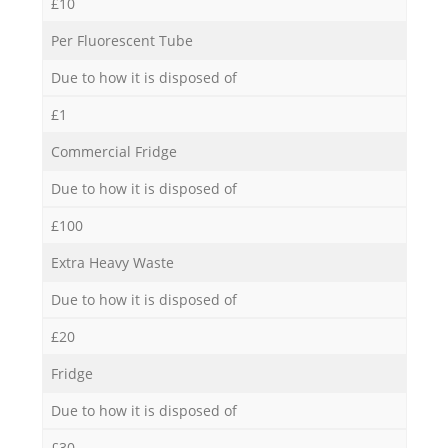
£10
Per Fluorescent Tube
Due to how it is disposed of
£1
Commercial Fridge
Due to how it is disposed of
£100
Extra Heavy Waste
Due to how it is disposed of
£20
Fridge
Due to how it is disposed of
£30