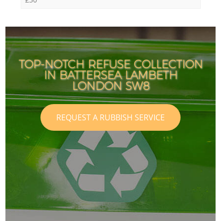
TOP-NOTCH REFUSE COLLECTION
IN BATTERSEA LAMBETH
LONDON SW8
REQUEST A RUBBISH SERVICE