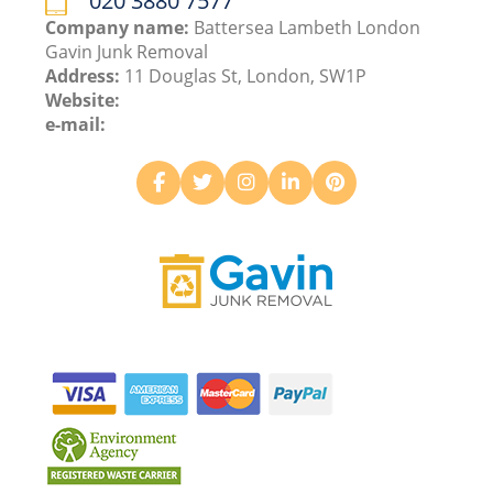
020 3880 7577
Company name:
Battersea Lambeth London
Gavin Junk Removal
Address:
11 Douglas St, London, SW1P
Website:
e-mail: