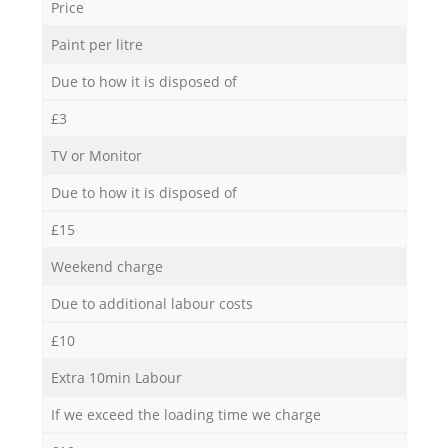
Price
Paint per litre
Due to how it is disposed of
£3
TV or Monitor
Due to how it is disposed of
£15
Weekend charge
Due to additional labour costs
£10
Extra 10min Labour
If we exceed the loading time we charge