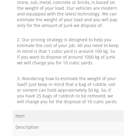
stone, soil, metal, concrete or bricks, is based on
the weight of your load. Our vehicles are modern
and equipped with the latest technology. We can
estimate the weight of your load and you will pay
only for the amount of junk we dispose of.
2. Our pricing strategy is designed to help you
estimate the cost of your job. All you need to keep
in mind is that 1 cubic yard is around 100 kg. So
if you want to dispose of around 1000 kg of junk,
we will charge you for 10 cubic yards.
3. Wondering how to estimate the weight of your
load? Just keep in mind that a bag of rubble, soil
or cement can hold approximately 50 kg. So, if
you have 25 bags of rubbish to be removed, we
will charge you for the disposal of 10 cubic yards.
Item
Description