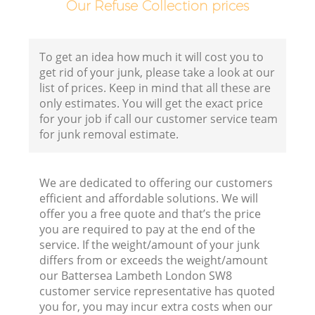
Our Refuse Collection prices
Fl
To get an idea how much it will cost you to
get rid of your junk, please take a look at our
list of prices. Keep in mind that all these are
only estimates. You will get the exact price
for your job if call our customer service team
for junk removal estimate.
Wa
We are dedicated to offering our customers
efficient and affordable solutions. We will
offer you a free quote and that’s the price
you are required to pay at the end of the
service. If the weight/amount of your junk
differs from or exceeds the weight/amount
Ru
our Battersea Lambeth London SW8
customer service representative has quoted
you for, you may incur extra costs when our