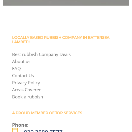
LOCALLY BASED RUBBISH COMPANY IN BATTERSEA
LAMBETH
Best rubbish Company Deals
About us
FAQ
Contact Us
Privacy Policy
Areas Covered
Book a rubbish
A PROUD MEMBER OF TOP SERVICES
Phone: