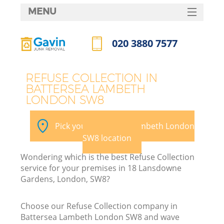
MENU
SERVICES
020 3880 7577
HOME
Call us now
DEALS
REFUSE COLLECTION IN
BATTERSEA LAMBETH
FAQ
LONDON SW8
K
CONTACTS
Pick your Battersea Lambeth London
SW8 location
Wondering which is the best Refuse Collection
service for your premises in 18 Lansdowne
Gardens, London, SW8?
Choose our Refuse Collection company in
Battersea Lambeth London SW8 and wave