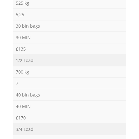
525 kg
5,25
30 bin bags
30 MIN
£135
1/2 Load
700 kg
7
40 bin bags
40 MIN
£170
3/4 Load