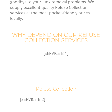
goodbye to your junk removal problems. We
supply excellent quality Refuse Collection
services at the most pocket-friendly prices
locally.
Wa
WHY DEPEND ON OUR REFUSE
COLLECTION SERVICES
[SERVICE-B-1]
Refuse Collection
[SERVICE-B-2]