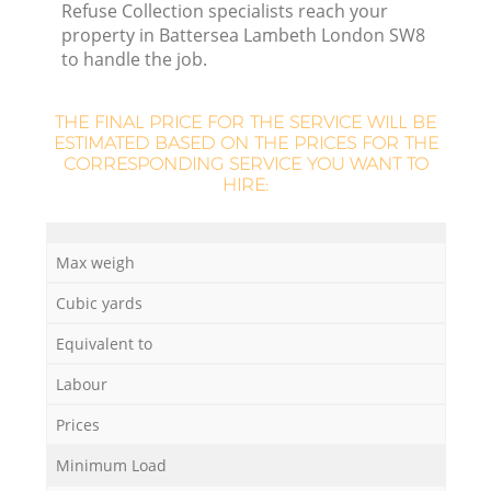
Refuse Collection specialists reach your
property in Battersea Lambeth London SW8
to handle the job.
THE FINAL PRICE FOR THE SERVICE WILL BE
La
ESTIMATED BASED ON THE PRICES FOR THE
CORRESPONDING SERVICE YOU WANT TO
HIRE:
N
Max weigh
Cubic yards
Equivalent to
Labour
Prices
Minimum Load