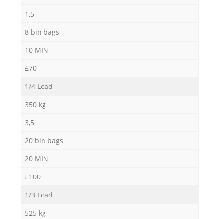
1,5
8 bin bags
10 MIN
£70
1/4 Load
350 kg
3,5
20 bin bags
20 MIN
£100
1/3 Load
525 kg