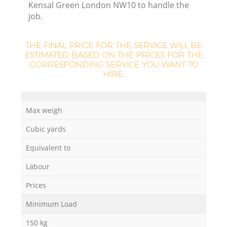
Kensal Green London NW10 to handle the
job.
THE FINAL PRICE FOR THE SERVICE WILL BE
ESTIMATED BASED ON THE PRICES FOR THE
CORRESPONDING SERVICE YOU WANT TO
HIRE:
Max weigh
Cubic yards
Equivalent to
Labour
Prices
Minimum Load
150 kg