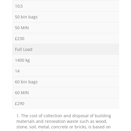
10,5
50 bin bags
50 MIN
£230
Full Load
1400 kg
14
60 bin bags
60 MIN
£290
1. The cost of collection and disposal of building
materials and renovation waste such as wood,
stone, soil, metal, concrete or bricks, is based on