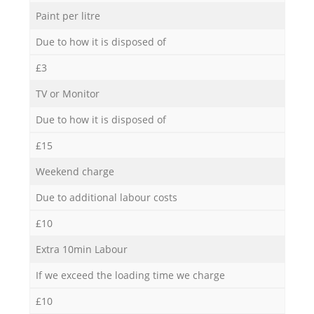
Paint per litre
Due to how it is disposed of
£3
TV or Monitor
Due to how it is disposed of
£15
Weekend charge
Due to additional labour costs
£10
Extra 10min Labour
If we exceed the loading time we charge
£10