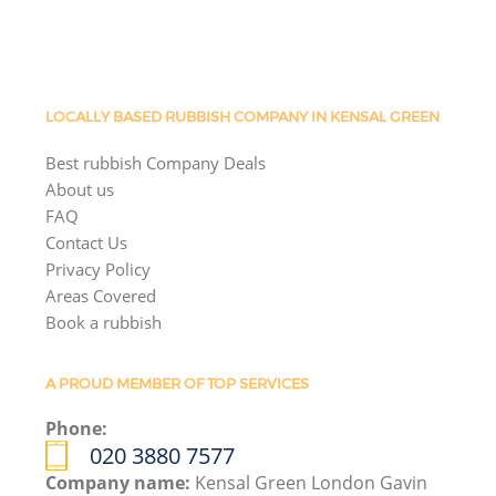
LOCALLY BASED RUBBISH COMPANY IN KENSAL GREEN
Best rubbish Company Deals
About us
FAQ
Contact Us
Privacy Policy
Areas Covered
Book a rubbish
A PROUD MEMBER OF TOP SERVICES
Phone:
020 3880 7577
Company name:
Kensal Green London Gavin