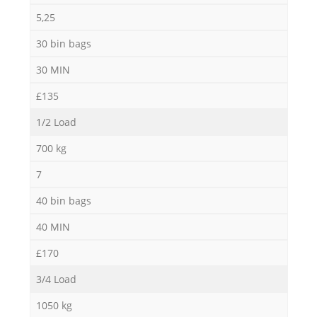
5,25
30 bin bags
30 MIN
£135
1/2 Load
700 kg
7
40 bin bags
40 MIN
£170
3/4 Load
1050 kg