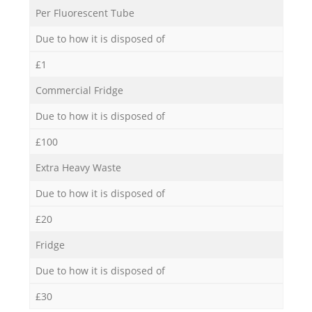
Per Fluorescent Tube
Due to how it is disposed of
£1
Commercial Fridge
Due to how it is disposed of
£100
Extra Heavy Waste
Due to how it is disposed of
£20
Fridge
Due to how it is disposed of
£30