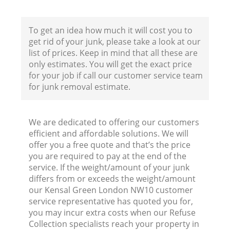
To get an idea how much it will cost you to
get rid of your junk, please take a look at our
list of prices. Keep in mind that all these are
only estimates. You will get the exact price
for your job if call our customer service team
for junk removal estimate.
We are dedicated to offering our customers
efficient and affordable solutions. We will
offer you a free quote and that’s the price
you are required to pay at the end of the
service. If the weight/amount of your junk
differs from or exceeds the weight/amount
our Kensal Green London NW10 customer
service representative has quoted you for,
you may incur extra costs when our Refuse
Collection specialists reach your property in