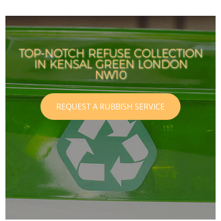
TOP-NOTCH REFUSE COLLECTION
IN KENSAL GREEN LONDON
NW10
REQUEST A RUBBISH SERVICE