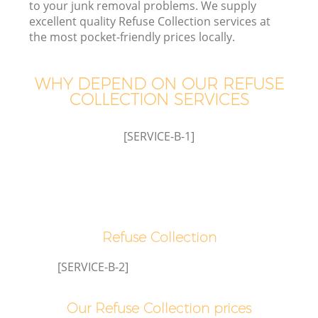
to your junk removal problems. We supply
excellent quality Refuse Collection services at
the most pocket-friendly prices locally.
WHY DEPEND ON OUR REFUSE
COLLECTION SERVICES
[SERVICE-B-1]
C
Refuse Collection
[SERVICE-B-2]
Our Refuse Collection prices