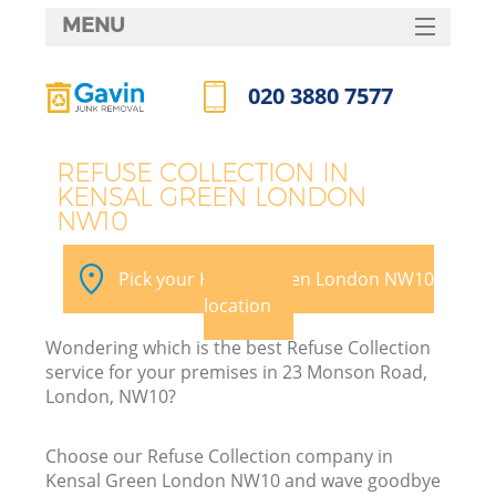
MENU
SERVICES
020 3880 7577
HOME
Call us now
DEALS
REFUSE COLLECTION IN
KENSAL GREEN LONDON
FAQ
NW10
CONTACTS
Pick your Kensal Green London NW10
location
Wondering which is the best Refuse Collection
service for your premises in 23 Monson Road,
London, NW10?
Choose our Refuse Collection company in
Kensal Green London NW10 and wave goodbye