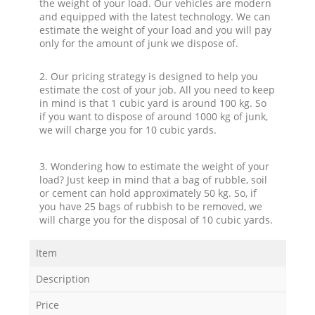
the weight of your load. Our vehicles are modern
and equipped with the latest technology. We can
estimate the weight of your load and you will pay
only for the amount of junk we dispose of.
2. Our pricing strategy is designed to help you
estimate the cost of your job. All you need to keep
in mind is that 1 cubic yard is around 100 kg. So
if you want to dispose of around 1000 kg of junk,
we will charge you for 10 cubic yards.
3. Wondering how to estimate the weight of your
load? Just keep in mind that a bag of rubble, soil
or cement can hold approximately 50 kg. So, if
you have 25 bags of rubbish to be removed, we
will charge you for the disposal of 10 cubic yards.
Item
Description
Price