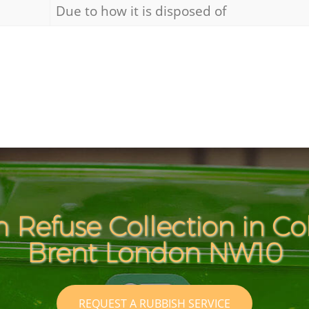
Due to how it is disposed of
 Refuse Collection in Co
Brent London NW10
REQUEST A RUBBISH SERVICE