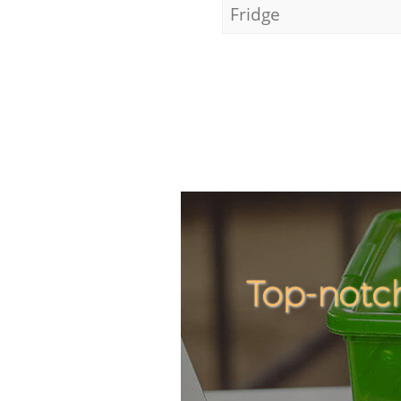
Fridge
Top-notch