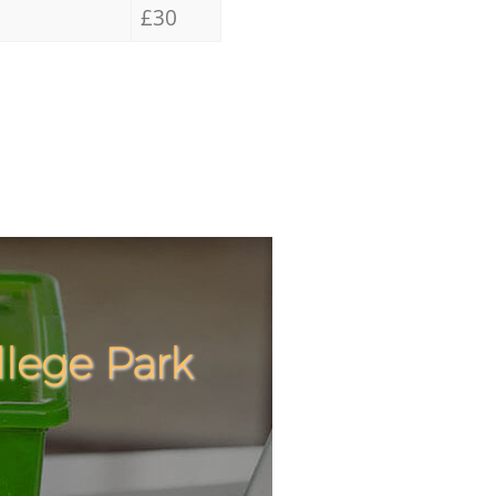
£30
llege Park
Incredib
Unbeata