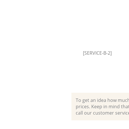
Park Brent
Builders Clearance College Par
[SERVICE-B-2]
To get an idea how much it
prices. Keep in mind that 
call our customer servic