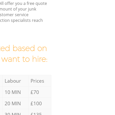
ll offer you a free quote
/amount of your junk
stomer service
tion specialists reach
mated based on
 want to hire:
Labour
Prices
10 MIN
£70
20 MIN
£100
30 MIN
£135