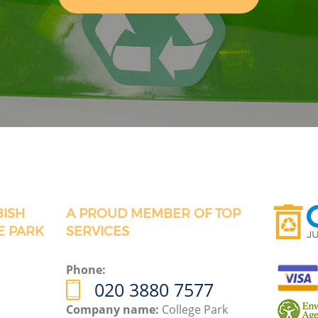
BISH
A PROUD MEMBER OF TOP
E PARK
SERVICES
Phone:
020 3880 7577
Company name:
College Park