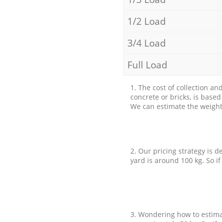
1/2 Load
3/4 Load
Full Load
1. The cost of collection an
concrete or bricks, is base
We can estimate the weight 
2. Our pricing strategy is d
yard is around 100 kg. So if
3. Wondering how to estimat