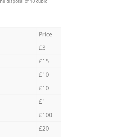
the disposal of 10 cubic
Price
£3
£15
£10
£10
£1
£100
£20