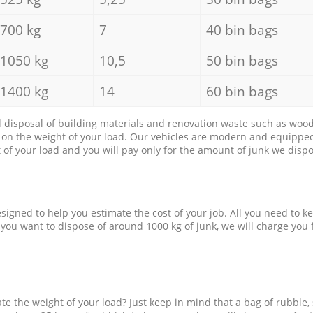
700 kg
7
40 bin bags
1050 kg
10,5
50 bin bags
1400 kg
14
60 bin bags
d disposal of building materials and renovation waste such as wood, 
d on the weight of your load. Our vehicles are modern and equipped
of your load and you will pay only for the amount of junk we dispo
esigned to help you estimate the cost of your job. All you need to k
 you want to dispose of around 1000 kg of junk, we will charge you 
e the weight of your load? Just keep in mind that a bag of rubble,