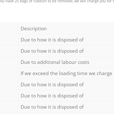
 you have 25 bags of rubbish to be removed, we will charge you for 
Description
Due to how it is disposed of
Due to how it is disposed of
Due to additional labour costs
If we exceed the loading time we charge
Due to how it is disposed of
Due to how it is disposed of
Due to how it is disposed of