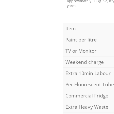
approximately 50 kg. So, if
yards.
Item
Paint per litre
TV or Monitor
Weekend charge
Extra 10min Labour
Per Fluorescent Tube
Commercial Fridge
Extra Heavy Waste