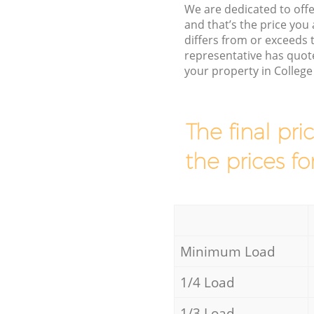
We are dedicated to offe
and that’s the price you 
differs from or exceeds
representative has quote
your property in Colleg
The final pri
the prices fo
Minimum Load
1/4 Load
1/3 Load