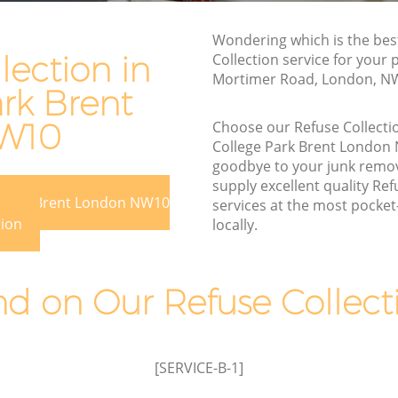
Brent
Rubbish Disposal College Park Brent
nt
Wondering which is the bes
Rubbish Removal Services College Park
lection in
Collection service for your 
Brent
Mortimer Road, London, N
rk Brent
Park Brent
Rubbish Clearance Services College Park
rent
Brent
W10
Choose our Refuse Collect
College Park Brent London
ge Park
Refuse Disposal College Park Brent
goodbye to your junk remo
Rubbish Removal Company College
supply excellent quality Ref
e Park Brent London NW10
ark Brent
Park Brent
services at the most pocket-
tion
locally.
Brent
Laptop Recycling Disposal College Park
Brent
 Brent
Garage Clearance College Park Brent
 on Our Refuse Collecti
llege
Office Waste Clearance College Park
Brent
 Park
Night Rubbish Collection College Park
[SERVICE-B-1]
Brent
College