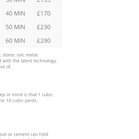
40 MIN
£170
50 MIN
£230
60 MIN
£290
stone, soil, metal,
 with the latest technology.
se of.
eep in mind is that 1 cubic
for 10 cubic yards.
 soil or cement can hold