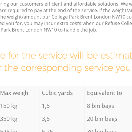
ring our customers efficient and affordable solutions. We wi
are required to pay at the end of the service. If the weight
 the weight/amount our College Park Brent London NW10 cu
d you for, you may incur extra costs when our Refuse Collec
e Park Brent London NW10 to handle the job.
ce for the service will be esti
r the corresponding service you
Max weigh
Cubic yards
Equivalent to
150 kg
1,5
8 bin bags
350 kg
3,5
20 bin bags
525 kg
5,25
30 bin bags