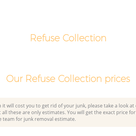
Commercial Clearance College Park
Brent
k Brent
Man Van Rubbish Collection College
Park Brent
Refuse Collection
Our Refuse Collection prices
 will cost you to get rid of your junk, please take a look at o
all these are only estimates. You will get the exact price for
e team for junk removal estimate.