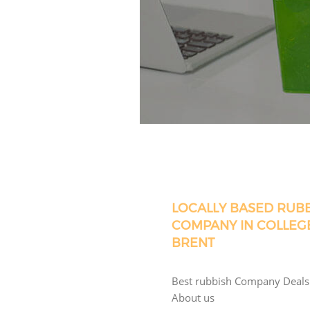
LOCALLY BASED RUB
COMPANY IN COLLEG
BRENT
Best rubbish Company Deals
About us