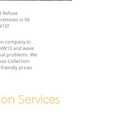
t Refuse
premises in 66
W10?
ion company in
 NW10 and wave
val problems. We
use Collection
friendly prices
on Services