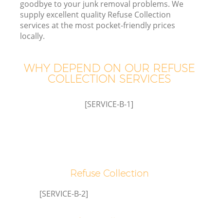
goodbye to your junk removal problems. We
supply excellent quality Refuse Collection
services at the most pocket-friendly prices
T
locally.
WHY DEPEND ON OUR REFUSE
COLLECTION SERVICES
I
[SERVICE-B-1]
E
Refuse Collection
[SERVICE-B-2]