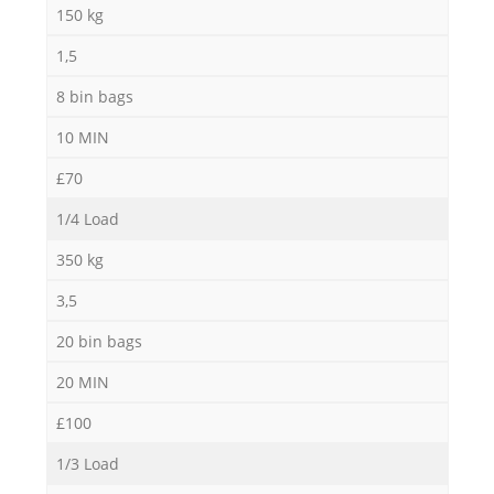
150 kg
1,5
8 bin bags
10 MIN
£70
1/4 Load
350 kg
3,5
20 bin bags
20 MIN
£100
1/3 Load