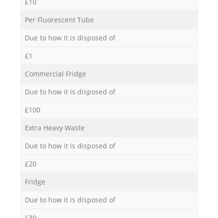
£10
Per Fluorescent Tube
Due to how it is disposed of
£1
Commercial Fridge
Due to how it is disposed of
£100
Extra Heavy Waste
Due to how it is disposed of
£20
Fridge
Due to how it is disposed of
£30