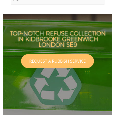
TOP-NOTCH REFUSE COLLECTION
IN KIDBROOKE GREENWICH
LONDON SE9
REQUEST A RUBBISH SERVICE