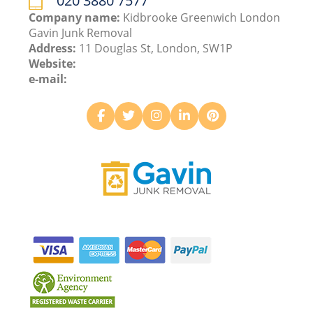
020 3880 7577
Company name:
Kidbrooke Greenwich London
Gavin Junk Removal
Address:
11 Douglas St, London, SW1P
Website:
e-mail: