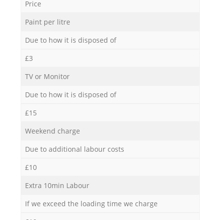
Price
Paint per litre
Due to how it is disposed of
£3
TV or Monitor
Due to how it is disposed of
£15
Weekend charge
Due to additional labour costs
£10
Extra 10min Labour
If we exceed the loading time we charge