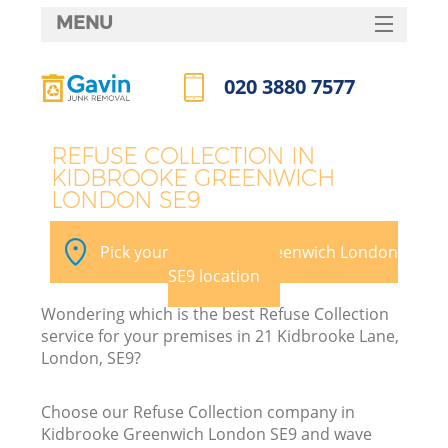
MENU
SERVICES
020 3880 7577
W
HOME
Call us now
DEALS
REFUSE COLLECTION IN
KIDBROOKE GREENWICH
FAQ
LONDON SE9
Ki
CONTACTS
Pick your Kidbrooke Greenwich London
SE9 location
Bu
Wondering which is the best Refuse Collection
service for your premises in 21 Kidbrooke Lane,
London, SE9?
Choose our Refuse Collection company in
Kidbrooke Greenwich London SE9 and wave