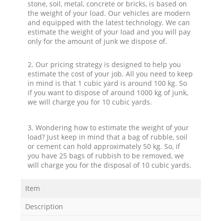
stone, soil, metal, concrete or bricks, is based on
the weight of your load. Our vehicles are modern
and equipped with the latest technology. We can
estimate the weight of your load and you will pay
only for the amount of junk we dispose of.
2. Our pricing strategy is designed to help you
estimate the cost of your job. All you need to keep
in mind is that 1 cubic yard is around 100 kg. So
if you want to dispose of around 1000 kg of junk,
we will charge you for 10 cubic yards.
3. Wondering how to estimate the weight of your
load? Just keep in mind that a bag of rubble, soil
or cement can hold approximately 50 kg. So, if
you have 25 bags of rubbish to be removed, we
will charge you for the disposal of 10 cubic yards.
Item
Description