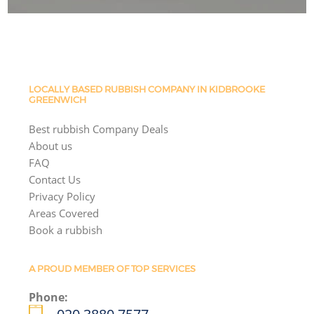
LOCALLY BASED RUBBISH COMPANY IN KIDBROOKE
GREENWICH
Best rubbish Company Deals
About us
FAQ
Contact Us
Privacy Policy
Areas Covered
Book a rubbish
A PROUD MEMBER OF TOP SERVICES
Phone: