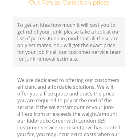
Our Refuse Collection prices
To get an idea how much it will cost you to
get rid of your junk, please take a look at our
list of prices. Keep in mind that all these are
only estimates. You will get the exact price
for your job if call our customer service team
for junk removal estimate.
We are dedicated to offering our customers
efficient and affordable solutions. We will
offer you a free quote and that’s the price
you are required to pay at the end of the
service. If the weight/amount of your junk
differs from or exceeds the weight/amount
our Kidbrooke Greenwich London SE9
customer service representative has quoted
you for, you may incur extra costs when our