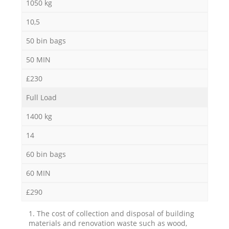
1050 kg
10,5
50 bin bags
50 MIN
£230
Full Load
1400 kg
14
60 bin bags
60 MIN
£290
1. The cost of collection and disposal of building
materials and renovation waste such as wood,