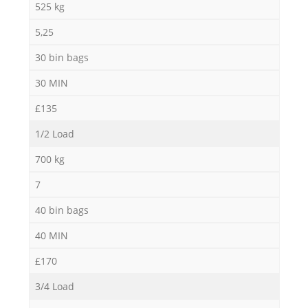
525 kg
5,25
30 bin bags
30 MIN
£135
1/2 Load
700 kg
7
40 bin bags
40 MIN
£170
3/4 Load