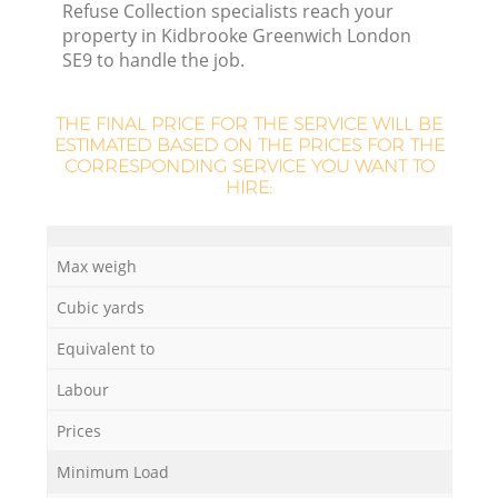
Refuse Collection specialists reach your
property in Kidbrooke Greenwich London
SE9 to handle the job.
THE FINAL PRICE FOR THE SERVICE WILL BE
ESTIMATED BASED ON THE PRICES FOR THE
CORRESPONDING SERVICE YOU WANT TO
HIRE:
Max weigh
Cubic yards
Of
Equivalent to
Labour
C
Prices
Minimum Load