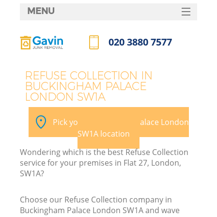
MENU
SERVICES
020 3880 7577
HOME
Call us now
DEALS
REFUSE COLLECTION IN
BUCKINGHAM PALACE
FAQ
LONDON SW1A
CONTACTS
Pick your Buckingham Palace London
SW1A location
B
Wondering which is the best Refuse Collection
service for your premises in Flat 27, London,
SW1A?
Choose our Refuse Collection company in
Buckingham Palace London SW1A and wave