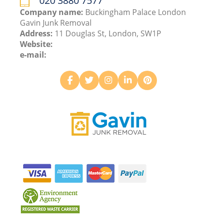
020 3880 7577
Company name:
Buckingham Palace London
Gavin Junk Removal
Address:
11 Douglas St, London, SW1P
Website:
e-mail: