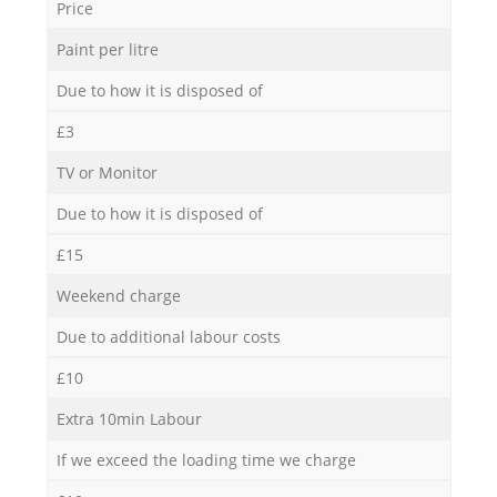
Price
Paint per litre
Due to how it is disposed of
£3
TV or Monitor
Due to how it is disposed of
£15
Weekend charge
Due to additional labour costs
£10
Extra 10min Labour
If we exceed the loading time we charge