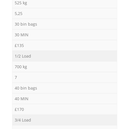
525 kg
5,25
30 bin bags
30 MIN
£135
1/2 Load
700 kg
7
40 bin bags
40 MIN
£170
3/4 Load