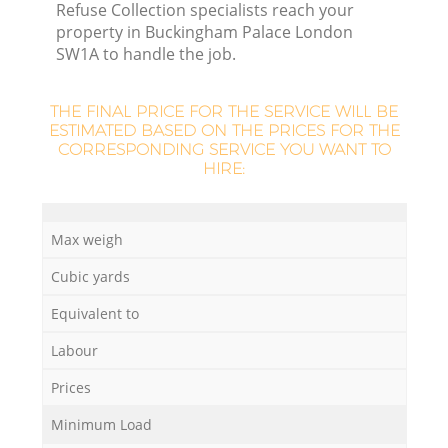
Refuse Collection specialists reach your
property in Buckingham Palace London
SW1A to handle the job.
THE FINAL PRICE FOR THE SERVICE WILL BE
ESTIMATED BASED ON THE PRICES FOR THE
CORRESPONDING SERVICE YOU WANT TO
HIRE:
O
Max weigh
Ni
Cubic yards
C
Equivalent to
Labour
Prices
Minimum Load