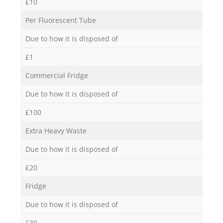
£10
Per Fluorescent Tube
Due to how it is disposed of
£1
Commercial Fridge
Due to how it is disposed of
£100
Extra Heavy Waste
Due to how it is disposed of
£20
Fridge
Due to how it is disposed of
£30