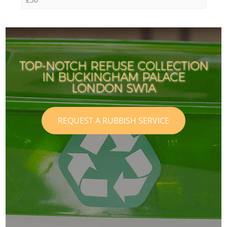
TOP-NOTCH REFUSE COLLECTION
IN BUCKINGHAM PALACE
LONDON SW1A
REQUEST A RUBBISH SERVICE