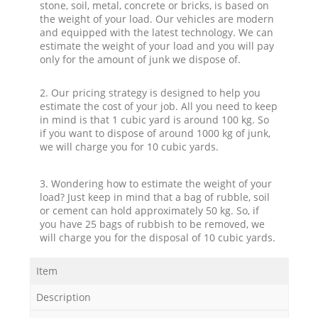
stone, soil, metal, concrete or bricks, is based on
the weight of your load. Our vehicles are modern
and equipped with the latest technology. We can
estimate the weight of your load and you will pay
only for the amount of junk we dispose of.
2. Our pricing strategy is designed to help you
estimate the cost of your job. All you need to keep
in mind is that 1 cubic yard is around 100 kg. So
if you want to dispose of around 1000 kg of junk,
we will charge you for 10 cubic yards.
3. Wondering how to estimate the weight of your
load? Just keep in mind that a bag of rubble, soil
or cement can hold approximately 50 kg. So, if
you have 25 bags of rubbish to be removed, we
will charge you for the disposal of 10 cubic yards.
Item
Description