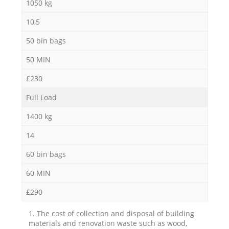
1050 kg
10,5
50 bin bags
50 MIN
£230
Full Load
1400 kg
14
60 bin bags
60 MIN
£290
1. The cost of collection and disposal of building
materials and renovation waste such as wood,