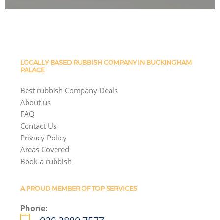
LOCALLY BASED RUBBISH COMPANY IN BUCKINGHAM
PALACE
Best rubbish Company Deals
About us
FAQ
Contact Us
Privacy Policy
Areas Covered
Book a rubbish
A PROUD MEMBER OF TOP SERVICES
Phone: