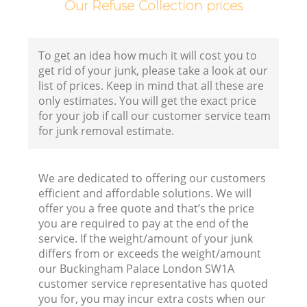
Our Refuse Collection prices
Fl
To get an idea how much it will cost you to
get rid of your junk, please take a look at our
list of prices. Keep in mind that all these are
only estimates. You will get the exact price
for your job if call our customer service team
for junk removal estimate.
Wa
We are dedicated to offering our customers
efficient and affordable solutions. We will
offer you a free quote and that’s the price
you are required to pay at the end of the
service. If the weight/amount of your junk
differs from or exceeds the weight/amount
our Buckingham Palace London SW1A
customer service representative has quoted
you for, you may incur extra costs when our