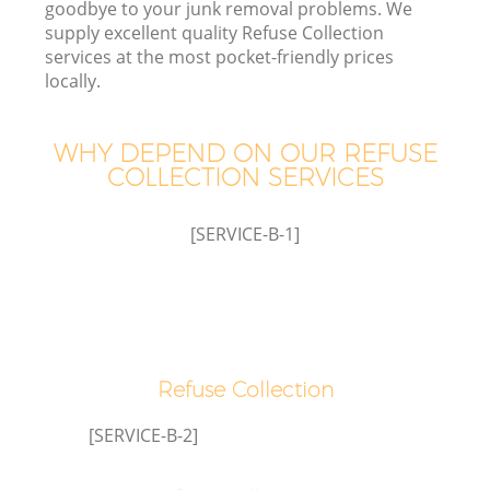
goodbye to your junk removal problems. We
supply excellent quality Refuse Collection
services at the most pocket-friendly prices
locally.
Wa
WHY DEPEND ON OUR REFUSE
COLLECTION SERVICES
[SERVICE-B-1]
Refuse Collection
C
[SERVICE-B-2]