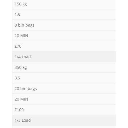
150 kg
1,5
8 bin bags
10 MIN
£70
1/4 Load
350 kg
3,5
20 bin bags
20 MIN
£100
1/3 Load