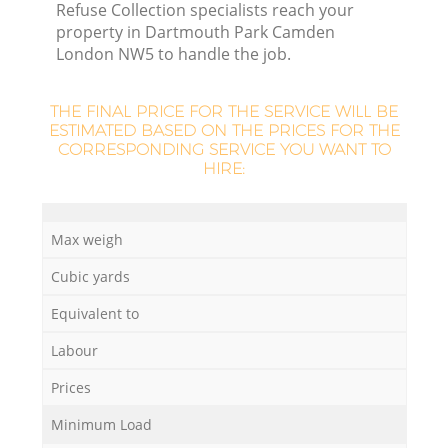
Refuse Collection specialists reach your
property in Dartmouth Park Camden
London NW5 to handle the job.
R
R
THE FINAL PRICE FOR THE SERVICE WILL BE
ESTIMATED BASED ON THE PRICES FOR THE
CORRESPONDING SERVICE YOU WANT TO
R
HIRE:
Max weigh
R
Cubic yards
L
Equivalent to
Labour
G
Prices
Minimum Load