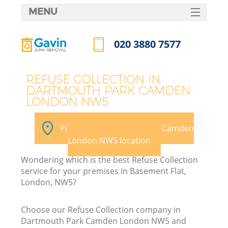
MENU
SERVICES
020 3880 7577
HOME
Call us now
DEALS
REFUSE COLLECTION IN
DARTMOUTH PARK CAMDEN
FAQ
LONDON NW5
Ki
CONTACTS
Pick your Dartmouth Park Camden
S
London NW5 location
Wondering which is the best Refuse Collection
service for your premises in Basement Flat,
London, NW5?
R
Choose our Refuse Collection company in
Dartmouth Park Camden London NW5 and