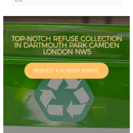
TOP-NOTCH REFUSE COLLECTION
IN DARTMOUTH PARK CAMDEN
LONDON NW5
REQUEST A RUBBISH SERVICE