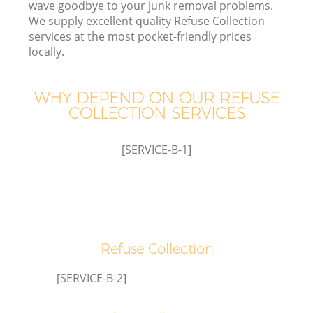
wave goodbye to your junk removal problems.
We supply excellent quality Refuse Collection
services at the most pocket-friendly prices
locally.
WHY DEPEND ON OUR REFUSE
COLLECTION SERVICES
[SERVICE-B-1]
G
Refuse Collection
Co
[SERVICE-B-2]