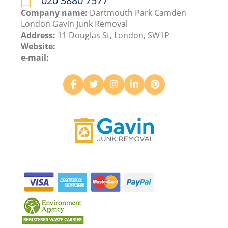
020 3880 7577
Company name:
Dartmouth Park Camden
London Gavin Junk Removal
Address:
11 Douglas St, London, SW1P
Website:
e-mail: