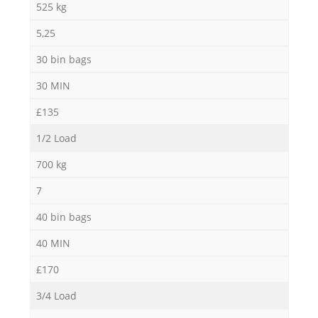
525 kg
5,25
30 bin bags
30 MIN
£135
1/2 Load
700 kg
7
40 bin bags
40 MIN
£170
3/4 Load