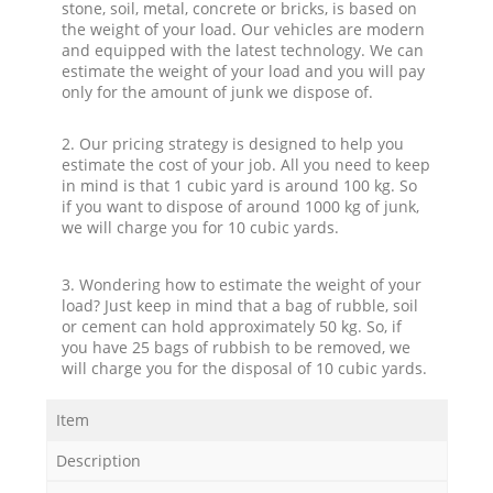
stone, soil, metal, concrete or bricks, is based on
the weight of your load. Our vehicles are modern
and equipped with the latest technology. We can
estimate the weight of your load and you will pay
only for the amount of junk we dispose of.
2. Our pricing strategy is designed to help you
estimate the cost of your job. All you need to keep
in mind is that 1 cubic yard is around 100 kg. So
if you want to dispose of around 1000 kg of junk,
we will charge you for 10 cubic yards.
3. Wondering how to estimate the weight of your
load? Just keep in mind that a bag of rubble, soil
or cement can hold approximately 50 kg. So, if
you have 25 bags of rubbish to be removed, we
will charge you for the disposal of 10 cubic yards.
Item
Description