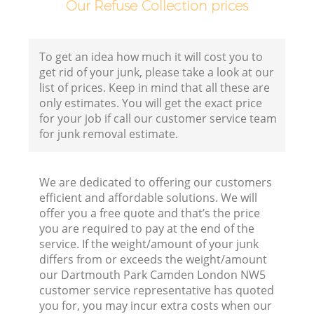
Our Refuse Collection prices
Co
To get an idea how much it will cost you to
B
get rid of your junk, please take a look at our
list of prices. Keep in mind that all these are
R
only estimates. You will get the exact price
for your job if call our customer service team
for junk removal estimate.
F
We are dedicated to offering our customers
efficient and affordable solutions. We will
F
offer you a free quote and that’s the price
you are required to pay at the end of the
R
service. If the weight/amount of your junk
R
differs from or exceeds the weight/amount
our Dartmouth Park Camden London NW5
customer service representative has quoted
you for, you may incur extra costs when our