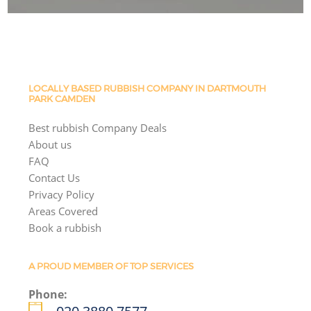
LOCALLY BASED RUBBISH COMPANY IN DARTMOUTH
PARK CAMDEN
Best rubbish Company Deals
About us
FAQ
Contact Us
Privacy Policy
Areas Covered
Book a rubbish
A PROUD MEMBER OF TOP SERVICES
Phone: