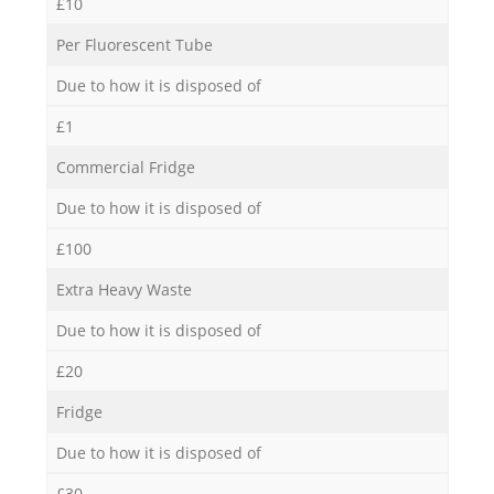
£10
Per Fluorescent Tube
Due to how it is disposed of
£1
Commercial Fridge
Due to how it is disposed of
£100
Extra Heavy Waste
Due to how it is disposed of
£20
Fridge
Due to how it is disposed of
£30