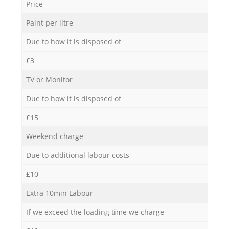
Price
Paint per litre
Due to how it is disposed of
£3
TV or Monitor
Due to how it is disposed of
£15
Weekend charge
Due to additional labour costs
£10
Extra 10min Labour
If we exceed the loading time we charge