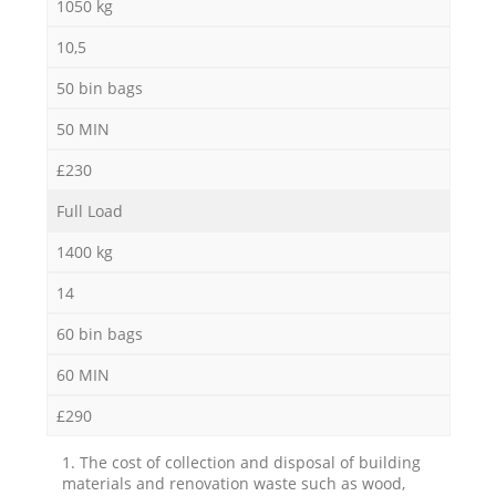
1050 kg
10,5
50 bin bags
50 MIN
£230
Full Load
1400 kg
14
60 bin bags
60 MIN
£290
1. The cost of collection and disposal of building
materials and renovation waste such as wood,