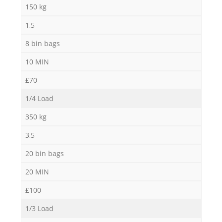
150 kg
1,5
8 bin bags
M
10 MIN
£70
1/4 Load
350 kg
3,5
20 bin bags
20 MIN
£100
1/3 Load