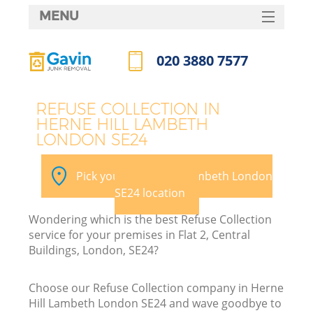
MENU
SERVICES
020 3880 7577
HOME
Call us now
DEALS
REFUSE COLLECTION IN
HERNE HILL LAMBETH
FAQ
LONDON SE24
K
CONTACTS
Pick your Herne Hill Lambeth London
SE24 location
Wondering which is the best Refuse Collection
service for your premises in Flat 2, Central
Buildings, London, SE24?
Choose our Refuse Collection company in Herne
Hill Lambeth London SE24 and wave goodbye to