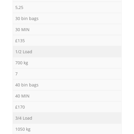
5,25
30 bin bags
30 MIN
£135
1/2 Load
700 kg
7
40 bin bags
40 MIN
£170
3/4 Load
1050 kg