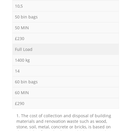
10,5
50 bin bags
50 MIN
£230
Full Load
1400 kg
14
60 bin bags
60 MIN
£290
1. The cost of collection and disposal of building
materials and renovation waste such as wood,
stone, soil, metal, concrete or bricks, is based on