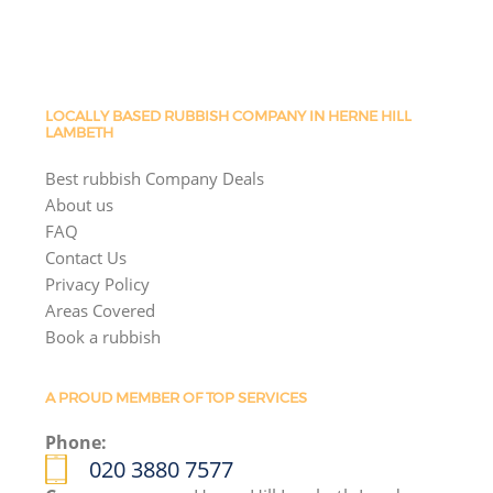
LOCALLY BASED RUBBISH COMPANY IN HERNE HILL
LAMBETH
Best rubbish Company Deals
About us
FAQ
Contact Us
Privacy Policy
Areas Covered
Book a rubbish
A PROUD MEMBER OF TOP SERVICES
Phone:
020 3880 7577