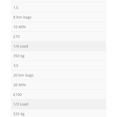
1,5
8 bin bags
10 MIN
£70
1/4 Load
350 kg
3,5
20 bin bags
20 MIN
£100
1/3 Load
525 kg