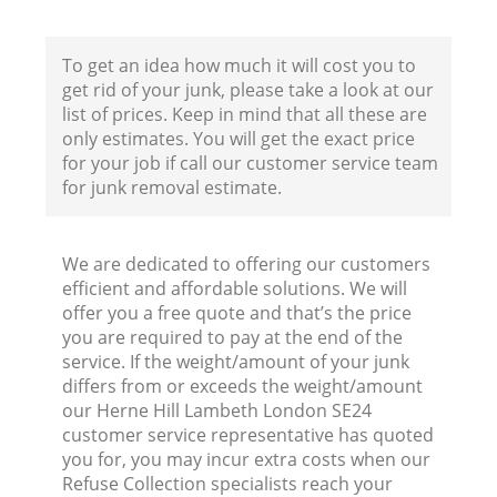
To get an idea how much it will cost you to
Fl
get rid of your junk, please take a look at our
list of prices. Keep in mind that all these are
only estimates. You will get the exact price
for your job if call our customer service team
for junk removal estimate.
We are dedicated to offering our customers
Wa
efficient and affordable solutions. We will
offer you a free quote and that’s the price
you are required to pay at the end of the
service. If the weight/amount of your junk
differs from or exceeds the weight/amount
our Herne Hill Lambeth London SE24
Ru
customer service representative has quoted
you for, you may incur extra costs when our
Refuse Collection specialists reach your