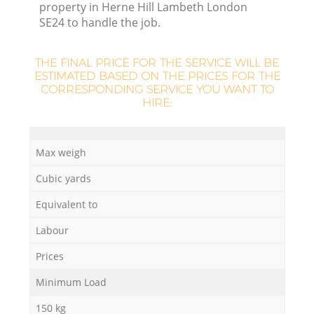
property in Herne Hill Lambeth London
SE24 to handle the job.
THE FINAL PRICE FOR THE SERVICE WILL BE
ESTIMATED BASED ON THE PRICES FOR THE
La
CORRESPONDING SERVICE YOU WANT TO
HIRE:
Ni
Max weigh
Cubic yards
Equivalent to
Labour
Prices
Minimum Load
150 kg