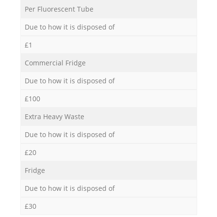
Per Fluorescent Tube
Due to how it is disposed of
£1
Commercial Fridge
Due to how it is disposed of
£100
Extra Heavy Waste
Due to how it is disposed of
£20
Fridge
Due to how it is disposed of
£30