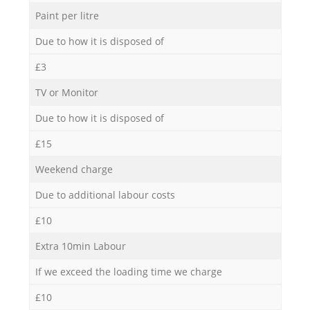
Paint per litre
Due to how it is disposed of
£3
TV or Monitor
Due to how it is disposed of
£15
Weekend charge
Due to additional labour costs
£10
Extra 10min Labour
If we exceed the loading time we charge
£10