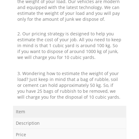
the weight of your load. Our vehicles are modern
and equipped with the latest technology. We can
estimate the weight of your load and you will pay
only for the amount of junk we dispose of.
2. Our pricing strategy is designed to help you
estimate the cost of your job. All you need to keep
in mind is that 1 cubic yard is around 100 kg. So
if you want to dispose of around 1000 kg of junk,
we will charge you for 10 cubic yards.
3. Wondering how to estimate the weight of your
load? Just keep in mind that a bag of rubble, soil
or cement can hold approximately 50 kg. So, if
you have 25 bags of rubbish to be removed, we
will charge you for the disposal of 10 cubic yards.
Item
Description
Price