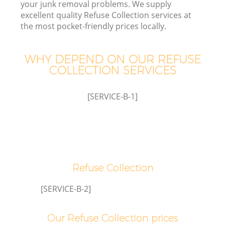
your junk removal problems. We supply
excellent quality Refuse Collection services at
the most pocket-friendly prices locally.
WHY DEPEND ON OUR REFUSE
Wa
COLLECTION SERVICES
[SERVICE-B-1]
Refuse Collection
[SERVICE-B-2]
Our Refuse Collection prices