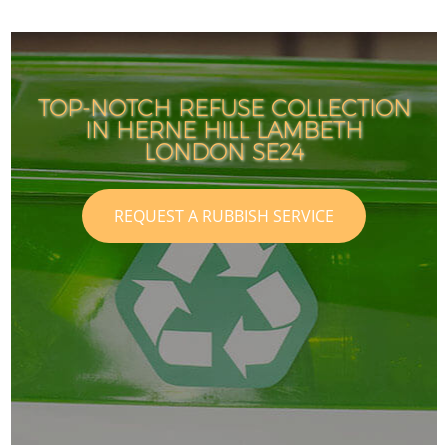
TOP-NOTCH REFUSE COLLECTION
IN HERNE HILL LAMBETH
LONDON SE24
REQUEST A RUBBISH SERVICE