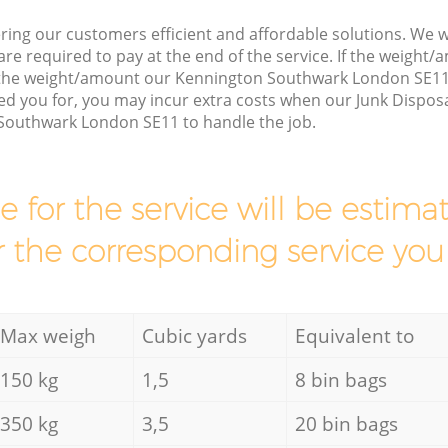
ring our customers efficient and affordable solutions. We wi
are required to pay at the end of the service. If the weight
s the weight/amount our Kennington Southwark London SE11
d you for, you may incur extra costs when our Junk Disposa
Southwark London SE11 to handle the job.
ce for the service will be esti
r the corresponding service you
Max weigh
Cubic yards
Equivalent to
150 kg
1,5
8 bin bags
350 kg
3,5
20 bin bags