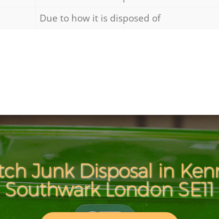
Due to how it is disposed of
tch Junk Disposal in Ken
Southwark London SE11