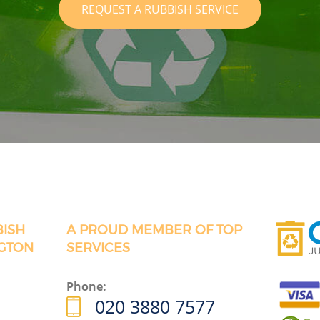
REQUEST A RUBBISH SERVICE
BISH
A PROUD MEMBER OF TOP
GTON
SERVICES
Phone:
020 3880 7577