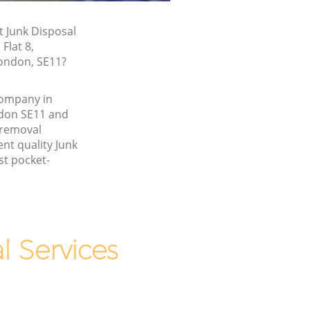
t Junk Disposal
Flat 8,
ondon, SE11?
company in
don SE11 and
 removal
nt quality Junk
st pocket-
 Services