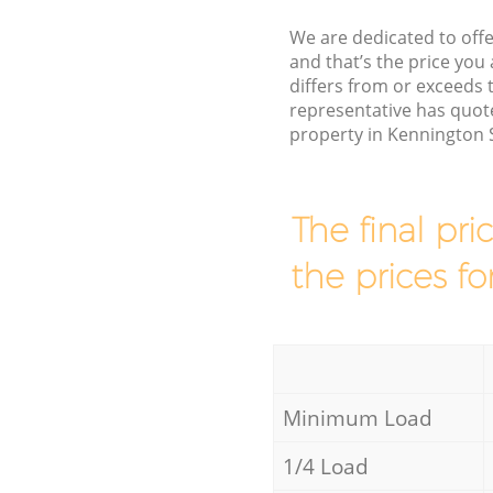
We are dedicated to offe
and that’s the price you 
differs from or exceed
representative has quote
property in Kennington 
The final pri
the prices fo
Minimum Load
1/4 Load