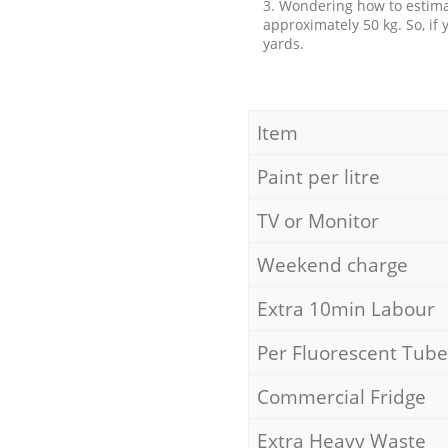
3. Wondering how to estimat
approximately 50 kg. So, if
yards.
Item
Paint per litre
TV or Monitor
Weekend charge
Extra 10min Labour
Per Fluorescent Tube
Commercial Fridge
Extra Heavy Waste