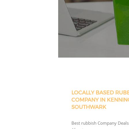
LOCALLY BASED RUB
COMPANY IN KENNIN
SOUTHWARK
Best rubbish Company Deals