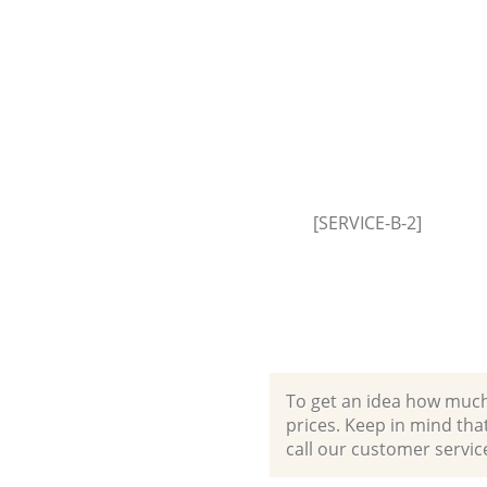
Event Waste Clearance Kennin
Southwark
Commercial Waste Collection
Kennington Southwark
Builders Clearance Kennington
Southwark
[SERVICE-B-2]
To get an idea how much it
prices. Keep in mind that 
call our customer servic