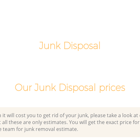
Southwark
gton
Office Waste Clearance Kennington
Southwark
Night Rubbish Collection Kennington
Southwark
Junk Disposal
Commercial Clearance Kennington
Southwark
Man Van Rubbish Collection Kennington
Southwark
Our Junk Disposal prices
 will cost you to get rid of your junk, please take a look at o
all these are only estimates. You will get the exact price for
e team for junk removal estimate.