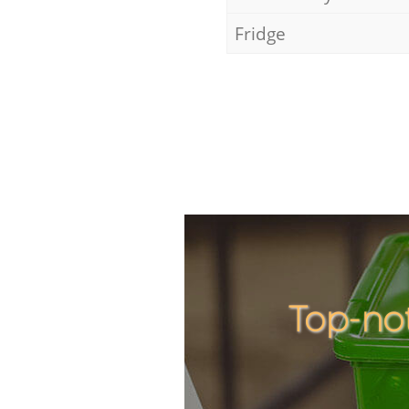
Fridge
Top-no