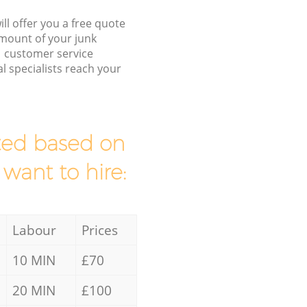
ll offer you a free quote
/amount of your junk
 customer service
l specialists reach your
mated based on
 want to hire:
Labour
Prices
10 MIN
£70
20 MIN
£100