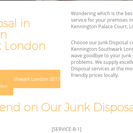
Southwark
Southwark
Wondering which is the bes
Waste Removal Kennington Southwark
thwark
sal in
service for your premises in 
Junk Removal Kennington Southwark
Kennington Palace Court, L
rk
on
Rubbish Disposal Kennington
ton
Southwark
k London
Choose our Junk Disposal 
Kennington Southwark Lon
Rubbish Removal Services Kennington
outhwark
wave goodbye to your junk
Southwark
problems. We supply excelle
ington
Rubbish Clearance Services Kennington
Disposal services at the mo
Southwark
friendly prices locally.
ton Southwark London SE11
ton
Refuse Disposal Kennington Southwark
tion
Rubbish Removal Company Kennington
Southwark
Southwark
nd on Our Junk Disposal
Laptop Recycling Disposal Kennington
Southwark
ennington
Garage Clearance Kennington
[SERVICE-B-1]