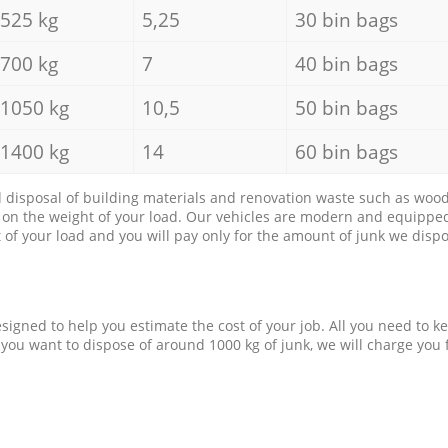
525 kg
5,25
30 bin bags
700 kg
7
40 bin bags
1050 kg
10,5
50 bin bags
1400 kg
14
60 bin bags
d disposal of building materials and renovation waste such as wood, 
d on the weight of your load. Our vehicles are modern and equipped
of your load and you will pay only for the amount of junk we dispo
esigned to help you estimate the cost of your job. All you need to k
 you want to dispose of around 1000 kg of junk, we will charge you 