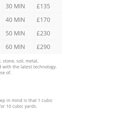
30 MIN
£135
40 MIN
£170
50 MIN
£230
60 MIN
£290
stone, soil, metal,
 with the latest technology.
se of.
eep in mind is that 1 cubic
for 10 cubic yards.