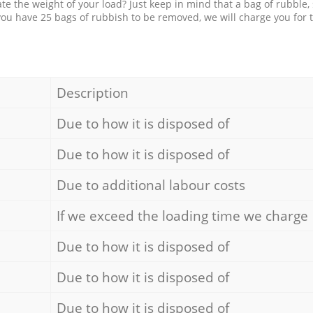
e the weight of your load? Just keep in mind that a bag of rubble,
 you have 25 bags of rubbish to be removed, we will charge you for 
Description
Due to how it is disposed of
Due to how it is disposed of
Due to additional labour costs
If we exceed the loading time we charge
Due to how it is disposed of
Due to how it is disposed of
Due to how it is disposed of