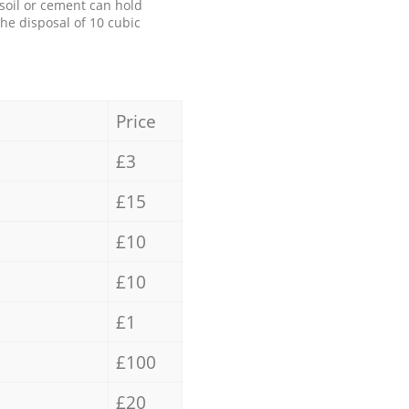
 soil or cement can hold
the disposal of 10 cubic
Price
£3
£15
£10
£10
£1
£100
£20