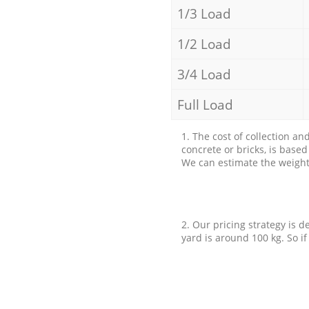
1/3 Load
1/2 Load
3/4 Load
Full Load
1. The cost of collection an
concrete or bricks, is base
We can estimate the weight 
2. Our pricing strategy is d
yard is around 100 kg. So if