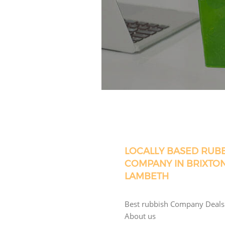
LOCALLY BASED RUB
COMPANY IN BRIXTO
LAMBETH
Best rubbish Company Deals
About us