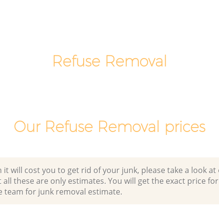
Man Van Rubbish Collection Brixton
Lambeth
Refuse Removal
Our Refuse Removal prices
 will cost you to get rid of your junk, please take a look at o
all these are only estimates. You will get the exact price for
e team for junk removal estimate.