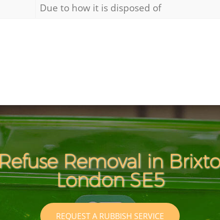
Due to how it is disposed of
Refuse Removal in Brix
London SE5
REQUEST A RUBBISH SERVICE