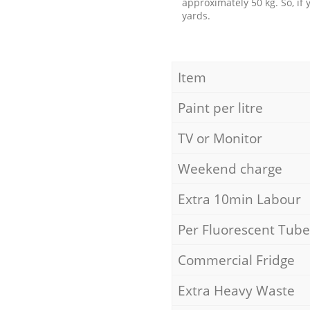
approximately 50 kg. So, if
yards.
Item
Paint per litre
TV or Monitor
Weekend charge
Extra 10min Labour
Per Fluorescent Tube
Commercial Fridge
Extra Heavy Waste