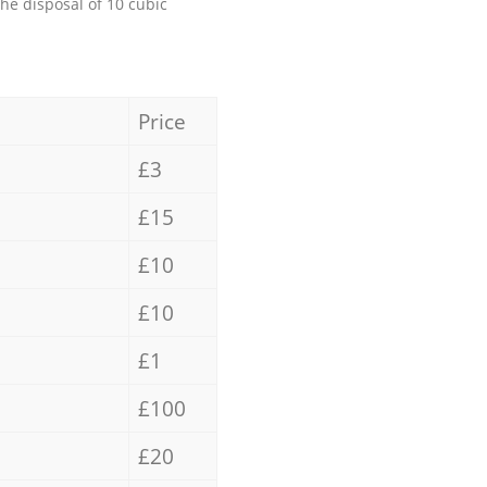
the disposal of 10 cubic
Price
£3
£15
£10
£10
£1
£100
£20