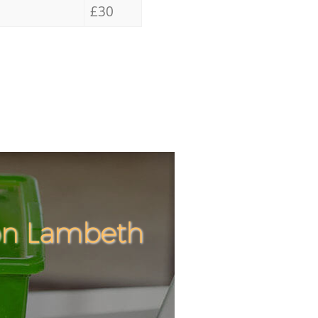
£30
ton Lambeth
Incredible
Unbeatabl