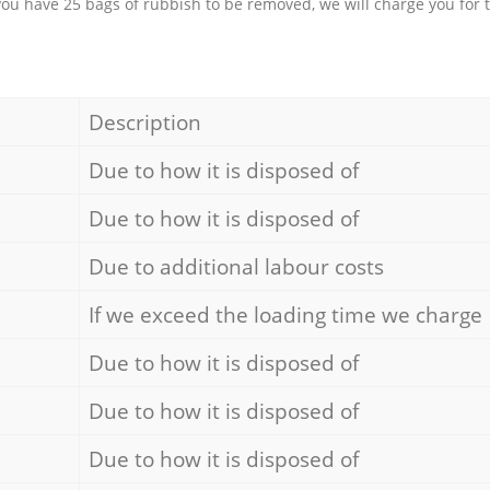
 you have 25 bags of rubbish to be removed, we will charge you for 
Description
Due to how it is disposed of
Due to how it is disposed of
Due to additional labour costs
If we exceed the loading time we charge
Due to how it is disposed of
Due to how it is disposed of
Due to how it is disposed of