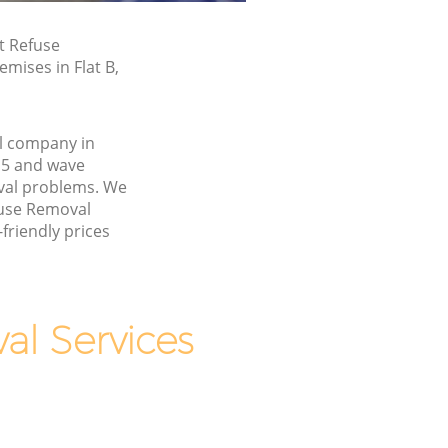
t Refuse
mises in Flat B,
l company in
E5 and wave
val problems. We
fuse Removal
friendly prices
l Services