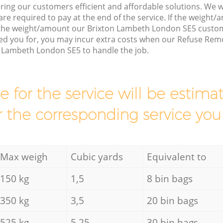
ring our customers efficient and affordable solutions. We wi
are required to pay at the end of the service. If the weight
 the weight/amount our Brixton Lambeth London SE5 custom
ed you for, you may incur extra costs when our Refuse Remo
n Lambeth London SE5 to handle the job.
ce for the service will be esti
r the corresponding service you
Max weigh
Cubic yards
Equivalent to
150 kg
1,5
8 bin bags
350 kg
3,5
20 bin bags
525 kg
5,25
30 bin bags