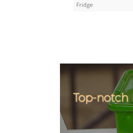
Fridge
Top-notch 