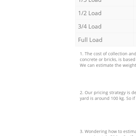
1/2 Load
3/4 Load
Full Load
1. The cost of collection an
concrete or bricks, is base
We can estimate the weight 
2. Our pricing strategy is d
yard is around 100 kg. So if
3. Wondering how to estimat