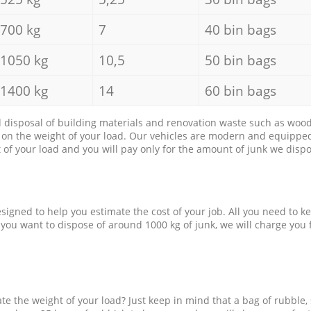
700 kg
7
40 bin bags
1050 kg
10,5
50 bin bags
1400 kg
14
60 bin bags
d disposal of building materials and renovation waste such as wood, 
d on the weight of your load. Our vehicles are modern and equipped
of your load and you will pay only for the amount of junk we dispo
esigned to help you estimate the cost of your job. All you need to k
 you want to dispose of around 1000 kg of junk, we will charge you 
e the weight of your load? Just keep in mind that a bag of rubble,