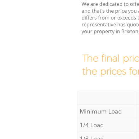
We are dedicated to offe
and that’s the price you 
differs from or exceeds
representative has quot
your property in Brixto
The final pri
the prices fo
Minimum Load
1/4 Load
1/3 Load