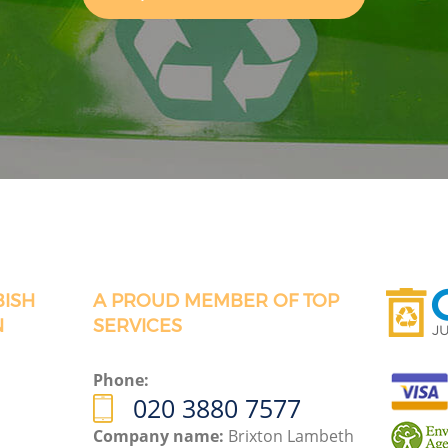
BISH
A PROUD MEMBER OF TOP
N
SERVICES
Phone:
020 3880 7577
Company name:
Brixton Lambeth