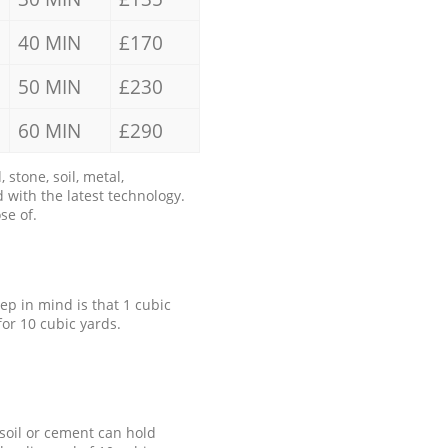
40 MIN
£170
50 MIN
£230
60 MIN
£290
stone, soil, metal,
 with the latest technology.
se of.
eep in mind is that 1 cubic
for 10 cubic yards.
 soil or cement can hold