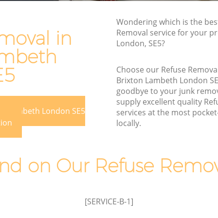
Rubbish Disposal Brixton Lambeth
Wondering which is the bes
 Lambeth
Rubbish Removal Services Brixton
moval in
Removal service for your pre
Lambeth
London, SE5?
eth
ambeth
Rubbish Clearance Services Brixton
ton
Lambeth
E5
Choose our Refuse Remova
Brixton Lambeth London S
Refuse Disposal Brixton Lambeth
 Lambeth
goodbye to your junk remo
Rubbish Removal Company Brixton
supply excellent quality Re
eth
ton Lambeth London SE5
Lambeth
services at the most pocket-
tion
locally.
beth
Laptop Recycling Disposal Brixton
Lambeth
ixton
Garage Clearance Brixton Lambeth
d on Our Refuse Remova
n Lambeth
Office Waste Clearance Brixton Lambeth
Brixton
Night Rubbish Collection Brixton
Lambeth
[SERVICE-B-1]
mbeth
Commercial Clearance Brixton Lambeth