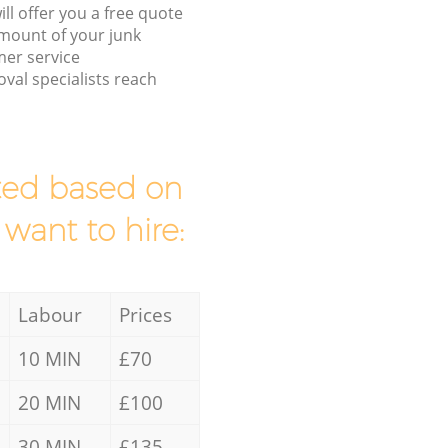
ll offer you a free quote
/amount of your junk
er service
val specialists reach
mated based on
 want to hire:
Labour
Prices
10 MIN
£70
20 MIN
£100
30 MIN
£135