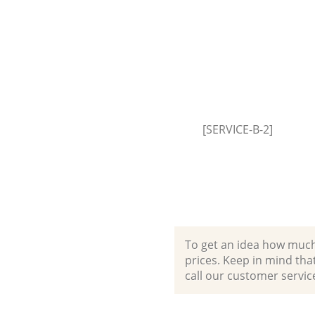
[SERVICE-B-2]
To get an idea how much it
prices. Keep in mind that 
call our customer servic