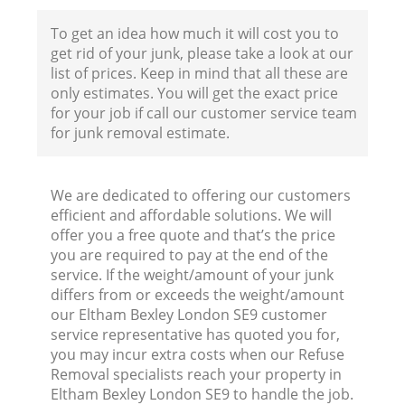
To get an idea how much it will cost you to
get rid of your junk, please take a look at our
list of prices. Keep in mind that all these are
only estimates. You will get the exact price
for your job if call our customer service team
for junk removal estimate.
We are dedicated to offering our customers
efficient and affordable solutions. We will
offer you a free quote and that’s the price
you are required to pay at the end of the
service. If the weight/amount of your junk
differs from or exceeds the weight/amount
our Eltham Bexley London SE9 customer
service representative has quoted you for,
you may incur extra costs when our Refuse
Removal specialists reach your property in
Eltham Bexley London SE9 to handle the job.