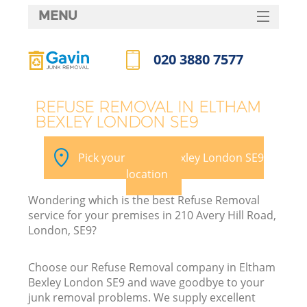
MENU
SERVICES
020 3880 7577
HOME
Call us now
DEALS
REFUSE REMOVAL IN ELTHAM
BEXLEY LONDON SE9
FAQ
CONTACTS
Pick your Eltham Bexley London SE9
location
Wondering which is the best Refuse Removal
service for your premises in 210 Avery Hill Road,
London, SE9?
Choose our Refuse Removal company in Eltham
Bexley London SE9 and wave goodbye to your
junk removal problems. We supply excellent