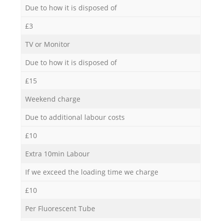
Due to how it is disposed of
£3
TV or Monitor
Due to how it is disposed of
£15
Weekend charge
Due to additional labour costs
£10
Extra 10min Labour
If we exceed the loading time we charge
£10
Per Fluorescent Tube