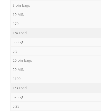
8 bin bags
10 MIN
£70
1/4 Load
350 kg
3,5
20 bin bags
20 MIN
£100
1/3 Load
525 kg
5,25