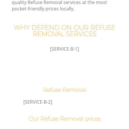
quality Refuse Removal services at the most
pocket-friendly prices locally.
WHY DEPEND ON OUR REFUSE
REMOVAL SERVICES
[SERVICE-B-1]
C
Refuse Removal
C
[SERVICE-B-2]
Our Refuse Removal prices