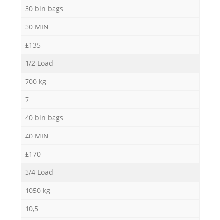
30 bin bags
30 MIN
£135
1/2 Load
700 kg
7
40 bin bags
40 MIN
£170
3/4 Load
1050 kg
10,5