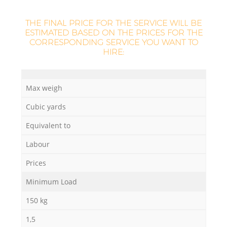
THE FINAL PRICE FOR THE SERVICE WILL BE
ESTIMATED BASED ON THE PRICES FOR THE
CORRESPONDING SERVICE YOU WANT TO
HIRE:
Max weigh
Cubic yards
Equivalent to
Labour
Prices
Minimum Load
150 kg
1,5