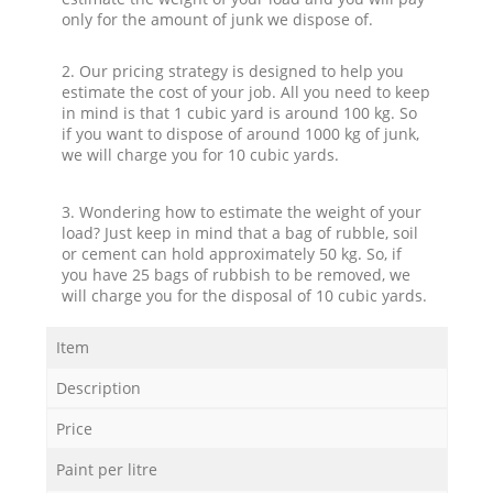
only for the amount of junk we dispose of.
2. Our pricing strategy is designed to help you
estimate the cost of your job. All you need to keep
in mind is that 1 cubic yard is around 100 kg. So
if you want to dispose of around 1000 kg of junk,
we will charge you for 10 cubic yards.
3. Wondering how to estimate the weight of your
load? Just keep in mind that a bag of rubble, soil
or cement can hold approximately 50 kg. So, if
you have 25 bags of rubbish to be removed, we
will charge you for the disposal of 10 cubic yards.
Item
Description
Price
Paint per litre