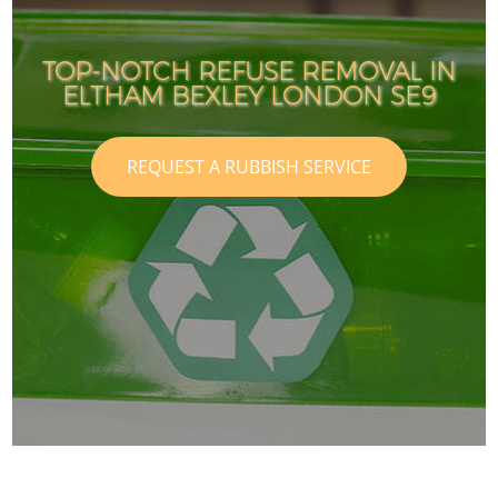
TOP-NOTCH REFUSE REMOVAL IN
ELTHAM BEXLEY LONDON SE9
REQUEST A RUBBISH SERVICE