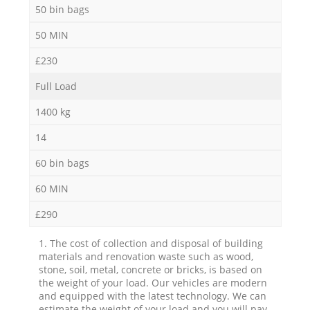
50 bin bags
50 MIN
£230
Full Load
1400 kg
14
60 bin bags
60 MIN
£290
1. The cost of collection and disposal of building
materials and renovation waste such as wood,
stone, soil, metal, concrete or bricks, is based on
the weight of your load. Our vehicles are modern
and equipped with the latest technology. We can
estimate the weight of your load and you will pay