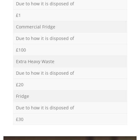
Due to how it is disposed of
£1
Commercial Fridge
Due to how it is disposed of
£100
Extra Heavy Waste
Due to how it is disposed of
£20
Fridge
Due to how it is disposed of
£30