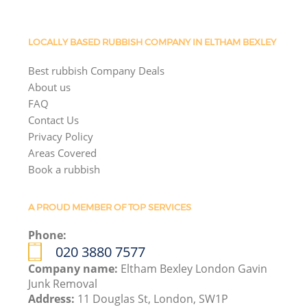
LOCALLY BASED RUBBISH COMPANY IN ELTHAM BEXLEY
Best rubbish Company Deals
About us
FAQ
Contact Us
Privacy Policy
Areas Covered
Book a rubbish
A PROUD MEMBER OF TOP SERVICES
Phone:
020 3880 7577
Company name:
Eltham Bexley London Gavin
Junk Removal
Address:
11 Douglas St, London, SW1P